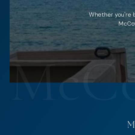
Whether you're b
McCoy