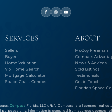
SERVICES
ABOUT
Sellers
McCoy Freeman
Buyers
Compass Advanta
Home Valuation
News & Advices
Vip Home Search
Sold Listings
Mortgage Calculator
Testimonials
Space Coast Condos
Get in Touch
Florida’s Space Co
mpass.
Compass
Florida, LLC d/b/a Compass is a licensed real est
al purposes only. Information is compiled from sources deemed relia