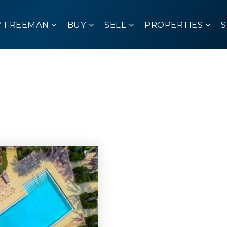
Y FREEMAN
BUY
SELL
PROPERTIES