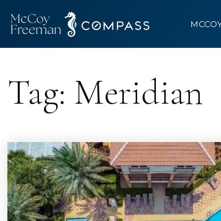
MCCO
Tag: Meridian