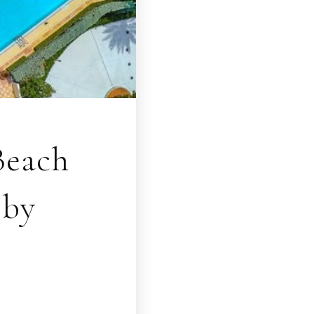
Beach
bby