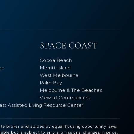
SPACE COAST
Cocoa Beach
ge
Merritt Island
West Melbourne
Palm Bay
Melbourne & The Beaches
View all Communities
ast Assisted Living Resource Center
ate broker and abides by equal housing opportunity laws.
ble but is subject to errors, omissions, changes in price,