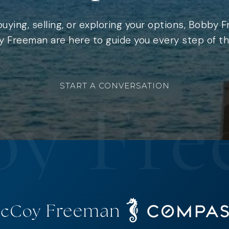
uying, selling, or exploring your options, Bobby 
 Freeman are here to guide you every step of th
START A CONVERSATION