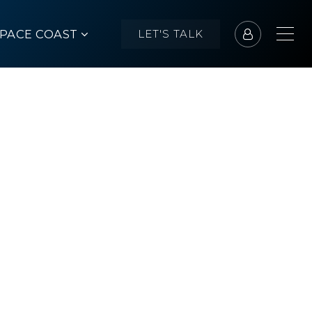
SPACE COAST
LET'S TALK