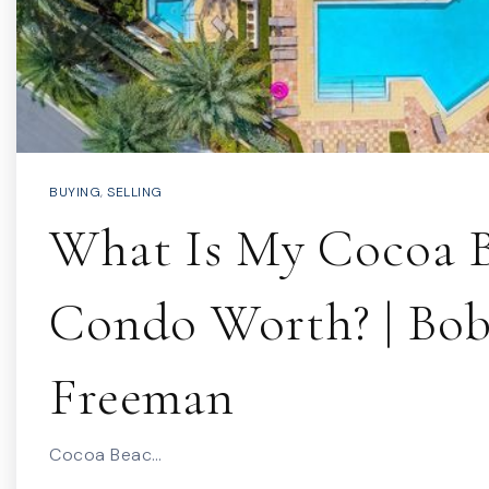
BUYING
,
SELLING
What Is My Cocoa 
Condo Worth? | Bo
Freeman
Cocoa Beac…