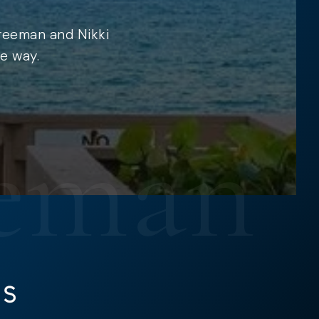
Freeman and Nikki
e way.