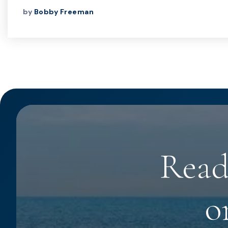
by
Bobby Freeman
Read
o