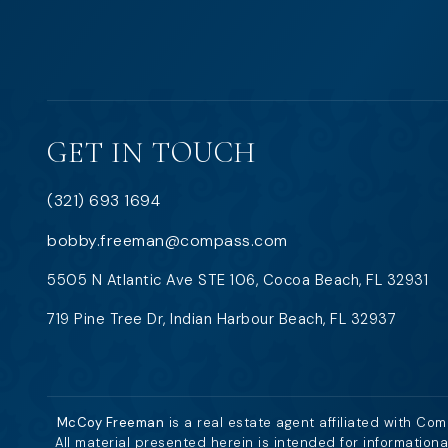
GET IN TOUCH
(321) 693 1694
bobby.freeman@compass.com
5505 N Atlantic Ave STE 106, Cocoa Beach, FL 32931
719 Pine Tree Dr, Indian Harbour Beach, FL 32937
McCoy Freeman
is a real estate agent affiliated with Co
All material presented herein is intended for information