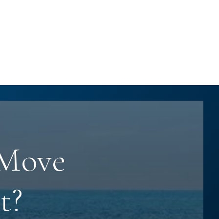
 Move
t?