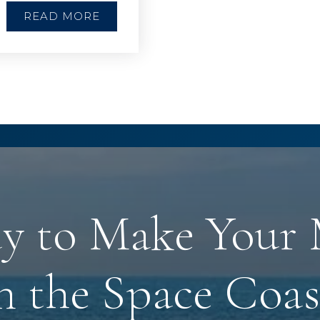
READ MORE
y to Make Your
n the Space Coas