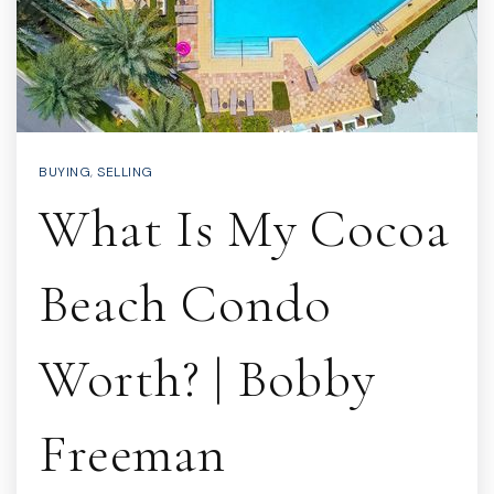
BUYING
,
SELLING
What Is My Cocoa
Beach Condo
Worth? | Bobby
Freeman