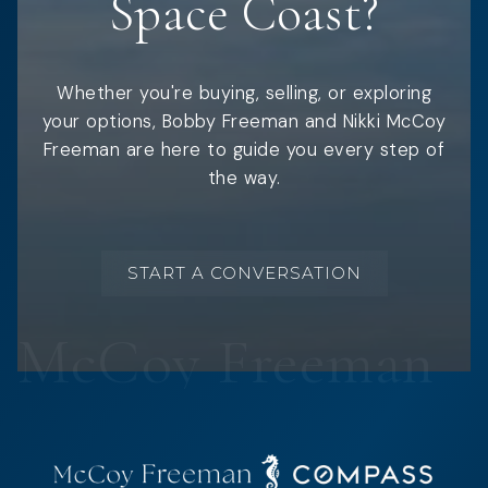
Space Coast?
Whether you're buying, selling, or exploring
your options, Bobby Freeman and Nikki McCoy
Freeman are here to guide you every step of
the way.
START A CONVERSATION