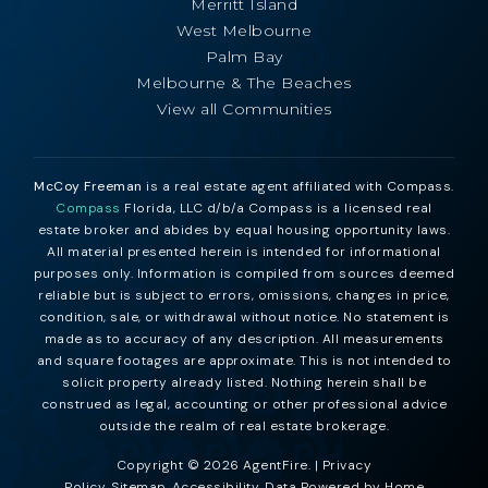
Merritt Island
West Melbourne
Palm Bay
Melbourne & The Beaches
View all Communities
McCoy Freeman
is a real estate agent affiliated with Compass.
Compass
Florida, LLC d/b/a Compass is a licensed real
estate broker and abides by equal housing opportunity laws.
All material presented herein is intended for informational
purposes only. Information is compiled from sources deemed
reliable but is subject to errors, omissions, changes in price,
condition, sale, or withdrawal without notice. No statement is
made as to accuracy of any description. All measurements
and square footages are approximate. This is not intended to
solicit property already listed. Nothing herein shall be
construed as legal, accounting or other professional advice
outside the realm of real estate brokerage.
Copyright © 2026 AgentFire. |
Privacy
Policy
.
Sitemap
.
Accessibility
. Data Powered by Home