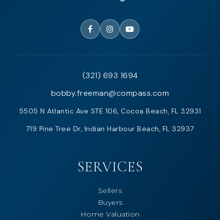
(321) 693 1694
bobby.freeman@compass.com
5505 N Atlantic Ave STE 106, Cocoa Beach, FL 32931
719 Pine Tree Dr, Indian Harbour Beach, FL 32937
SERVICES
Sellers
Buyers
Home Valuation