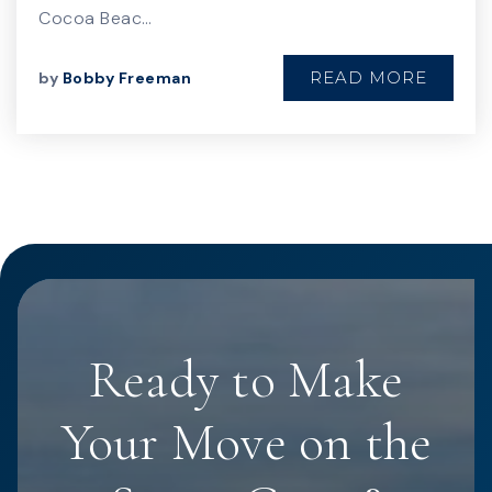
Cocoa Beac…
READ MORE
by
Bobby Freeman
Ready to Make
Your Move on the