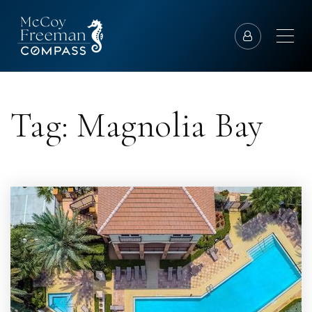
Tag: Magnolia Bay