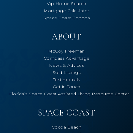
Vip Home Search
Mortgage Calculator
Space Coast Condos
ABOUT
McCoy Freeman
Compass Advantage
News & Advices
Sold Listings
Testimonials
Get in Touch
Florida’s Space Coast Assisted Living Resource Center
SPACE COAST
Cocoa Beach