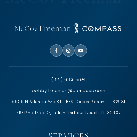
(321) 693 1694
bobby.freeman@compass.com
5505 N Atlantic Ave STE 106, Cocoa Beach, FL 32931
719 Pine Tree Dr, Indian Harbour Beach, FL 32937
SERVICES