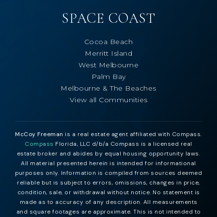
SPACE COAST
Cocoa Beach
Merritt Island
West Melbourne
Palm Bay
Melbourne & The Beaches
View all Communities
McCoy Freeman
is a real estate agent affiliated with Compass.
Compass
Florida, LLC d/b/a Compass is a licensed real
estate broker and abides by equal housing opportunity laws.
All material presented herein is intended for informational
purposes only. Information is compiled from sources deemed
reliable but is subject to errors, omissions, changes in price,
condition, sale, or withdrawal without notice. No statement is
made as to accuracy of any description. All measurements
and square footages are approximate. This is not intended to