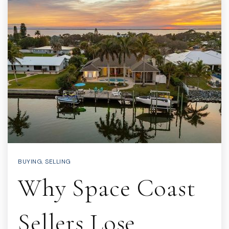
BUYING
,
SELLING
Why Space Coast
Sellers Lose