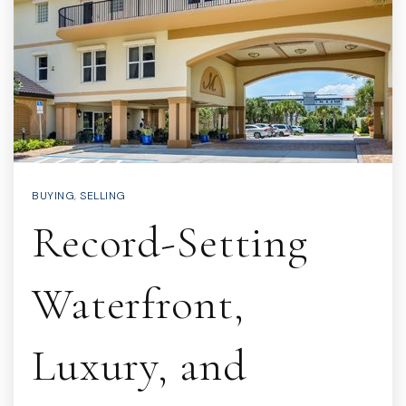
BUYING
,
SELLING
Record-Setting
Waterfront,
Luxury, and