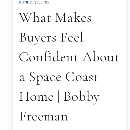
BUYING
,
SELLING
What Makes
Buyers Feel
Confident About
a Space Coast
Home | Bobby
Freeman