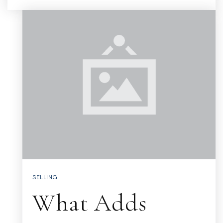
SELLING
What Adds