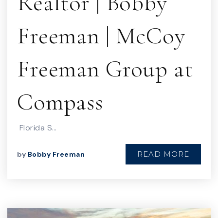
Realtor | Bobby
Freeman | McCoy
Freeman Group at
Compass
Florida S…
READ MORE
by
Bobby Freeman