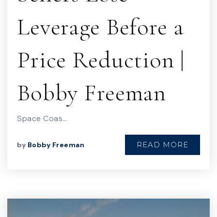
Leverage Before a
Price Reduction |
Bobby Freeman
Space Coas…
READ MORE
by
Bobby Freeman