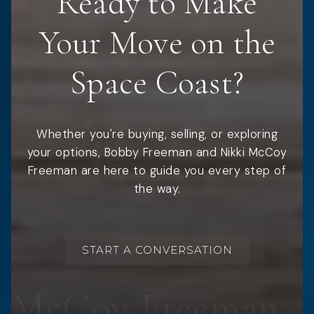
Ready to Make
Your Move on the
Space Coast?
Whether you're buying, selling, or exploring
your options, Bobby Freeman and Nikki McCoy
Freeman are here to guide you every step of
the way.
START A CONVERSATION