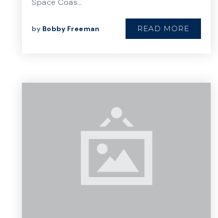
Space Coas…
READ MORE
by
Bobby Freeman