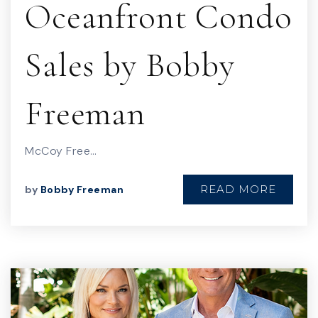
Oceanfront Condo
Sales by Bobby
Freeman
McCoy Free…
READ MORE
by
Bobby Freeman