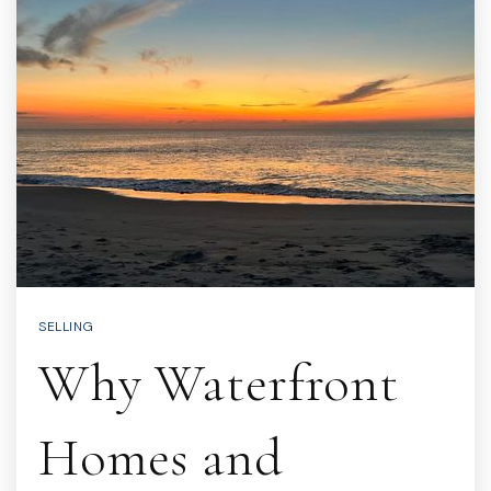
SELLING
Why Waterfront
Homes and