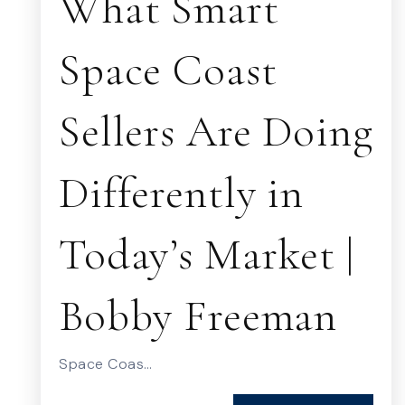
What Smart
Space Coast
Sellers Are Doing
Differently in
Today’s Market |
Bobby Freeman
Space Coas…