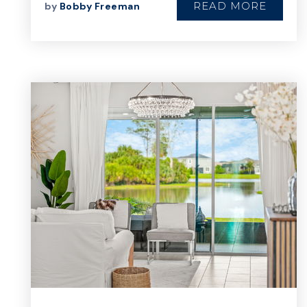
READ MORE
by
Bobby Freeman