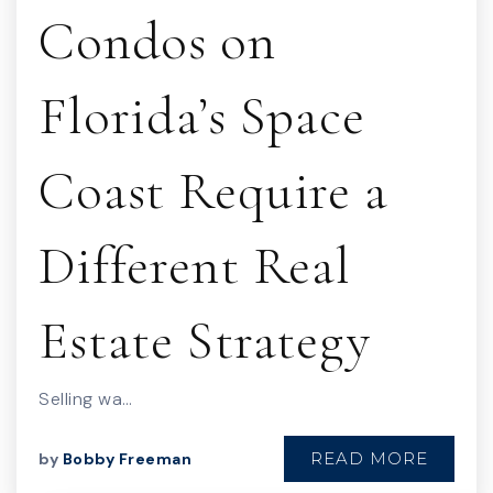
Condos on
Florida’s Space
Coast Require a
Different Real
Estate Strategy
Selling wa…
READ MORE
by
Bobby Freeman