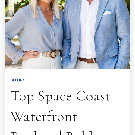
SELLING
Top Space Coast
Waterfront