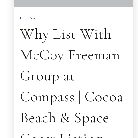
SELLING
Why List With
McCoy Freeman
Group at
Compass | Cocoa
Beach & Space