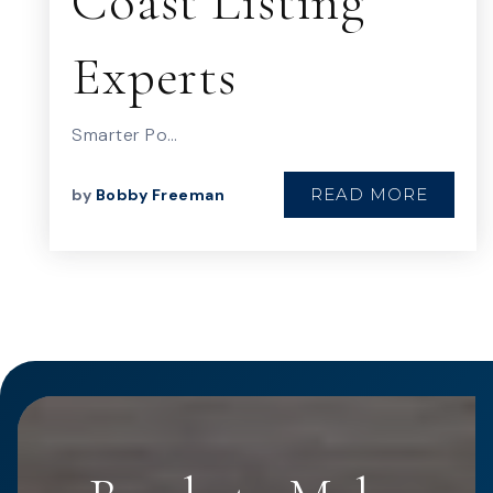
Coast Listing
Experts
Smarter Po…
READ MORE
by
Bobby Freeman