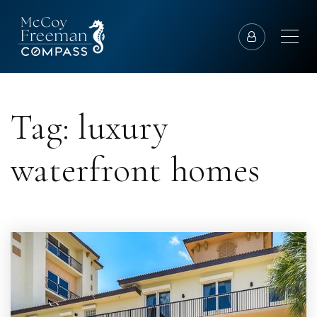
Tag: luxury
waterfront homes