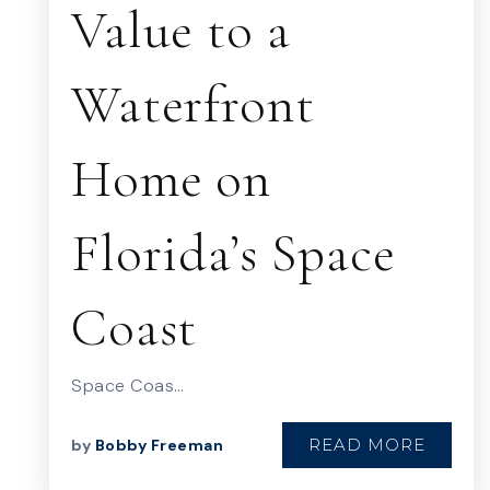
Value to a
Waterfront
Home on
Florida’s Space
Coast
Space Coas…
READ MORE
by
Bobby Freeman