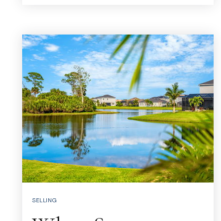
SELLING