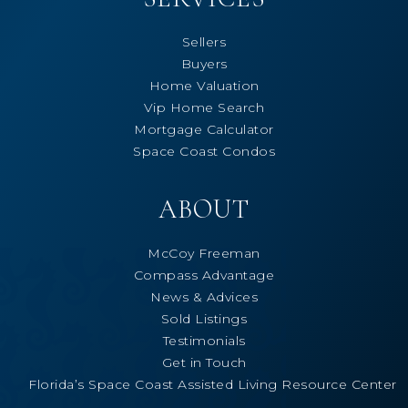
Sellers
Buyers
Home Valuation
Vip Home Search
Mortgage Calculator
Space Coast Condos
ABOUT
McCoy Freeman
Compass Advantage
News & Advices
Sold Listings
Testimonials
Get in Touch
Florida’s Space Coast Assisted Living Resource Center