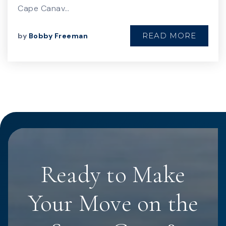
Cape Canav…
READ MORE
by
Bobby Freeman
Ready to Make
Your Move on the