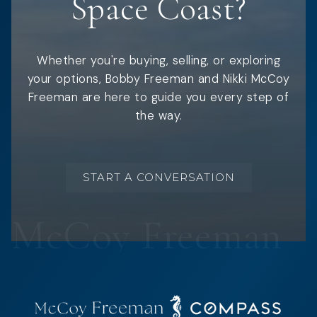
Space Coast?
Whether you're buying, selling, or exploring
your options, Bobby Freeman and Nikki McCoy
Freeman are here to guide you every step of
the way.
START A CONVERSATION