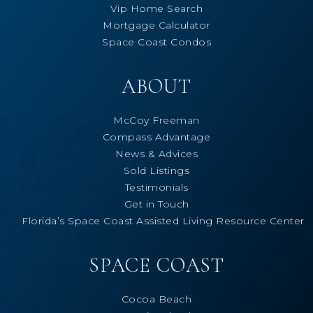
Vip Home Search
Mortgage Calculator
Space Coast Condos
ABOUT
McCoy Freeman
Compass Advantage
News & Advices
Sold Listings
Testimonials
Get in Touch
Florida’s Space Coast Assisted Living Resource Center
SPACE COAST
Cocoa Beach