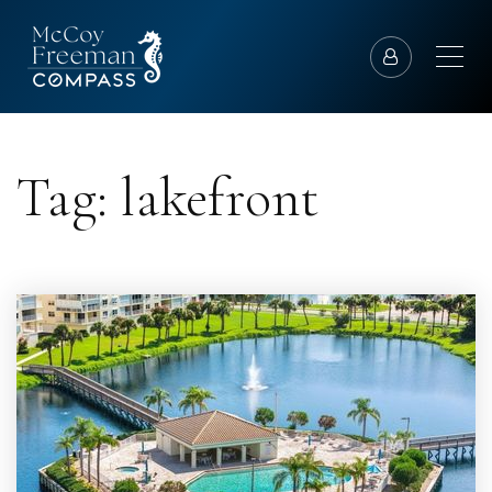
Tag: lakefront