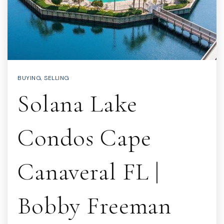
BUYING
,
SELLING
Solana Lake
Condos Cape
Canaveral FL |
Bobby Freeman