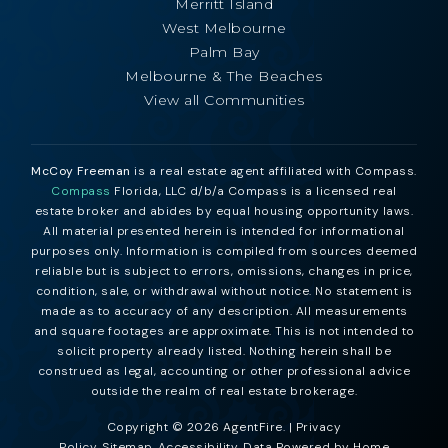
Merritt Island
West Melbourne
Palm Bay
Melbourne & The Beaches
View all Communities
McCoy Freeman
is a real estate agent affiliated with Compass.
Compass
Florida, LLC d/b/a Compass is a licensed real
estate broker and abides by equal housing opportunity laws.
All material presented herein is intended for informational
purposes only. Information is compiled from sources deemed
reliable but is subject to errors, omissions, changes in price,
condition, sale, or withdrawal without notice. No statement is
made as to accuracy of any description. All measurements
and square footages are approximate. This is not intended to
solicit property already listed. Nothing herein shall be
construed as legal, accounting or other professional advice
outside the realm of real estate brokerage.
Copyright © 2026 AgentFire. |
Privacy
Policy
.
Sitemap
.
Accessibility
. Data Powered by Home