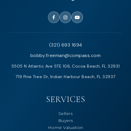
(321) 693 1694
bobby.freeman@compass.com
5505 N Atlantic Ave STE 106, Cocoa Beach, FL 32931
719 Pine Tree Dr, Indian Harbour Beach, FL 32937
SERVICES
Sellers
Buyers
Home Valuation