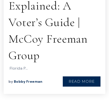
Explained: A
Voter’s Guide |
McCoy Freeman
Group
Florida P…
READ MORE
by
Bobby Freeman