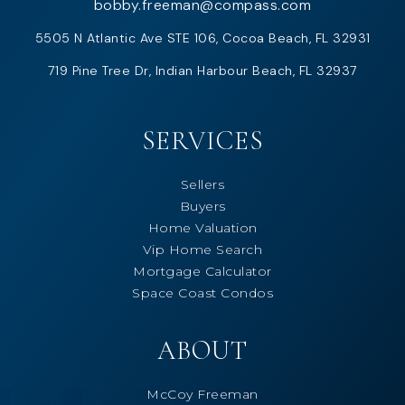
bobby.freeman@compass.com
5505 N Atlantic Ave STE 106, Cocoa Beach, FL 32931
719 Pine Tree Dr, Indian Harbour Beach, FL 32937
SERVICES
Sellers
Buyers
Home Valuation
Vip Home Search
Mortgage Calculator
Space Coast Condos
ABOUT
McCoy Freeman