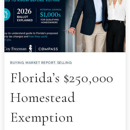
BUYING
,
MARKET REPORT
,
SELLING
Florida’s $250,000
Homestead
Exemption