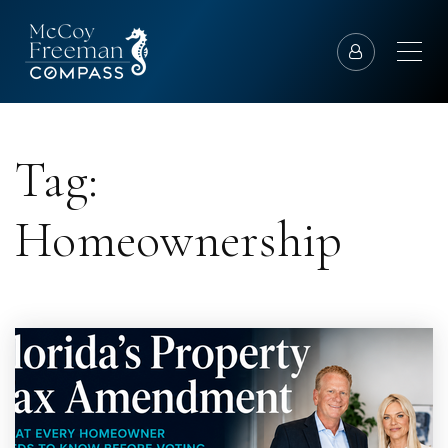
Tag:
Homeownership