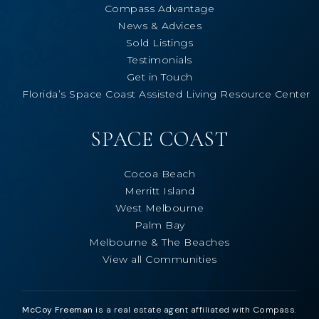
Compass Advantage
News & Advices
Sold Listings
Testimonials
Get in Touch
Florida’s Space Coast Assisted Living Resource Center
SPACE COAST
Cocoa Beach
Merritt Island
West Melbourne
Palm Bay
Melbourne & The Beaches
View all Communities
McCoy Freeman
is a real estate agent affiliated with Compass.