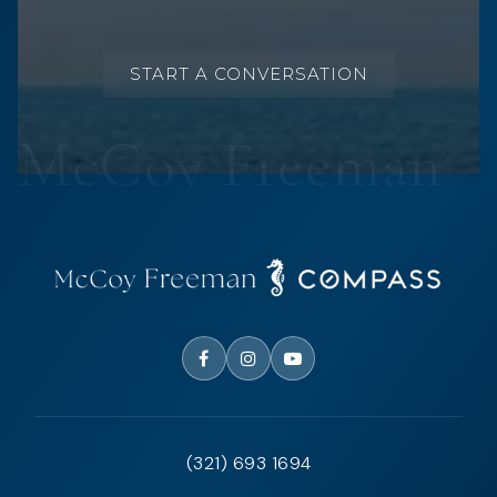
START A CONVERSATION
(321) 693 1694