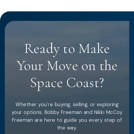
Ready to Make
Your Move on the
Space Coast?
Whether you're buying, selling, or exploring
your options, Bobby Freeman and Nikki McCoy
Freeman are here to guide you every step of
the way.