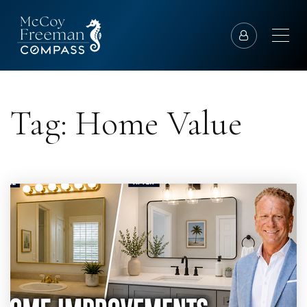
Tag: Home Value