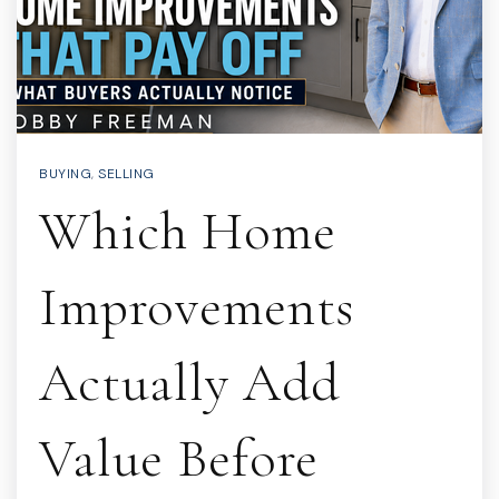
BUYING
,
SELLING
Which Home
Improvements
Actually Add
Value Before