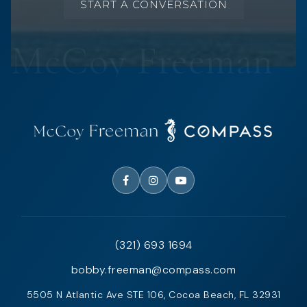
START A CONVERSATION
(321) 693 1694
bobby.freeman@compass.com
5505 N Atlantic Ave STE 106, Cocoa Beach, FL 32931