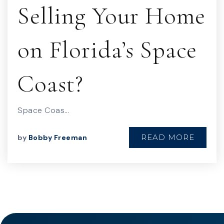
Selling Your Home
on Florida’s Space
Coast?
Space Coas…
READ MORE
by
Bobby Freeman