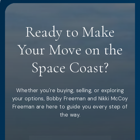
Ready to Make
Your Move on the
Space Coast?
Whether you're buying, selling, or exploring
your options, Bobby Freeman and Nikki McCoy
Freeman are here to guide you every step of
the way.