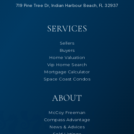
719 Pine Tree Dr, Indian Harbour Beach, FL 32937
SERVICES
Sellers
Buyers
Home Valuation
Vip Home Search
Mortgage Calculator
Space Coast Condos
ABOUT
McCoy Freeman
Compass Advantage
News & Advices
Sold Listings