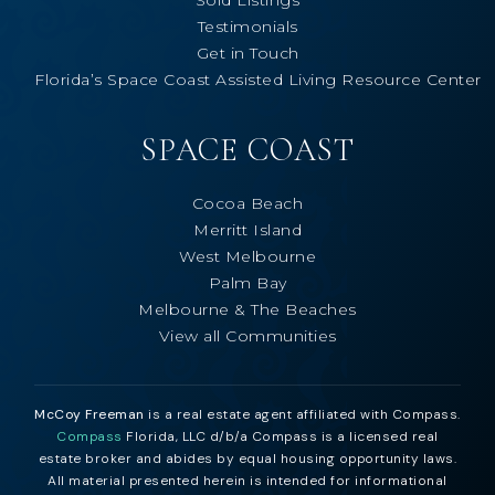
Testimonials
Get in Touch
Florida’s Space Coast Assisted Living Resource Center
SPACE COAST
Cocoa Beach
Merritt Island
West Melbourne
Palm Bay
Melbourne & The Beaches
View all Communities
McCoy Freeman
is a real estate agent affiliated with Compass.
Compass
Florida, LLC d/b/a Compass is a licensed real
estate broker and abides by equal housing opportunity laws.
All material presented herein is intended for informational