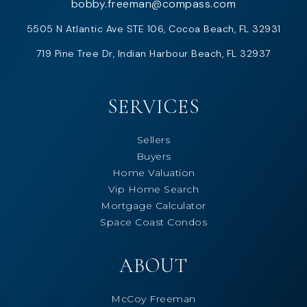
bobby.freeman@compass.com
5505 N Atlantic Ave STE 106, Cocoa Beach, FL 32931
719 Pine Tree Dr, Indian Harbour Beach, FL 32937
SERVICES
Sellers
Buyers
Home Valuation
Vip Home Search
Mortgage Calculator
Space Coast Condos
ABOUT
McCoy Freeman