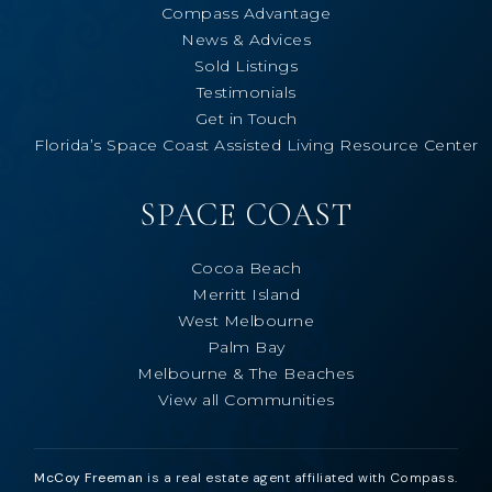
Compass Advantage
News & Advices
Sold Listings
Testimonials
Get in Touch
Florida’s Space Coast Assisted Living Resource Center
SPACE COAST
Cocoa Beach
Merritt Island
West Melbourne
Palm Bay
Melbourne & The Beaches
View all Communities
McCoy Freeman
is a real estate agent affiliated with Compass.