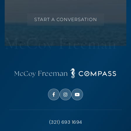
START A CONVERSATION
(321) 693 1694