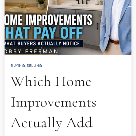
BUYING
,
SELLING
Which Home
Improvements
Actually Add