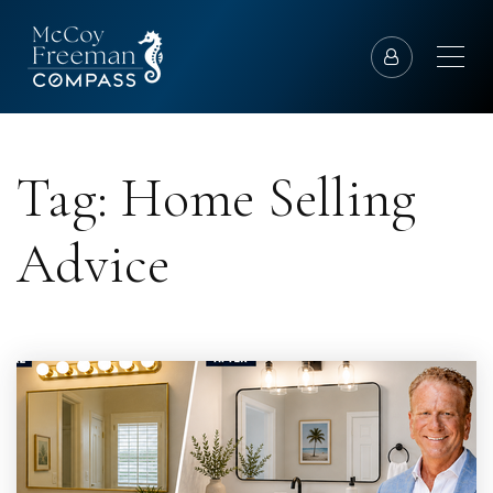
Tag: Home Selling
Advice