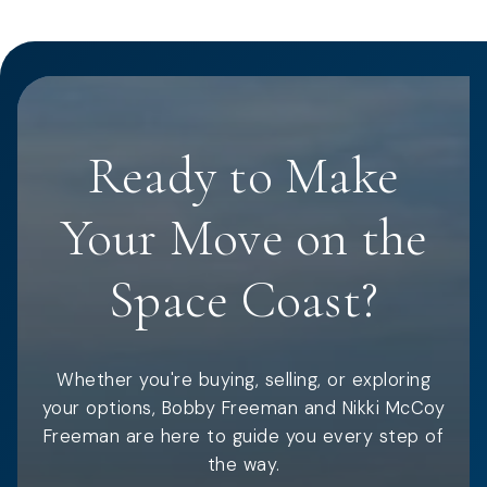
Ready to Make
Your Move on the
Space Coast?
Whether you're buying, selling, or exploring
your options, Bobby Freeman and Nikki McCoy
Freeman are here to guide you every step of
the way.