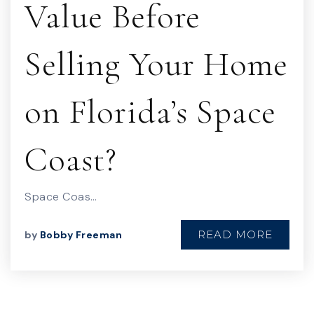
Value Before
Selling Your Home
on Florida’s Space
Coast?
Space Coas…
READ MORE
by
Bobby Freeman