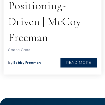
Positioning-
Driven | McCoy
Freeman
Space Coas…
READ MORE
by
Bobby Freeman