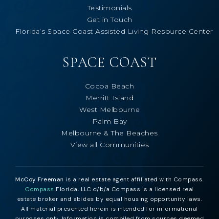
Testimonials
Get in Touch
Florida’s Space Coast Assisted Living Resource Center
SPACE COAST
Cocoa Beach
Merritt Island
West Melbourne
Palm Bay
Melbourne & The Beaches
View all Communities
McCoy Freeman
is a real estate agent affiliated with Compass.
Compass
Florida, LLC d/b/a Compass is a licensed real
estate broker and abides by equal housing opportunity laws.
All material presented herein is intended for informational
purposes only. Information is compiled from sources deemed