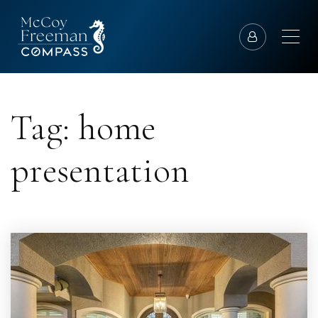
Tag: home
presentation