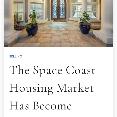
SELLING
The Space Coast
Housing Market
Has Become