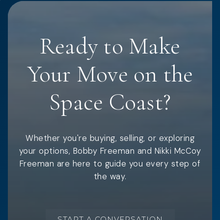
Ready to Make
Your Move on the
Space Coast?
Whether you're buying, selling, or exploring
your options, Bobby Freeman and Nikki McCoy
Freeman are here to guide you every step of
the way.
START A CONVERSATION