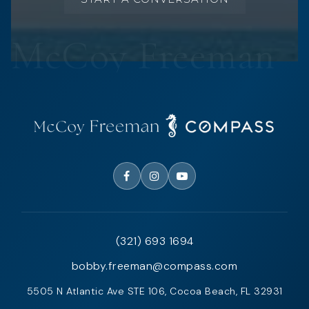
(321) 693 1694
bobby.freeman@compass.com
5505 N Atlantic Ave STE 106, Cocoa Beach, FL 32931