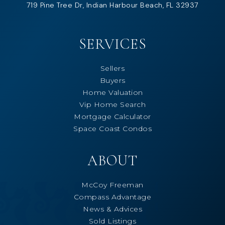
719 Pine Tree Dr, Indian Harbour Beach, FL 32937
SERVICES
Sellers
Buyers
Home Valuation
Vip Home Search
Mortgage Calculator
Space Coast Condos
ABOUT
McCoy Freeman
Compass Advantage
News & Advices
Sold Listings