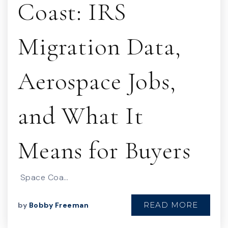
Coast: IRS
Migration Data,
Aerospace Jobs,
and What It
Means for Buyers
Space Coa…
READ MORE
by
Bobby Freeman