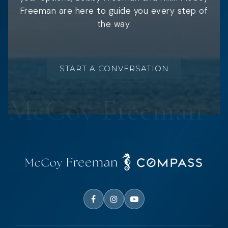
Freeman are here to guide you every step of
the way.
START A CONVERSATION