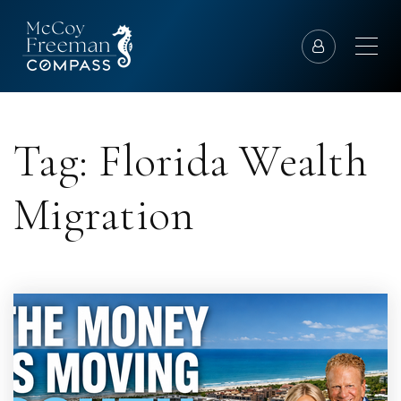
Tag: Florida Wealth
Migration