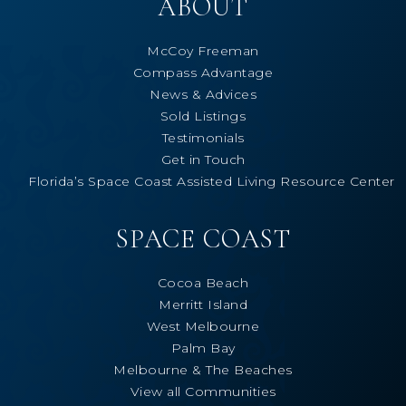
ABOUT
McCoy Freeman
Compass Advantage
News & Advices
Sold Listings
Testimonials
Get in Touch
Florida’s Space Coast Assisted Living Resource Center
SPACE COAST
Cocoa Beach
Merritt Island
West Melbourne
Palm Bay
Melbourne & The Beaches
View all Communities