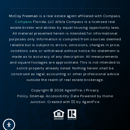
McCoy Freeman
is a real estate agent affiliated with Compass.
Compass
Florida, LLC d/b/a Compass is a licensed real
estate broker and abides by equal housing opportunity laws.
All material presented herein is intended for informational
purposes only. Information is compiled from sources deemed
reliable but is subject to errors, omissions, changes in price,
condition, sale, or withdrawal without notice. No statement is
made as to accuracy of any description. All measurements
and square footages are approximate. This is not intended to
solicit property already listed. Nothing herein shall be
construed as legal, accounting or other professional advice
outside the realm of real estate brokerage.
Copyright © 2026 AgentFire. |
Privacy
Policy
.
Sitemap
.
Accessibility
. Data Powered by Home
Junction. Created with ❤️‍🔥 by
AgentFire
.