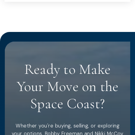
Ready to Make
Your Move on the
Space Coast?
Whether you're buying, selling, or exploring
your options, Bobby Freeman and Nikki McCoy