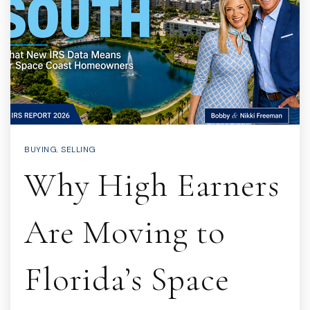
BUYING
,
SELLING
Why High Earners
Are Moving to
Florida’s Space