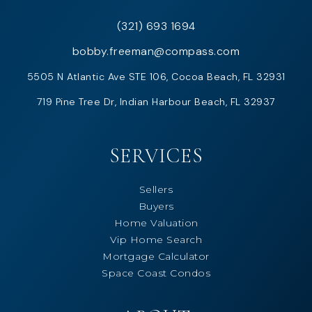
(321) 693 1694
bobby.freeman@compass.com
5505 N Atlantic Ave STE 106, Cocoa Beach, FL 32931
719 Pine Tree Dr, Indian Harbour Beach, FL 32937
SERVICES
Sellers
Buyers
Home Valuation
Vip Home Search
Mortgage Calculator
Space Coast Condos