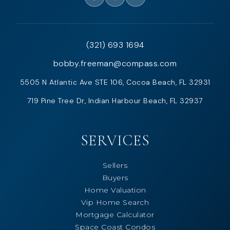
(321) 693 1694
bobby.freeman@compass.com
5505 N Atlantic Ave STE 106, Cocoa Beach, FL 32931
719 Pine Tree Dr, Indian Harbour Beach, FL 32937
SERVICES
Sellers
Buyers
Home Valuation
Vip Home Search
Mortgage Calculator
Space Coast Condos