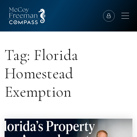
Tag: Florida
Homestead
Exemption