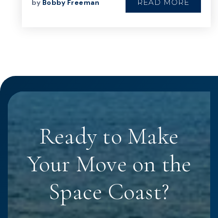
READ MORE
by
Bobby Freeman
Ready to Make
Your Move on the
Space Coast?