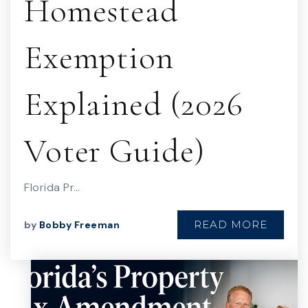
Homestead
Exemption
Explained (2026
Voter Guide)
Florida Pr…
READ MORE
by
Bobby Freeman