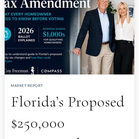
MARKET REPORT
Florida’s Proposed
$250,000