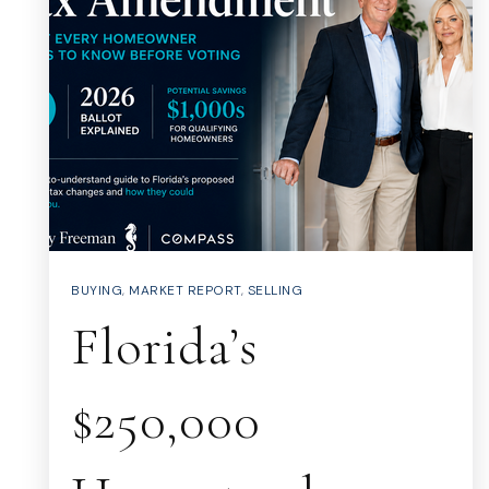
BUYING
,
MARKET REPORT
,
SELLING
Florida’s
$250,000