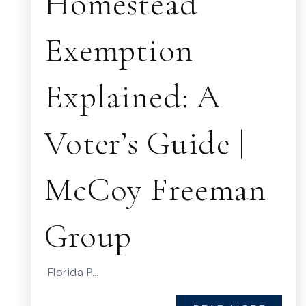
Homestead
Exemption
Explained: A
Voter’s Guide |
McCoy Freeman
Group
Florida P…