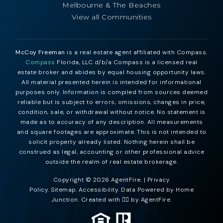
Melbourne & The Beaches
View all Communities
McCoy Freeman
is a real estate agent affiliated with Compass.
Compass
Florida, LLC d/b/a Compass is a licensed real
estate broker and abides by equal housing opportunity laws.
All material presented herein is intended for informational
purposes only. Information is compiled from sources deemed
reliable but is subject to errors, omissions, changes in price,
condition, sale, or withdrawal without notice. No statement is
made as to accuracy of any description. All measurements
and square footages are approximate. This is not intended to
solicit property already listed. Nothing herein shall be
construed as legal, accounting or other professional advice
outside the realm of real estate brokerage.
Copyright © 2026 AgentFire. |
Privacy
Policy
.
Sitemap
.
Accessibility
. Data Powered by Home
Junction. Created with ❤️‍🔥 by
AgentFire
.