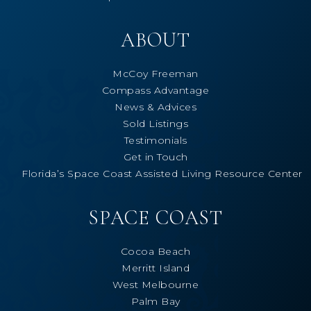
ABOUT
McCoy Freeman
Compass Advantage
News & Advices
Sold Listings
Testimonials
Get in Touch
Florida’s Space Coast Assisted Living Resource Center
SPACE COAST
Cocoa Beach
Merritt Island
West Melbourne
Palm Bay