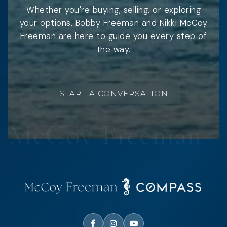
Whether you're buying, selling, or exploring
your options, Bobby Freeman and Nikki McCoy
Freeman are here to guide you every step of
the way.
START A CONVERSATION