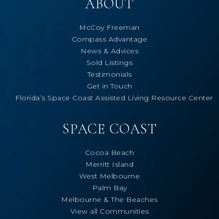
ABOUT
McCoy Freeman
Compass Advantage
News & Advices
Sold Listings
Testimonials
Get in Touch
Florida’s Space Coast Assisted Living Resource Center
SPACE COAST
Cocoa Beach
Merritt Island
West Melbourne
Palm Bay
Melbourne & The Beaches
View all Communities