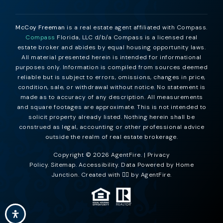
McCoy Freeman
is a real estate agent affiliated with Compass.
Compass
Florida, LLC d/b/a Compass is a licensed real
estate broker and abides by equal housing opportunity laws.
All material presented herein is intended for informational
purposes only. Information is compiled from sources deemed
reliable but is subject to errors, omissions, changes in price,
condition, sale, or withdrawal without notice. No statement is
made as to accuracy of any description. All measurements
and square footages are approximate. This is not intended to
solicit property already listed. Nothing herein shall be
construed as legal, accounting or other professional advice
outside the realm of real estate brokerage.
Copyright © 2026 AgentFire. |
Privacy
Policy
.
Sitemap
.
Accessibility
. Data Powered by Home
Junction. Created with ❤️‍🔥 by
AgentFire
.