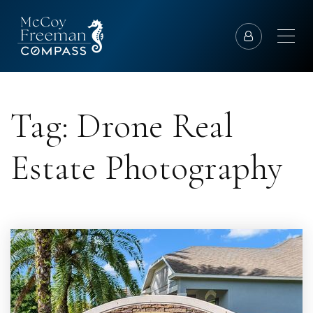
Tag: Drone Real
Estate Photography