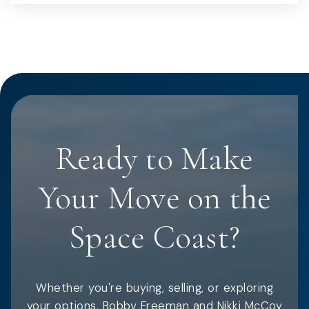
Ready to Make
Your Move on the
Space Coast?
Whether you're buying, selling, or exploring
your options, Bobby Freeman and Nikki McCoy