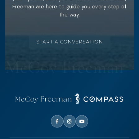
Freeman are here to guide you every step of
the way.
START A CONVERSATION