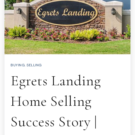
BUYING
,
SELLING
Egrets Landing
Home Selling
Success Story |