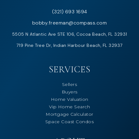
(321) 693 1694
bobby.freeman@compass.com
5505 N Atlantic Ave STE 106, Cocoa Beach, FL 32931
719 Pine Tree Dr, Indian Harbour Beach, FL 32937
SERVICES
Sellers
Buyers
Home Valuation
Vip Home Search
Mortgage Calculator
Space Coast Condos