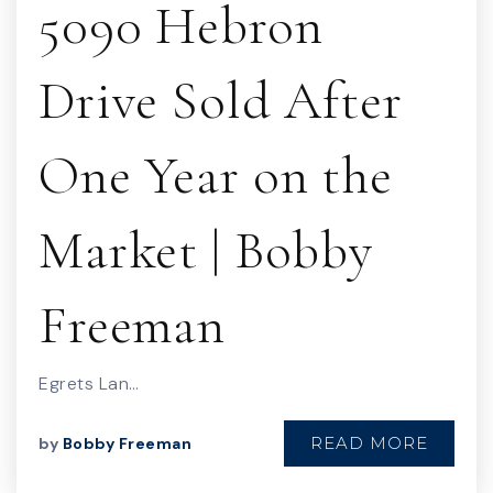
5090 Hebron
Drive Sold After
One Year on the
Market | Bobby
Freeman
Egrets Lan…
READ MORE
by
Bobby Freeman