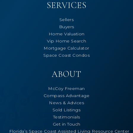
SERVICES
Sellers
Buyers
Home Valuation
Vip Home Search
Mortgage Calculator
Space Coast Condos
ABOUT
McCoy Freeman
Compass Advantage
News & Advices
Sold Listings
Testimonials
Get in Touch
Florida’s Space Coast Assisted Living Resource Center