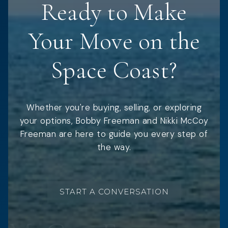
Ready to Make
Your Move on the
Space Coast?
Whether you're buying, selling, or exploring
your options, Bobby Freeman and Nikki McCoy
Freeman are here to guide you every step of
the way.
START A CONVERSATION