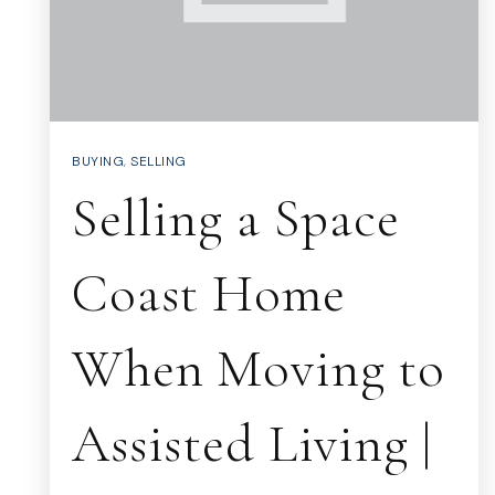
BUYING
,
SELLING
Selling a Space
Coast Home
When Moving to
Assisted Living |