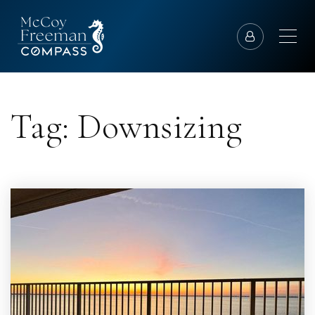
Tag: Downsizing