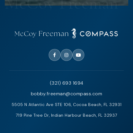
(321) 693 1694
bobby.freeman@compass.com
5505 N Atlantic Ave STE 106, Cocoa Beach, FL 32931
719 Pine Tree Dr, Indian Harbour Beach, FL 32937