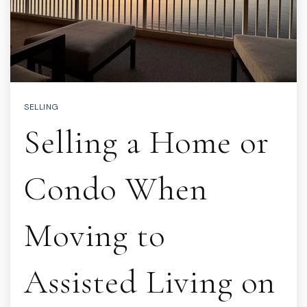
SELLING
Selling a Home or
Condo When
Moving to
Assisted Living on