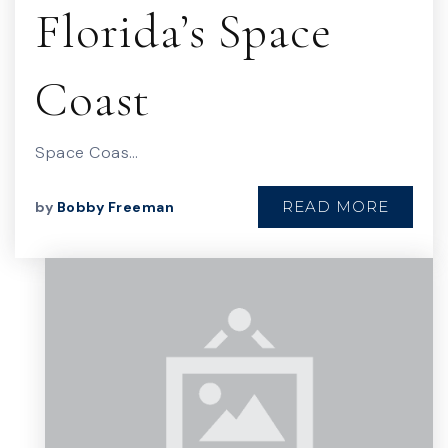
Florida’s Space
Coast
Space Coas…
READ MORE
by
Bobby Freeman