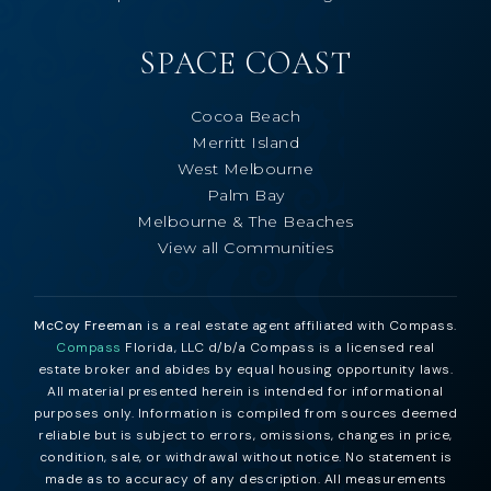
SPACE COAST
Cocoa Beach
Merritt Island
West Melbourne
Palm Bay
Melbourne & The Beaches
View all Communities
McCoy Freeman
is a real estate agent affiliated with Compass.
Compass
Florida, LLC d/b/a Compass is a licensed real
estate broker and abides by equal housing opportunity laws.
All material presented herein is intended for informational
purposes only. Information is compiled from sources deemed
reliable but is subject to errors, omissions, changes in price,
condition, sale, or withdrawal without notice. No statement is
made as to accuracy of any description. All measurements