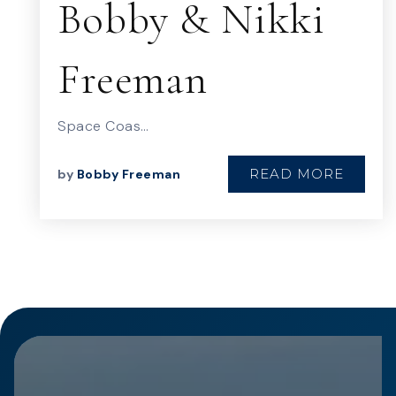
Bobby & Nikki
Freeman
Space Coas…
READ MORE
by
Bobby Freeman