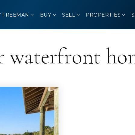
Y FREEMAN
BUY
SELL
PROPERTIES
r waterfront ho