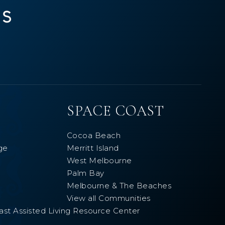
SPACE COAST
Cocoa Beach
ge
Merritt Island
West Melbourne
Palm Bay
Melbourne & The Beaches
View all Communities
ast Assisted Living Resource Center