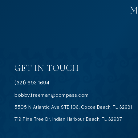
GET IN TOUCH
(321) 693 1694
bobby.freeman@compass.com
5505 N Atlantic Ave STE 106, Cocoa Beach, FL 32931
719 Pine Tree Dr, Indian Harbour Beach, FL 32937