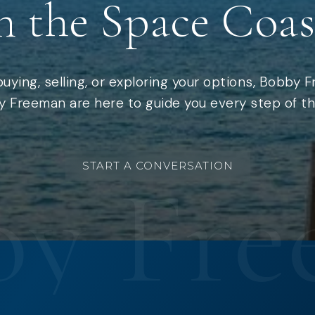
n the Space Coas
uying, selling, or exploring your options, Bobby 
 Freeman are here to guide you every step of th
START A CONVERSATION