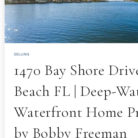
SELLING
1470 Bay Shore Dri
Beach FL | Deep-Wa
Waterfront Home P
by Bobby Freeman