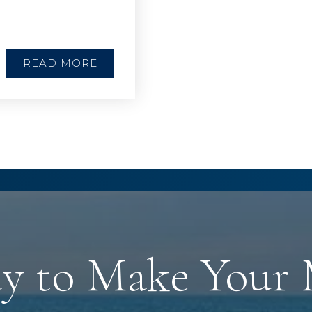
READ MORE
y to Make Your