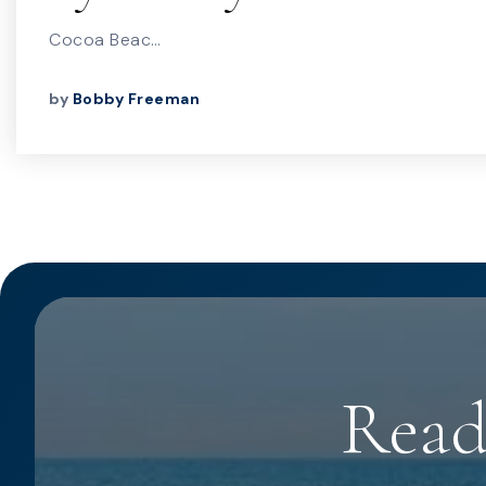
Cocoa Beac…
by
Bobby Freeman
Read