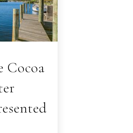
ve Cocoa
ter
resented