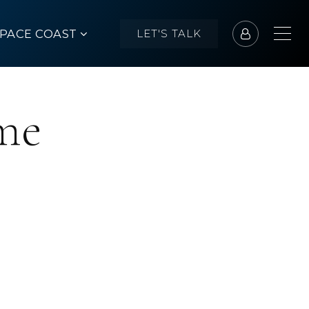
SPACE COAST
LET'S TALK
me