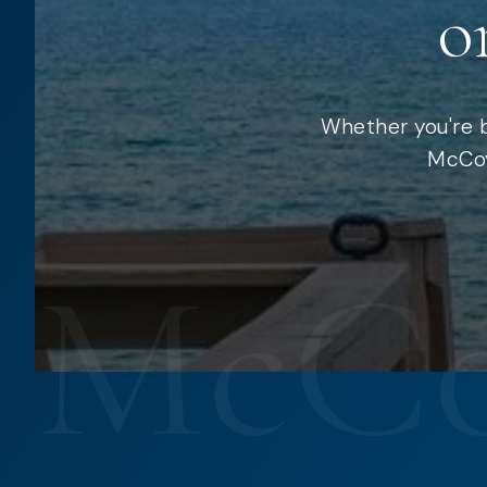
o
Whether you're b
McCoy