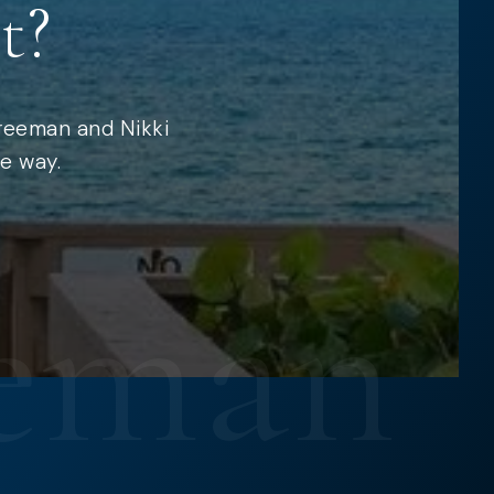
t?
Freeman and Nikki
e way.