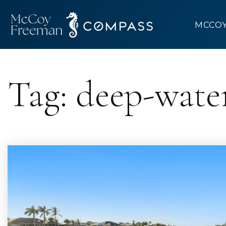
MCCO
Tag: deep-wate