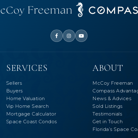
SERVICES
ABOUT
Sellers
McCoy Freeman
Buyers
Compass Advanta
Home Valuation
News & Advices
Vip Home Search
Sold Listings
Mortgage Calculator
Testimonials
Space Coast Condos
Get in Touch
Florida’s Space Co