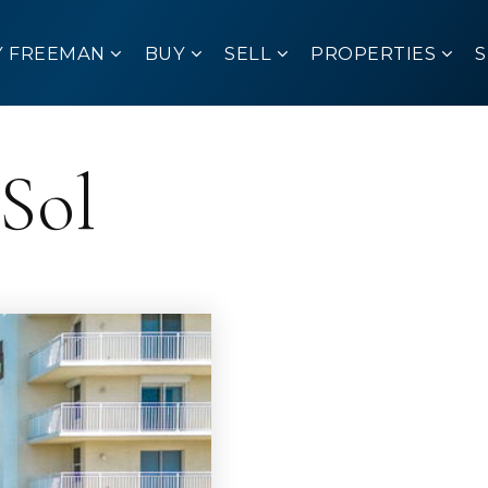
Y FREEMAN
BUY
SELL
PROPERTIES
 Sol