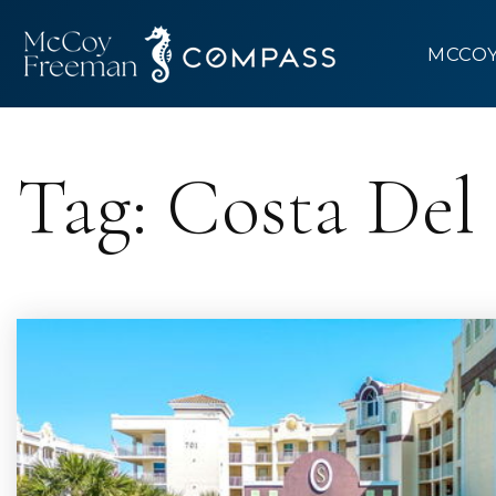
MCCO
Tag: Costa Del