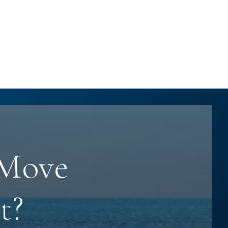
 Move
t?