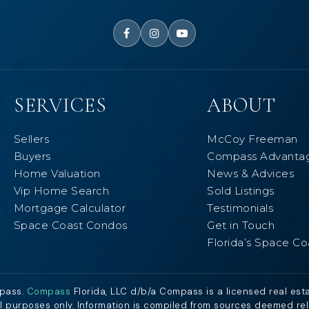
SERVICES
ABOUT
Sellers
McCoy Freeman
Buyers
Compass Advanta
Home Valuation
News & Advices
Vip Home Search
Sold Listings
Mortgage Calculator
Testimonials
Space Coast Condos
Get in Touch
Florida’s Space Co
mpass.
Compass
Florida, LLC d/b/a Compass is a licensed real est
al purposes only. Information is compiled from sources deemed relia