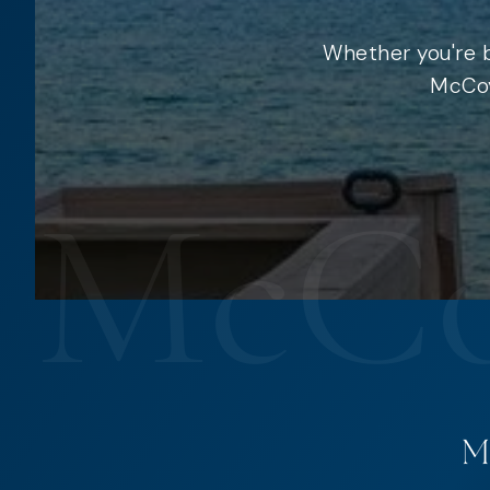
Whether you're b
McCoy