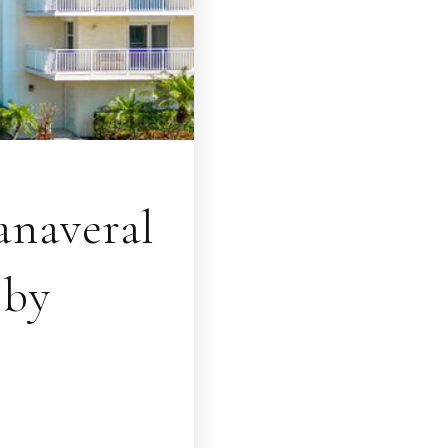
naveral
bby