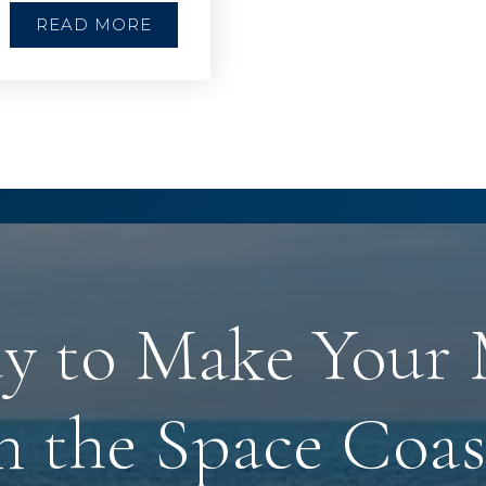
READ MORE
y to Make Your
n the Space Coas