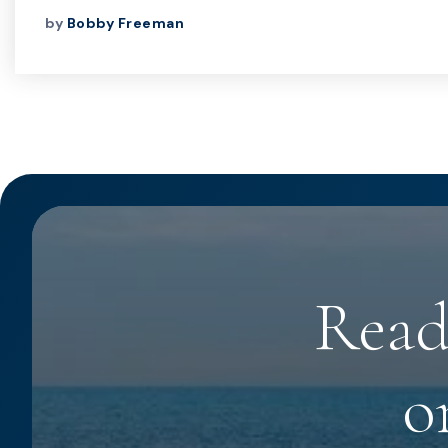
by
Bobby Freeman
Read
o