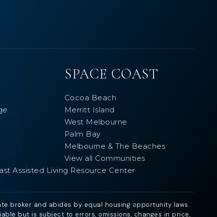
SPACE COAST
Cocoa Beach
ge
Merritt Island
West Melbourne
Palm Bay
Melbourne & The Beaches
View all Communities
ast Assisted Living Resource Center
ate broker and abides by equal housing opportunity laws.
ble but is subject to errors, omissions, changes in price,