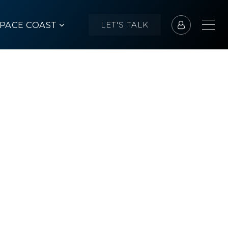
SPACE COAST
LET'S TALK