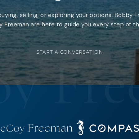
uying, selling, or exploring your options, Bobby 
 Freeman are here to guide you every step of th
START A CONVERSATION