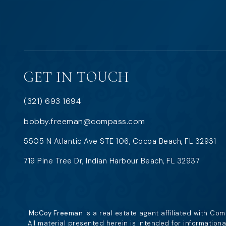
GET IN TOUCH
(321) 693 1694
bobby.freeman@compass.com
5505 N Atlantic Ave STE 106, Cocoa Beach, FL 32931
719 Pine Tree Dr, Indian Harbour Beach, FL 32937
McCoy Freeman
is a real estate agent affiliated with Co
All material presented herein is intended for information