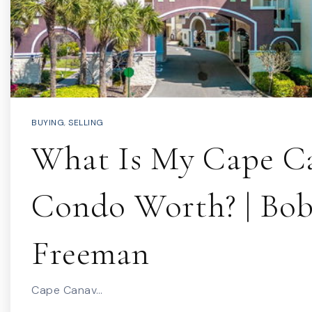
BUYING
,
SELLING
What Is My Cape Ca
Condo Worth? | Bo
Freeman
Cape Canav…