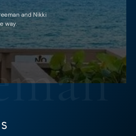
Freeman and Nikki
e way.