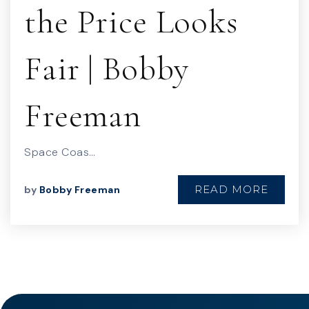
the Price Looks
Fair | Bobby
Freeman
Space Coas…
READ MORE
by
Bobby Freeman