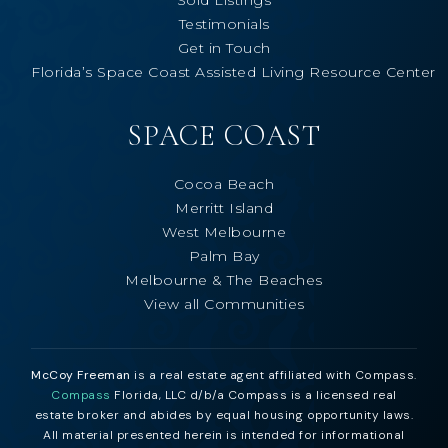
Testimonials
Get in Touch
Florida’s Space Coast Assisted Living Resource Center
SPACE COAST
Cocoa Beach
Merritt Island
West Melbourne
Palm Bay
Melbourne & The Beaches
View all Communities
McCoy Freeman
is a real estate agent affiliated with Compass.
Compass
Florida, LLC d/b/a Compass is a licensed real
estate broker and abides by equal housing opportunity laws.
All material presented herein is intended for informational