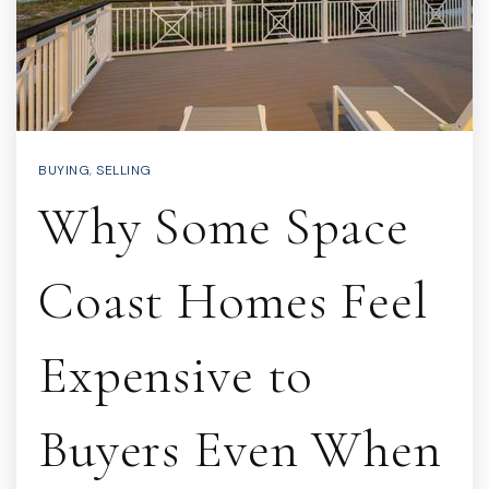
BUYING
,
SELLING
Why Some Space
Coast Homes Feel
Expensive to
Buyers Even When