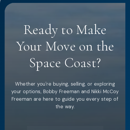
Ready to Make
Your Move on the
Space Coast?
Whether you're buying, selling, or exploring
your options, Bobby Freeman and Nikki McCoy
Freeman are here to guide you every step of
the way.