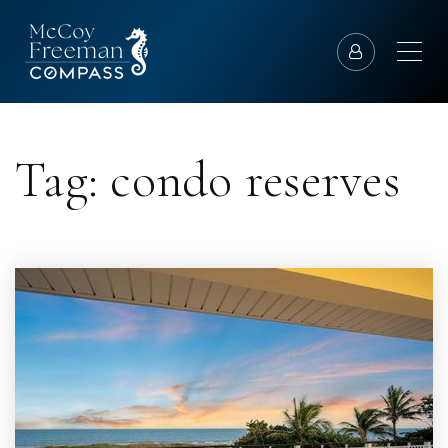
Tag: condo reserves