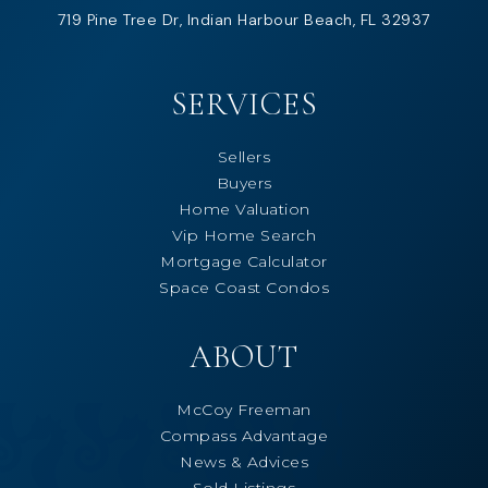
719 Pine Tree Dr, Indian Harbour Beach, FL 32937
SERVICES
Sellers
Buyers
Home Valuation
Vip Home Search
Mortgage Calculator
Space Coast Condos
ABOUT
McCoy Freeman
Compass Advantage
News & Advices
Sold Listings