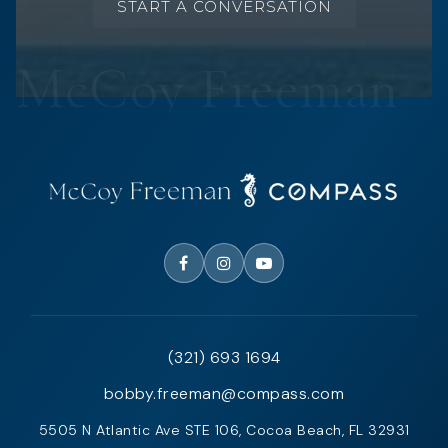
START A CONVERSATION
(321) 693 1694
bobby.freeman@compass.com
5505 N Atlantic Ave STE 106, Cocoa Beach, FL 32931