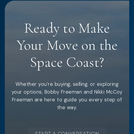
Ready to Make
Your Move on the
Space Coast?
Whether you're buying, selling, or exploring
your options, Bobby Freeman and Nikki McCoy
Freeman are here to guide you every step of
the way.
START A CONVERSATION