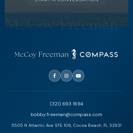
(321) 693 1694
bobby.freeman@compass.com
5505 N Atlantic Ave STE 106, Cocoa Beach, FL 32931