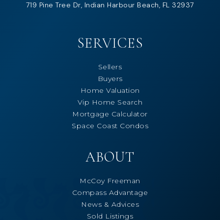
719 Pine Tree Dr, Indian Harbour Beach, FL 32937
SERVICES
Sellers
Buyers
Home Valuation
Vip Home Search
Mortgage Calculator
Space Coast Condos
ABOUT
McCoy Freeman
Compass Advantage
News & Advices
Sold Listings