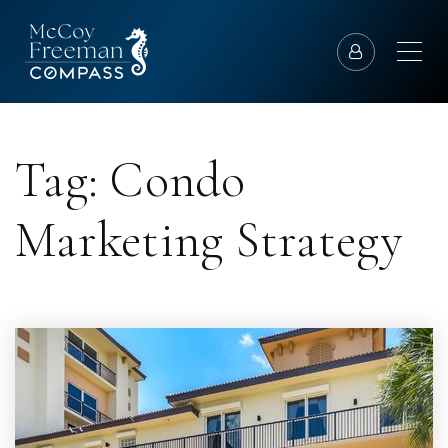
Tag: Condo
Marketing Strategy