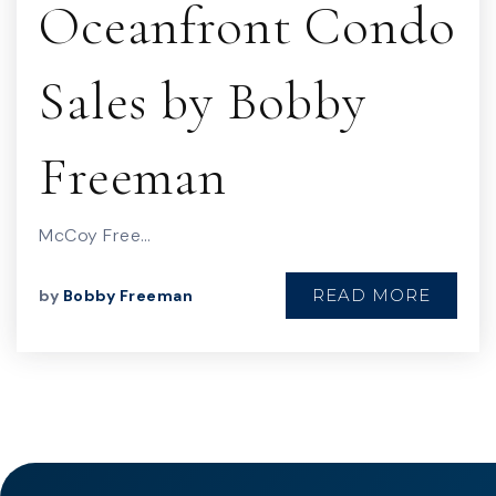
Oceanfront Condo
Sales by Bobby
Freeman
McCoy Free…
READ MORE
by
Bobby Freeman