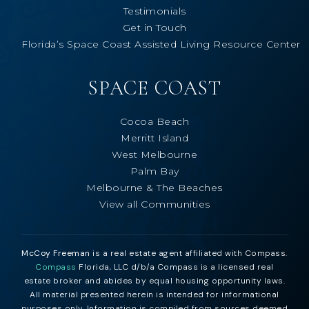
Testimonials
Get in Touch
Florida’s Space Coast Assisted Living Resource Center
SPACE COAST
Cocoa Beach
Merritt Island
West Melbourne
Palm Bay
Melbourne & The Beaches
View all Communities
McCoy Freeman
is a real estate agent affiliated with Compass.
Compass
Florida, LLC d/b/a Compass is a licensed real
estate broker and abides by equal housing opportunity laws.
All material presented herein is intended for informational
purposes only. Information is compiled from sources deemed