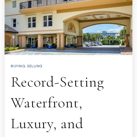
BUYING
,
SELLING
Record-Setting
Waterfront,
Luxury, and