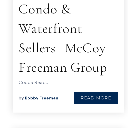
Condo &
Waterfront
Sellers | McCoy
Freeman Group
Cocoa Beac…
READ MORE
by
Bobby Freeman