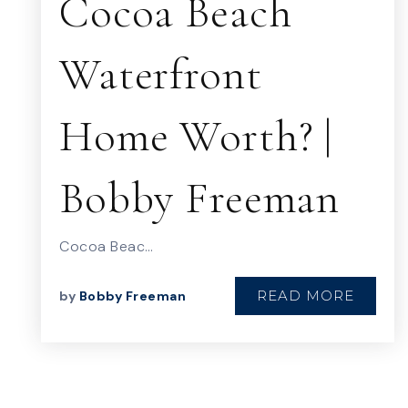
Cocoa Beach
Waterfront
Home Worth? |
Bobby Freeman
Cocoa Beac…
READ MORE
by
Bobby Freeman