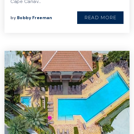
Cape Canav…
READ MORE
by
Bobby Freeman