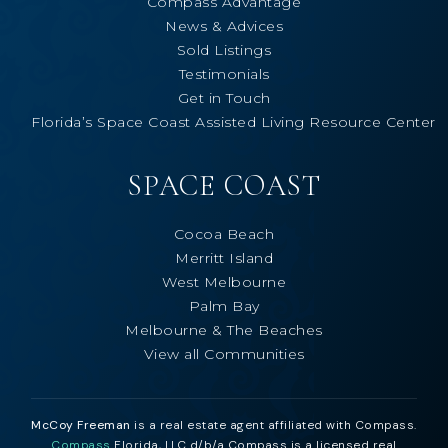
Compass Advantage
News & Advices
Sold Listings
Testimonials
Get in Touch
Florida’s Space Coast Assisted Living Resource Center
SPACE COAST
Cocoa Beach
Merritt Island
West Melbourne
Palm Bay
Melbourne & The Beaches
View all Communities
McCoy Freeman
is a real estate agent affiliated with Compass.
Compass
Florida, LLC d/b/a Compass is a licensed real