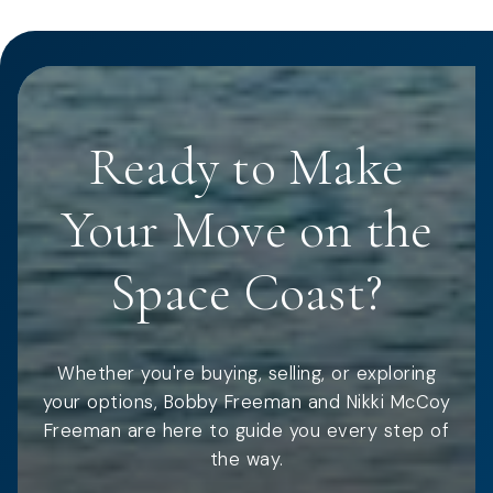
Ready to Make
Your Move on the
Space Coast?
Whether you're buying, selling, or exploring
your options, Bobby Freeman and Nikki McCoy
Freeman are here to guide you every step of
the way.