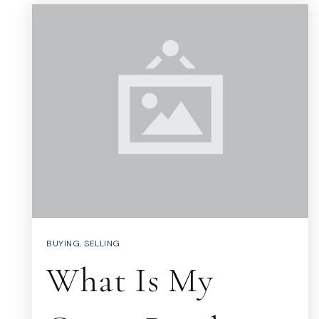
BUYING
,
SELLING
What Is My