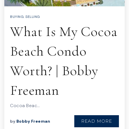
BUYING
,
SELLING
What Is My Cocoa
Beach Condo
Worth? | Bobby
Freeman
Cocoa Beac…
READ MORE
by
Bobby Freeman