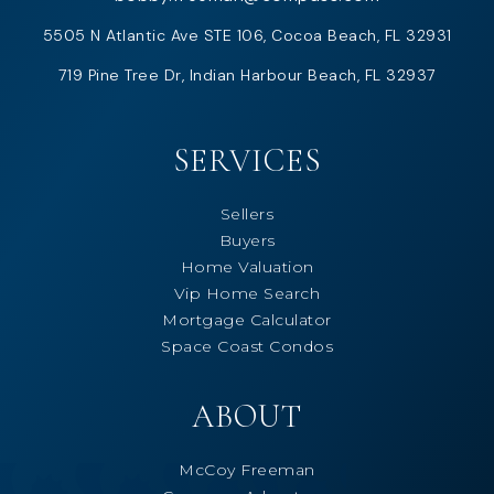
5505 N Atlantic Ave STE 106, Cocoa Beach, FL 32931
719 Pine Tree Dr, Indian Harbour Beach, FL 32937
SERVICES
Sellers
Buyers
Home Valuation
Vip Home Search
Mortgage Calculator
Space Coast Condos
ABOUT
McCoy Freeman