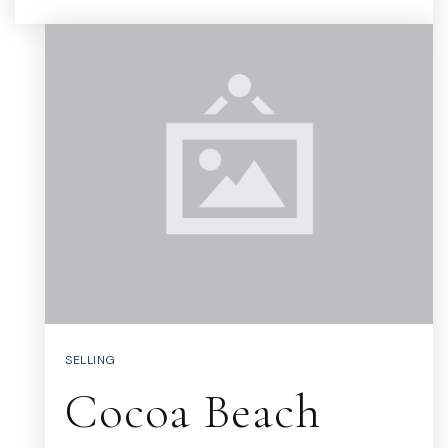
SELLING
Cocoa Beach