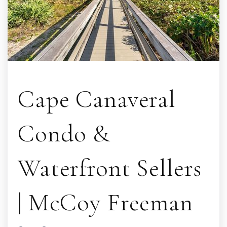
Cape Canaveral
Condo &
Waterfront Sellers
| McCoy Freeman