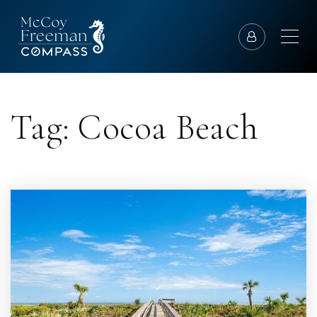
Tag: Cocoa Beach