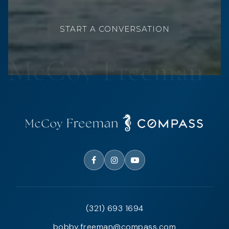
START A CONVERSATION
(321) 693 1694
bobby.freeman@compass.com