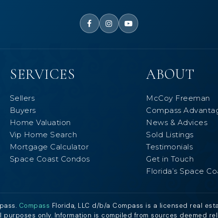
SERVICES
ABOUT
Sellers
McCoy Freeman
Buyers
Compass Advanta
Home Valuation
News & Advices
Vip Home Search
Sold Listings
Mortgage Calculator
Testimonials
Space Coast Condos
Get in Touch
Florida’s Space Co
mpass.
Compass
Florida, LLC d/b/a Compass is a licensed real est
al purposes only. Information is compiled from sources deemed relia