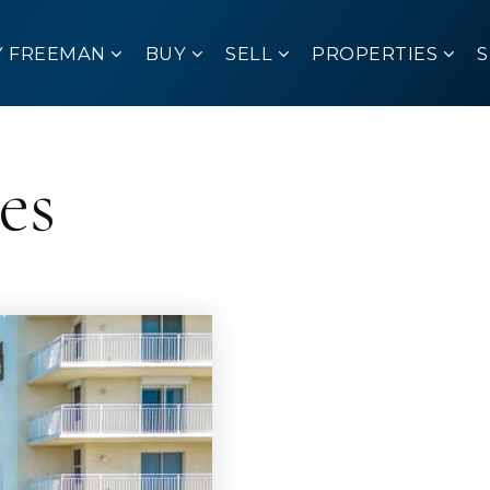
Y FREEMAN
BUY
SELL
PROPERTIES
es