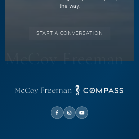
the way.
START A CONVERSATION