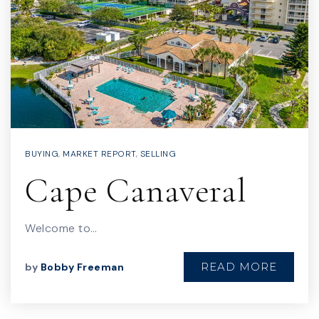
BUYING
,
MARKET REPORT
,
SELLING
Cape Canaveral
Welcome to…
READ MORE
by
Bobby Freeman