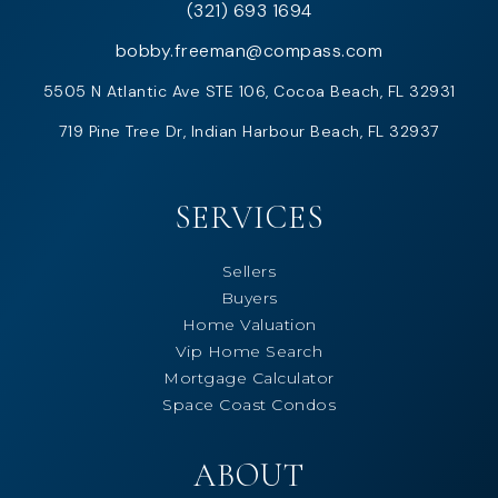
(321) 693 1694
bobby.freeman@compass.com
5505 N Atlantic Ave STE 106, Cocoa Beach, FL 32931
719 Pine Tree Dr, Indian Harbour Beach, FL 32937
SERVICES
Sellers
Buyers
Home Valuation
Vip Home Search
Mortgage Calculator
Space Coast Condos
ABOUT