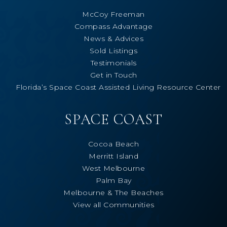
McCoy Freeman
Compass Advantage
News & Advices
Sold Listings
Testimonials
Get in Touch
Florida’s Space Coast Assisted Living Resource Center
SPACE COAST
Cocoa Beach
Merritt Island
West Melbourne
Palm Bay
Melbourne & The Beaches
View all Communities