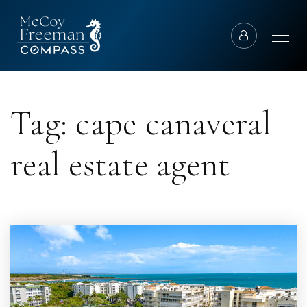
Tag: cape canaveral
real estate agent