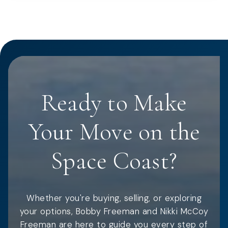
Ready to Make
Your Move on the
Space Coast?
Whether you're buying, selling, or exploring
your options, Bobby Freeman and Nikki McCoy
Freeman are here to guide you every step of