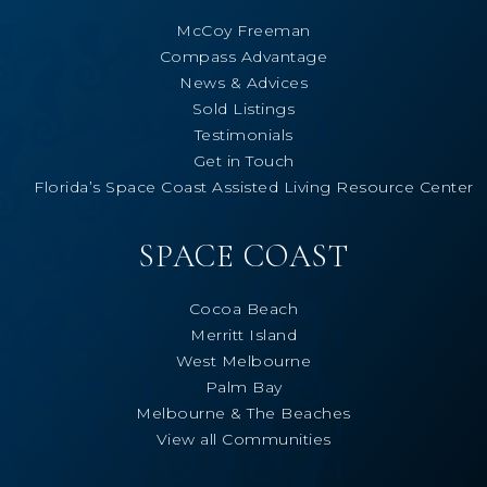
McCoy Freeman
Compass Advantage
News & Advices
Sold Listings
Testimonials
Get in Touch
Florida’s Space Coast Assisted Living Resource Center
SPACE COAST
Cocoa Beach
Merritt Island
West Melbourne
Palm Bay
Melbourne & The Beaches
View all Communities