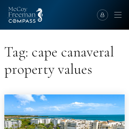
Tag: cape canaveral
property values