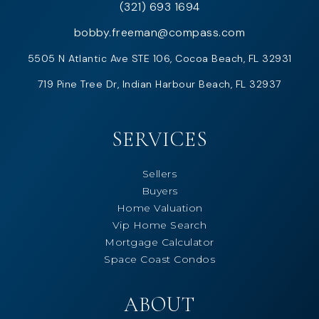
(321) 693 1694
bobby.freeman@compass.com
5505 N Atlantic Ave STE 106, Cocoa Beach, FL 32931
719 Pine Tree Dr, Indian Harbour Beach, FL 32937
SERVICES
Sellers
Buyers
Home Valuation
Vip Home Search
Mortgage Calculator
Space Coast Condos
ABOUT