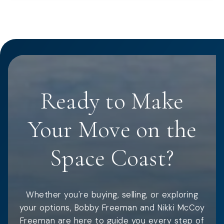
Ready to Make
Your Move on the
Space Coast?
Whether you're buying, selling, or exploring
your options, Bobby Freeman and Nikki McCoy
Freeman are here to guide you every step of