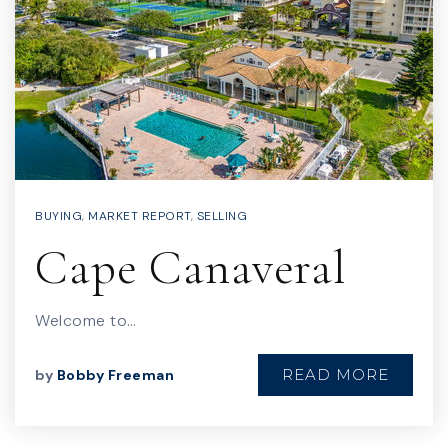
BUYING
,
MARKET REPORT
,
SELLING
Cape Canaveral
Welcome to…
READ MORE
by
Bobby Freeman