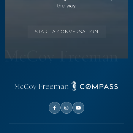
the way.
START A CONVERSATION