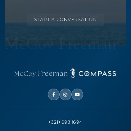
START A CONVERSATION
(321) 693 1694