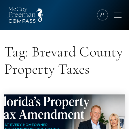
Tag: Brevard County
Property Taxes