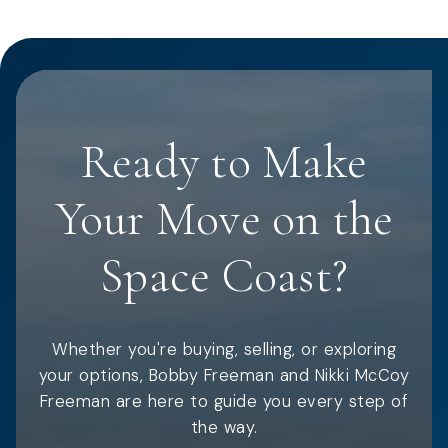
Ready to Make
Your Move on the
Space Coast?
Whether you're buying, selling, or exploring
your options, Bobby Freeman and Nikki McCoy
Freeman are here to guide you every step of
the way.