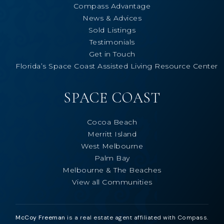
Compass Advantage
News & Advices
Sold Listings
Testimonials
Get in Touch
Florida’s Space Coast Assisted Living Resource Center
SPACE COAST
Cocoa Beach
Merritt Island
West Melbourne
Palm Bay
Melbourne & The Beaches
View all Communities
McCoy Freeman
is a real estate agent affiliated with Compass.