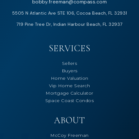
bobby.freeman@compass.com
5505 N Atlantic Ave STE 106, Cocoa Beach, FL 32931
719 Pine Tree Dr, Indian Harbour Beach, FL 32937
SERVICES
Sellers
Buyers
Home Valuation
Vip Home Search
Mortgage Calculator
Space Coast Condos
ABOUT
McCoy Freeman