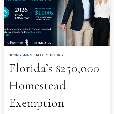
BUYING
,
MARKET REPORT
,
SELLING
Florida’s $250,000
Homestead
Exemption