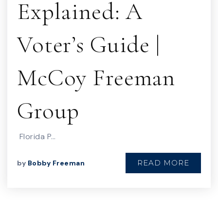
Explained: A
Voter’s Guide |
McCoy Freeman
Group
Florida P…
READ MORE
by
Bobby Freeman