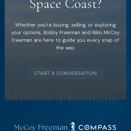
Space Coast?
Whether you're buying, selling, or exploring
your options, Bobby Freeman and Nikki McCoy
Freeman are here to guide you every step of
the way.
START A CONVERSATION