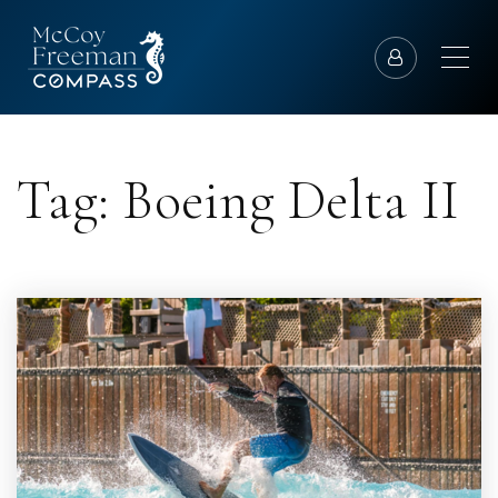
Tag: Boeing Delta II