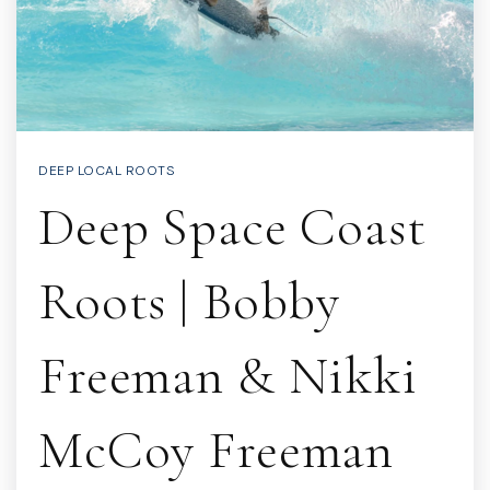
DEEP LOCAL ROOTS
Deep Space Coast
Roots | Bobby
Freeman & Nikki
McCoy Freeman