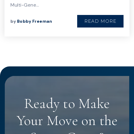
Multi-Gene…
READ MORE
by
Bobby Freeman
Ready to Make
Your Move on the