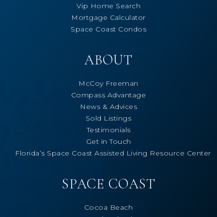
Vip Home Search
Mortgage Calculator
Space Coast Condos
ABOUT
McCoy Freeman
Compass Advantage
News & Advices
Sold Listings
Testimonials
Get in Touch
Florida’s Space Coast Assisted Living Resource Center
SPACE COAST
Cocoa Beach