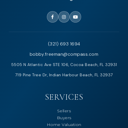
(321) 693 1694
bobby.freeman@compass.com
5505 N Atlantic Ave STE 106, Cocoa Beach, FL 32931
719 Pine Tree Dr, Indian Harbour Beach, FL 32937
SERVICES
Sellers
Buyers
Home Valuation