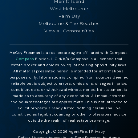
Merritt Island
West Melbourne
Palm Bay
Melbourne & The Beaches
View all Communities
McCoy Freeman
is a real estate agent affiliated with Compass.
Compass
Florida, LLC d/b/a Compass is a licensed real
estate broker and abides by equal housing opportunity laws.
All material presented herein is intended for informational
purposes only. Information is compiled from sources deemed
reliable but is subject to errors, omissions, changes in price,
condition, sale, or withdrawal without notice. No statement is
made as to accuracy of any description. All measurements
and square footages are approximate. This is not intended to
solicit property already listed. Nothing herein shall be
construed as legal, accounting or other professional advice
outside the realm of real estate brokerage.
Copyright © 2026 AgentFire. |
Privacy
Policy
.
Sitemap
.
Accessibility
. Data Powered by Home