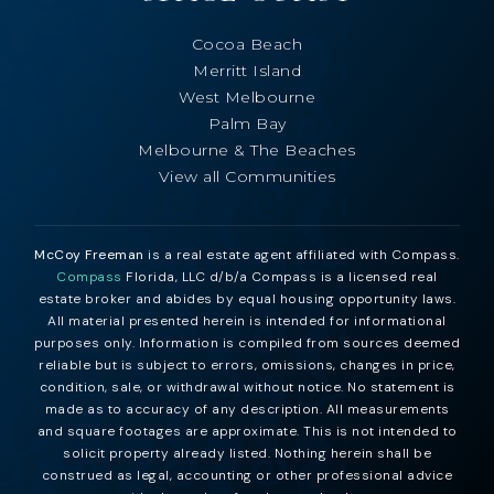
Cocoa Beach
Merritt Island
West Melbourne
Palm Bay
Melbourne & The Beaches
View all Communities
McCoy Freeman
is a real estate agent affiliated with Compass.
Compass
Florida, LLC d/b/a Compass is a licensed real
estate broker and abides by equal housing opportunity laws.
All material presented herein is intended for informational
purposes only. Information is compiled from sources deemed
reliable but is subject to errors, omissions, changes in price,
condition, sale, or withdrawal without notice. No statement is
made as to accuracy of any description. All measurements
and square footages are approximate. This is not intended to
solicit property already listed. Nothing herein shall be
construed as legal, accounting or other professional advice