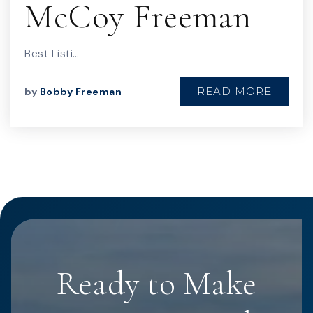
McCoy Freeman
Best Listi…
READ MORE
by
Bobby Freeman
Ready to Make