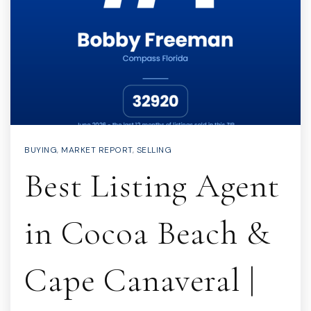
BUYING
,
MARKET REPORT
,
SELLING
Best Listing Agent
in Cocoa Beach &
Cape Canaveral |