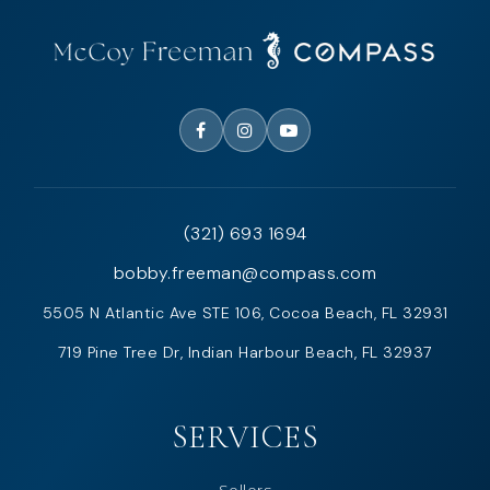
(321) 693 1694
bobby.freeman@compass.com
5505 N Atlantic Ave STE 106, Cocoa Beach, FL 32931
719 Pine Tree Dr, Indian Harbour Beach, FL 32937
SERVICES
Sellers