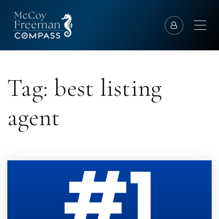
Tag: best listing
agent