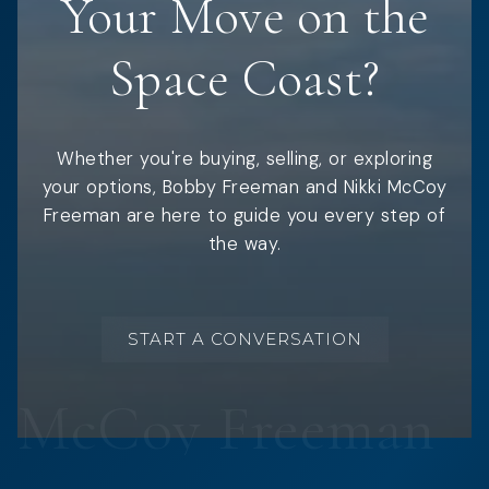
Your Move on the
Space Coast?
Whether you're buying, selling, or exploring
your options, Bobby Freeman and Nikki McCoy
Freeman are here to guide you every step of
the way.
START A CONVERSATION