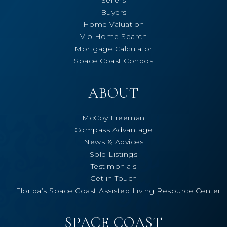
Buyers
Home Valuation
Vip Home Search
Mortgage Calculator
Space Coast Condos
ABOUT
McCoy Freeman
Compass Advantage
News & Advices
Sold Listings
Testimonials
Get in Touch
Florida’s Space Coast Assisted Living Resource Center
SPACE COAST