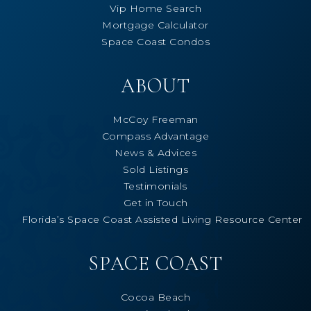
Vip Home Search
Mortgage Calculator
Space Coast Condos
ABOUT
McCoy Freeman
Compass Advantage
News & Advices
Sold Listings
Testimonials
Get in Touch
Florida’s Space Coast Assisted Living Resource Center
SPACE COAST
Cocoa Beach