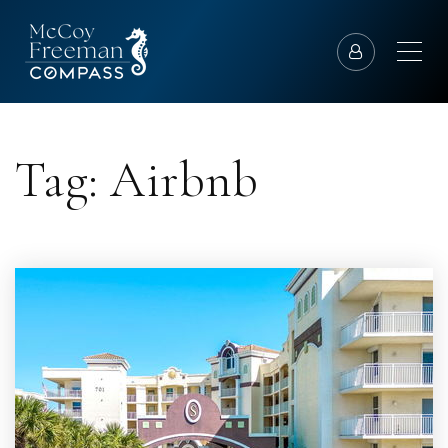
Tag: Airbnb