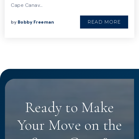
Cape Canav…
READ MORE
by
Bobby Freeman
Ready to Make
Your Move on the