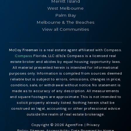
Merritt Island
West Melbourne
Palm Bay
Melbourne & The Beaches
View all Communities
McCoy Freeman
is a real estate agent affiliated with Compass.
Compass
Florida, LLC d/b/a Compass is a licensed real
estate broker and abides by equal housing opportunity laws.
All material presented herein is intended for informational
purposes only. Information is compiled from sources deemed
reliable but is subject to errors, omissions, changes in price,
condition, sale, or withdrawal without notice. No statement is
made as to accuracy of any description. All measurements
and square footages are approximate. This is not intended to
solicit property already listed. Nothing herein shall be
construed as legal, accounting or other professional advice
outside the realm of real estate brokerage.
Copyright © 2026 AgentFire. |
Privacy
Policy
.
Sitemap
.
Accessibility
. Data Powered by Home