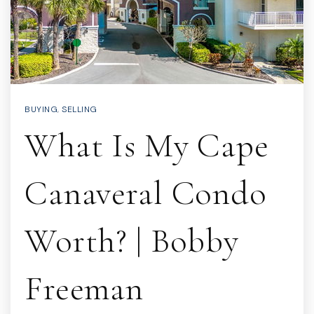
BUYING
,
SELLING
What Is My Cape
Canaveral Condo
Worth? | Bobby
Freeman