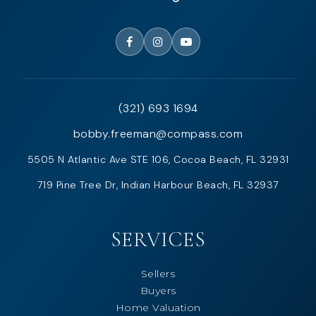
(321) 693 1694
bobby.freeman@compass.com
5505 N Atlantic Ave STE 106, Cocoa Beach, FL 32931
719 Pine Tree Dr, Indian Harbour Beach, FL 32937
SERVICES
Sellers
Buyers
Home Valuation