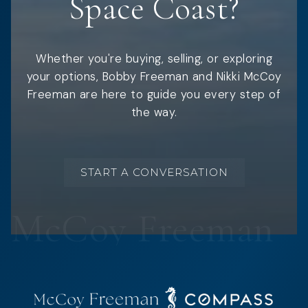
Space Coast?
Whether you're buying, selling, or exploring
your options, Bobby Freeman and Nikki McCoy
Freeman are here to guide you every step of
the way.
START A CONVERSATION