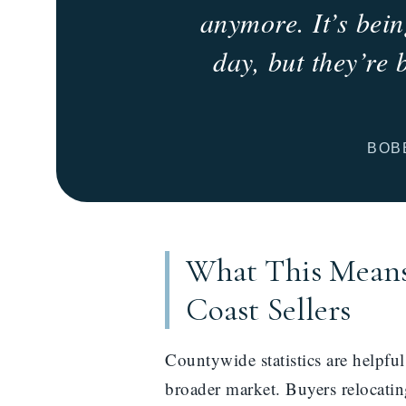
anymore. It’s bein
day, but they’re 
BOB
What This Means
Coast Sellers
Countywide statistics are helpfu
broader market. Buyers relocating