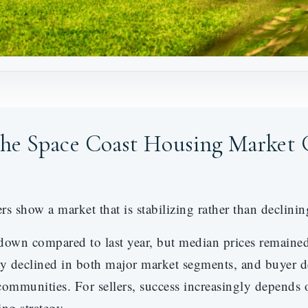
the Space Coast Housing Market 
show a market that is stabilizing rather than declinin
down compared to last year, but median prices remain
ry declined in both major market segments, and buyer 
mmunities. For sellers, success increasingly depends o
ng strategy.