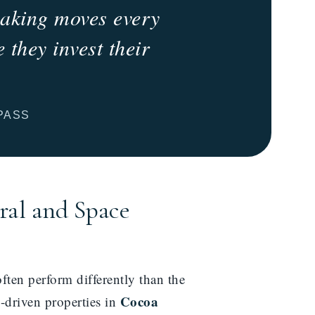
 making moves every
 they invest their
PASS
ral and Space
ten perform differently than the
Cocoa
e-driven properties in