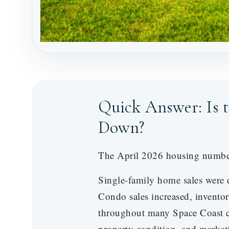
Quick Answer: Is 
Down?
The April 2026 housing numbers 
Single-family home sales were 
Condo sales increased, invento
throughout many Space Coast co
property condition, and marketi