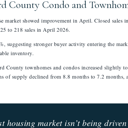
ard County Condo and Townho
market showed improvement in April. Closed sales inc
025 to 218 sales in April 2026.
, suggesting stronger buyer activity entering the mark
able inventory.
vard County townhomes and condos increased slightly 
hs of supply declined from 8.8 months to 7.2 months,
 housing market isn’t being driven 