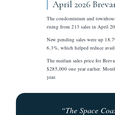
April 2026 Brev
The condominium and townhouse 
rising from 213 sales in April 2
New pending sales were up 18.7%
6.3%, which helped reduce avail
The median sales price for Bre
$285,000 one year earlier. Mont
year.
“The Space Coast