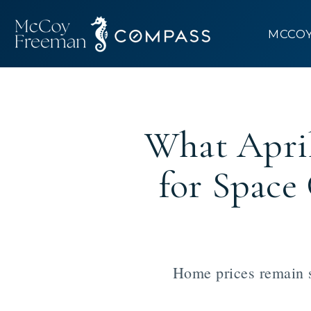
MCCO
What Apri
for Spac
Home prices remain s