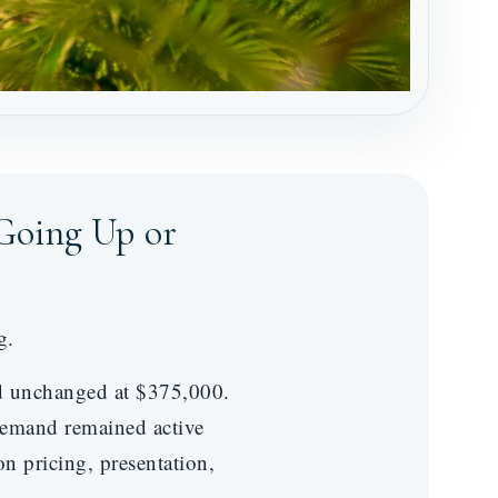
Going Up or
g.
ed unchanged at $375,000.
demand remained active
n pricing, presentation,