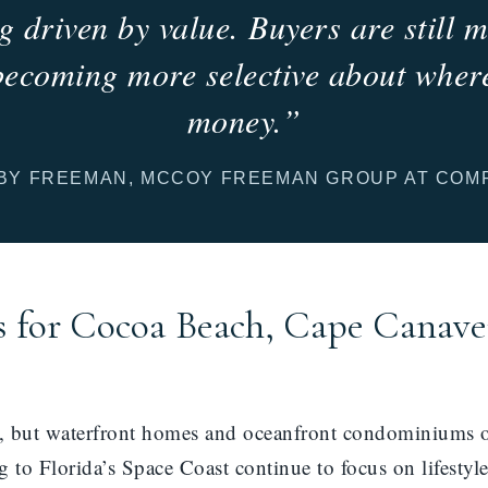
g driven by value. Buyers are still
becoming more selective about where
money.”
BY FREEMAN, MCCOY FREEMAN GROUP AT COM
 for Cocoa Beach, Cape Canave
l, but waterfront homes and oceanfront condominiums of
 to Florida’s Space Coast continue to focus on lifestyl