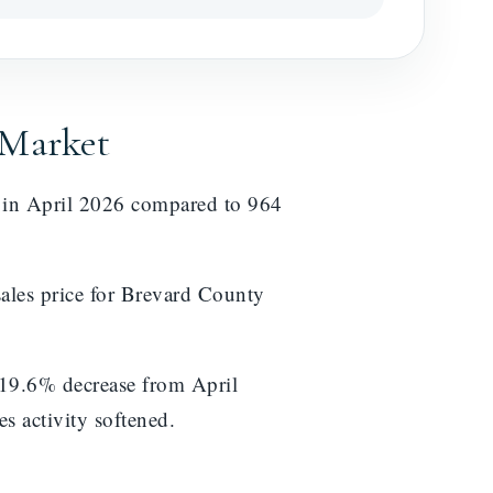
 Market
d in April 2026 compared to 964
ales price for Brevard County
 19.6% decrease from April
s activity softened.