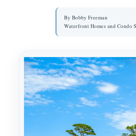
By Bobby Freeman
Waterfront Homes and Condo S