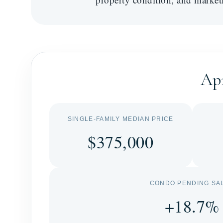
Apr
SINGLE-FAMILY MEDIAN PRICE
$375,000
CONDO PENDING SA
+18.7%