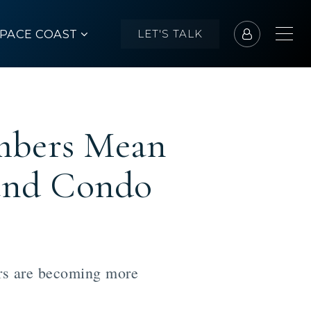
SPACE COAST
LET'S TALK
mbers Mean
and Condo
ers are becoming more