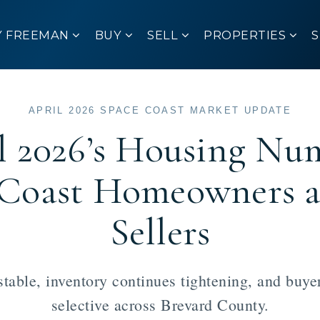
Y FREEMAN
BUY
SELL
PROPERTIES
APRIL 2026 SPACE COAST MARKET UPDATE
l 2026’s Housing Nu
e Coast Homeowners 
Sellers
table, inventory continues tightening, and buy
selective across Brevard County.