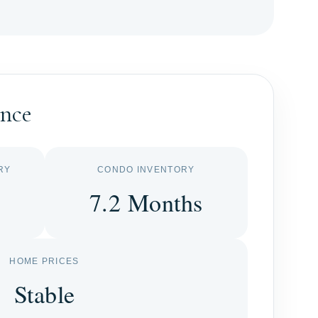
ance
RY
CONDO INVENTORY
7.2 Months
HOME PRICES
Stable