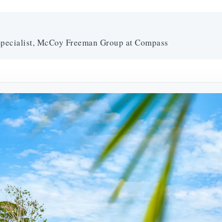
pecialist, McCoy Freeman Group at Compass