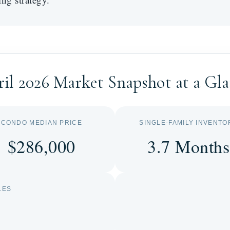
il 2026 Market Snapshot at a Gl
CONDO MEDIAN PRICE
SINGLE-FAMILY INVENTO
$286,000
3.7 Months
LES