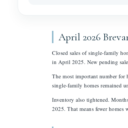
April 2026 Brev
Closed sales of single-family h
in April 2025. New pending sale
The most important number for h
single-family homes remained un
Inventory also tightened. Month
2025. That means fewer homes wer