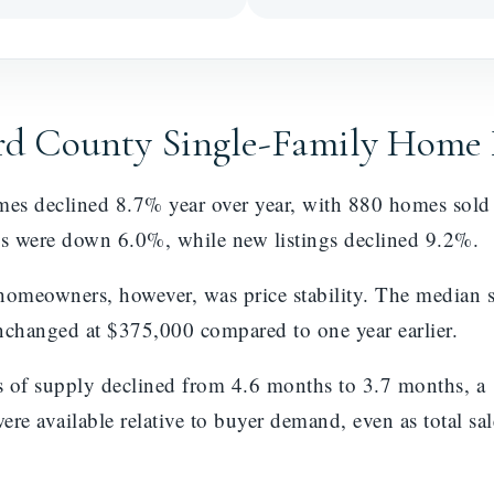
ard County Single-Family Home
omes declined 8.7% year over year, with 880 homes sol
s were down 6.0%, while new listings declined 9.2%.
omeowners, however, was price stability. The median s
changed at $375,000 compared to one year earlier.
s of supply declined from 4.6 months to 3.7 months, a
e available relative to buyer demand, even as total sale