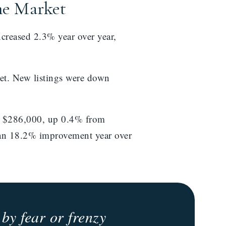
me Market
reased 2.3% year over year,
et. New listings were down
to $286,000, up 0.4% from
 an 18.2% improvement year over
by fear or frenzy