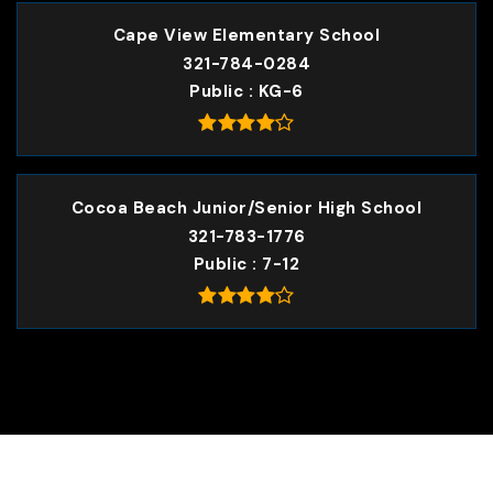
Cape View Elementary School
321-784-0284
Public
KG-6
Cocoa Beach Junior/Senior High School
321-783-1776
Public
7-12