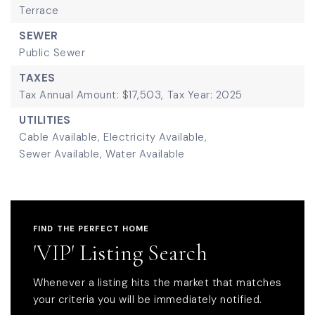
Terrace
SEWER
Public Sewer
TAXES
Tax Annual Amount: $17,503,
Tax Year: 2025
UTILITIES
Cable Available,
Electricity Available,
Sewer Available,
Water Available
FIND THE PERFECT HOME
'VIP' Listing Search
Whenever a listing hits the market that matches
your criteria you will be immediately notified.