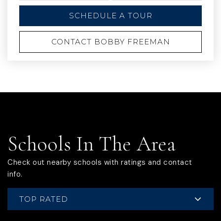
SCHEDULE A TOUR
CONTACT BOBBY FREEMAN
Schools In The Area
Check out nearby schools with ratings and contact
info.
TOP RATED