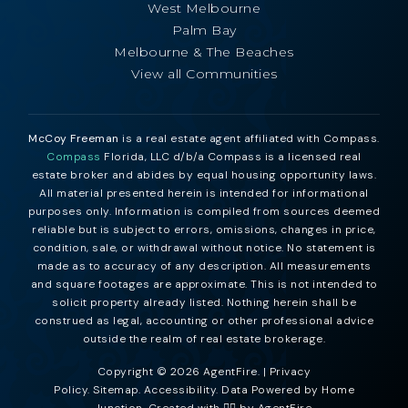
West Melbourne
Palm Bay
Melbourne & The Beaches
View all Communities
McCoy Freeman
is a real estate agent affiliated with Compass.
Compass
Florida, LLC d/b/a Compass is a licensed real
estate broker and abides by equal housing opportunity laws.
All material presented herein is intended for informational
purposes only. Information is compiled from sources deemed
reliable but is subject to errors, omissions, changes in price,
condition, sale, or withdrawal without notice. No statement is
made as to accuracy of any description. All measurements
and square footages are approximate. This is not intended to
solicit property already listed. Nothing herein shall be
construed as legal, accounting or other professional advice
outside the realm of real estate brokerage.
Copyright © 2026 AgentFire. |
Privacy
Policy
.
Sitemap
.
Accessibility
. Data Powered by Home
Junction. Created with ❤️‍🔥 by
AgentFire
.