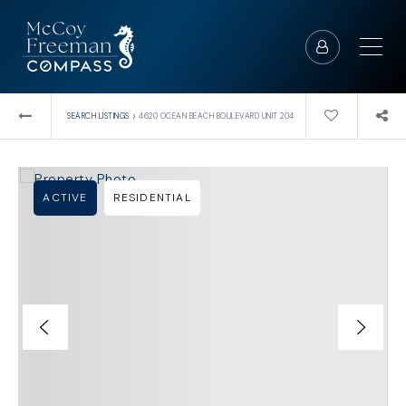
›
SEARCH LISTINGS
4620 OCEAN BEACH BOULEVARD UNIT 204
ACTIVE
RESIDENTIAL