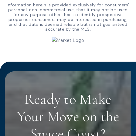
Information herein is provided exclusively for consumers'
personal, non-commercial use, that it may not be used
for any purpose other than to identify prospective
properties consumers may be interested in purchasing,
and that data is deemed reliable but is not guaranteed
accurate by the MLS.
Ready to Make
Your Move on the
Space Coast?