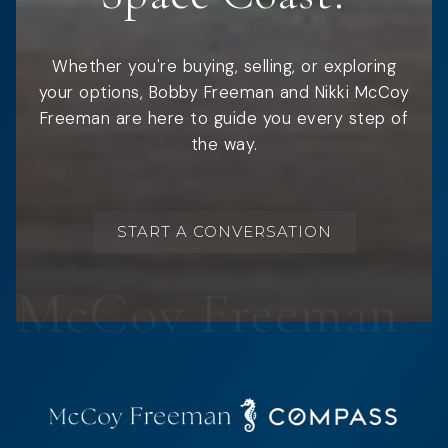
Whether you're buying, selling, or exploring
your options, Bobby Freeman and Nikki McCoy
Freeman are here to guide you every step of
the way.
START A CONVERSATION