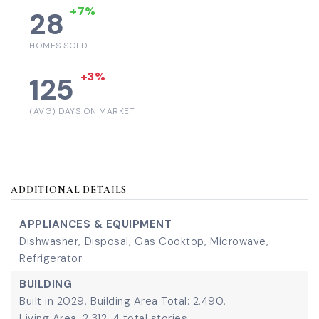
+7%
28
HOMES SOLD
+3%
125
(AVG) DAYS ON MARKET
ADDITIONAL DETAILS
APPLIANCES & EQUIPMENT
Dishwasher,
Disposal,
Gas Cooktop,
Microwave,
Refrigerator
BUILDING
Built in 2029,
Building Area Total: 2,490,
Living Area: 2,312,
4 total stories,