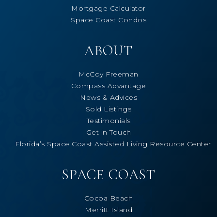
Mortgage Calculator
Space Coast Condos
ABOUT
McCoy Freeman
Compass Advantage
News & Advices
Sold Listings
Testimonials
Get in Touch
Florida’s Space Coast Assisted Living Resource Center
SPACE COAST
Cocoa Beach
Merritt Island