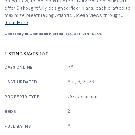
brand-new, to-be-constructed luxury condominium will
offer 6 thoughtfully designed floor plans, each crafted to
maximize breathtaking Atlantic Ocean views through
…
Read More
Courtesy of Compass Florida, LLC 321-214-8400
LISTING SNAPSHOT
56
DAYS ONLINE
Aug 6, 2026
LAST UPDATED
Condominium
PROPERTY TYPE
2
BEDS
3
FULL BATHS