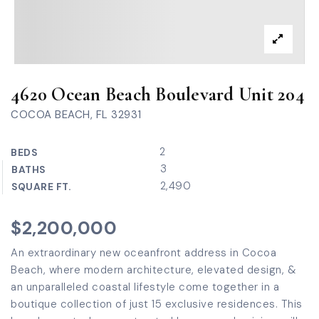
4620 Ocean Beach Boulevard Unit 204
COCOA BEACH, FL 32931
2
BEDS
3
BATHS
2,490
SQUARE FT.
$2,200,000
An extraordinary new oceanfront address in Cocoa
Beach, where modern architecture, elevated design, &
an unparalleled coastal lifestyle come together in a
boutique collection of just 15 exclusive residences. This