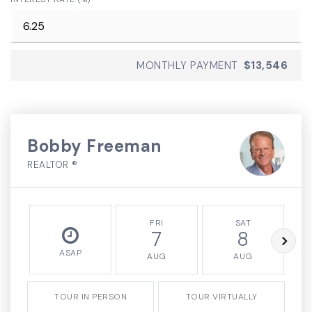
MONTHLY PAYMENT
$13,546
Bobby Freeman
REALTOR ®
FRI
SAT
7
8
ASAP
AUG
AUG
TOUR IN PERSON
TOUR VIRTUALLY