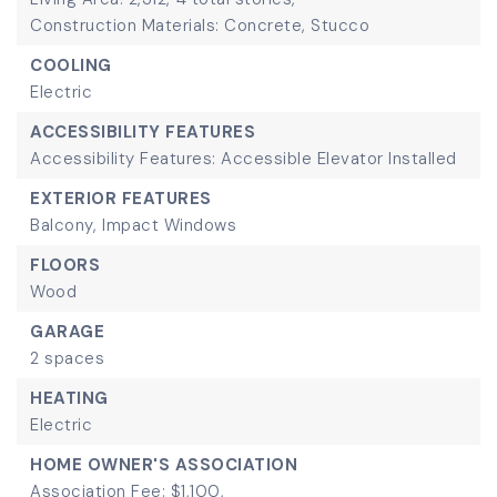
Construction Materials: Concrete, Stucco
COOLING
Electric
ACCESSIBILITY FEATURES
Accessibility Features: Accessible Elevator Installed
EXTERIOR FEATURES
Balcony,
Impact Windows
FLOORS
Wood
GARAGE
2 spaces
HEATING
Electric
HOME OWNER'S ASSOCIATION
Association Fee: $1,100,