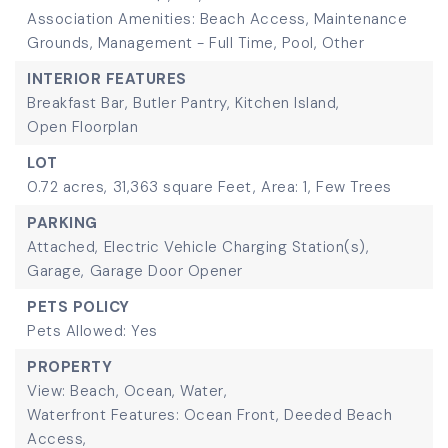
Association Amenities: Beach Access, Maintenance
Grounds, Management - Full Time, Pool, Other
INTERIOR FEATURES
Breakfast Bar,
Butler Pantry,
Kitchen Island,
Open Floorplan
LOT
0.72 acres,
31,363 square Feet,
Area: 1,
Few Trees
PARKING
Attached,
Electric Vehicle Charging Station(s),
Garage,
Garage Door Opener
PETS POLICY
Pets Allowed: Yes
PROPERTY
View: Beach, Ocean, Water,
Waterfront Features: Ocean Front, Deeded Beach
Access,