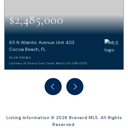
$2,485,000
65 N Atlantic Avenue Unit 403
Cocoa Beach, FL
MLS#
1081464
Courtesy of Ohana East Coast Realty 321-306-0320
3
3
BEDS
BATHS
Listing Information ©
2026
Brevard MLS. All Rights
Reserved.