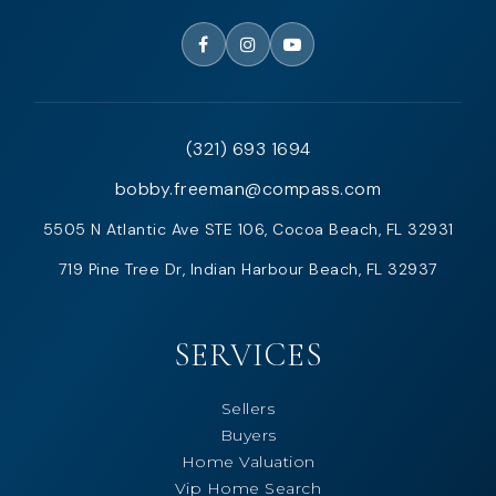
(321) 693 1694
bobby.freeman@compass.com
5505 N Atlantic Ave STE 106, Cocoa Beach, FL 32931
719 Pine Tree Dr, Indian Harbour Beach, FL 32937
SERVICES
Sellers
Buyers
Home Valuation
Vip Home Search