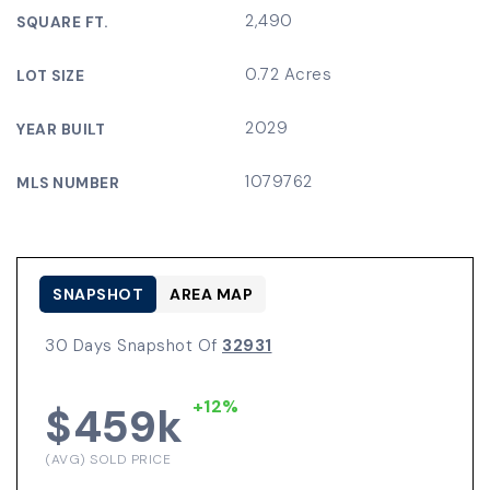
2,490
SQUARE FT.
0.72 Acres
LOT SIZE
2029
YEAR BUILT
1079762
MLS NUMBER
SNAPSHOT
AREA MAP
30 Days Snapshot Of
32931
+12%
$459k
(AVG) SOLD PRICE