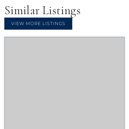
Similar Listings
VIEW MORE LISTINGS