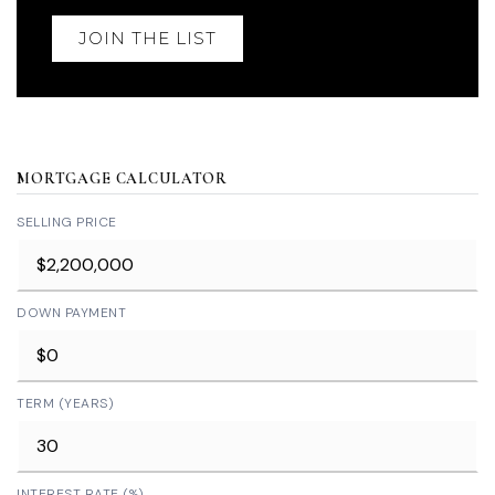
JOIN THE LIST
MORTGAGE CALCULATOR
SELLING PRICE
DOWN PAYMENT
TERM (YEARS)
INTEREST RATE (%)