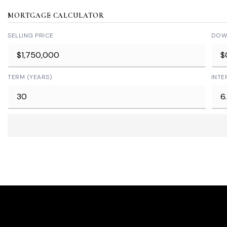
MORTGAGE CALCULATOR
SELLING PRICE
DOW
TERM (YEARS)
INTE