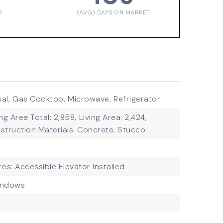
D
(AVG) DAYS ON MARKET
al,
Gas Cooktop,
Microwave,
Refrigerator
ing Area Total: 2,858,
Living Area: 2,424,
struction Materials: Concrete, Stucco
res: Accessible Elevator Installed
indows