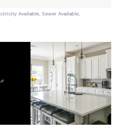
ctricity Available,
Sewer Available,
ur