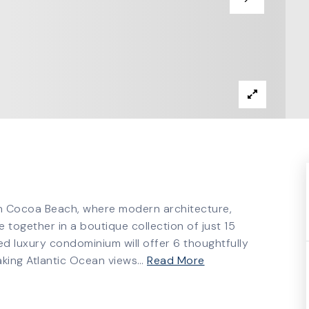
in Cocoa Beach, where modern architecture,
 together in a boutique collection of just 15
d luxury condominium will offer 6 thoughtfully
aking Atlantic Ocean views
…
Read More