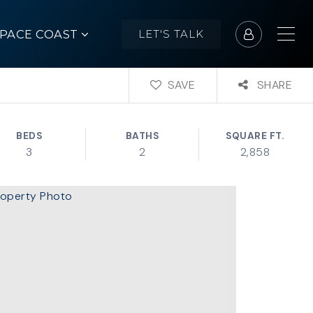
SPACE COAST
LET'S TALK
SAVE
SHARE
BEDS
BATHS
SQUARE FT.
3
2
2,858