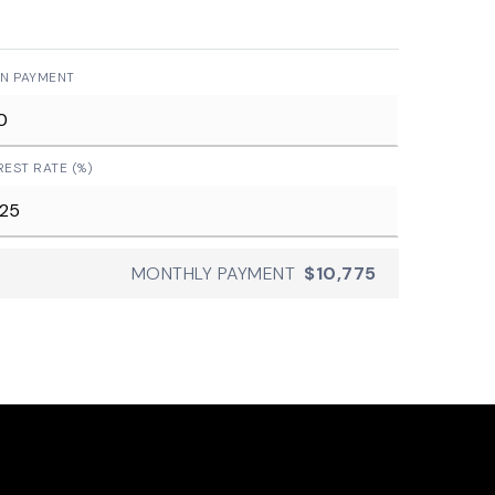
N PAYMENT
REST RATE (%)
MONTHLY PAYMENT
$10,775