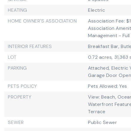
HEATING
Electric
HOME OWNER'S ASSOCIATION
Association Fee: $1
Association Ameni
Management - Full 
INTERIOR FEATURES
Breakfast Bar,
Butl
LOT
0.72 acres,
31,363 
PARKING
Attached,
Electric
Garage Door Open
PETS POLICY
Pets Allowed: Yes
PROPERTY
View: Beach, Ocean
Waterfront Featur
Terrace
SEWER
Public Sewer