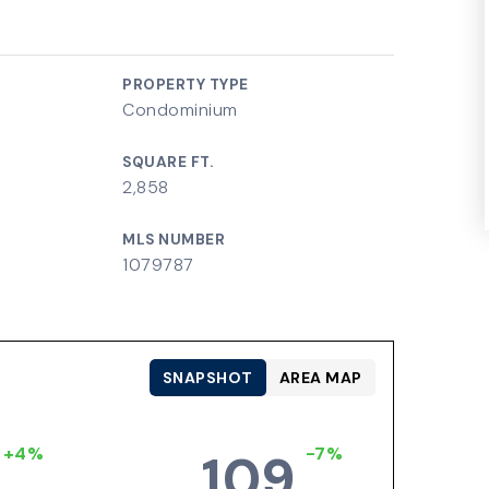
PROPERTY TYPE
Condominium
SQUARE FT.
2,858
MLS NUMBER
1079787
SNAPSHOT
AREA MAP
+4%
-7%
109