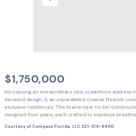
$1,750,000
Introducing an extraordinary new oceanfront address 
elevated design, & an unparalleled coastal lifestyle come
exclusive residences. This brand-new, to-be-constructe
designed floor plans, each crafted to maximize breatht
Courtesy of Compass Florida, LLC 321-214-8400