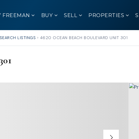
Y FREEMAN
BUY
SELL
PROPERTIES
SEARCH LISTINGS
›
4620 OCEAN BEACH BOULEVARD UNIT 301
301