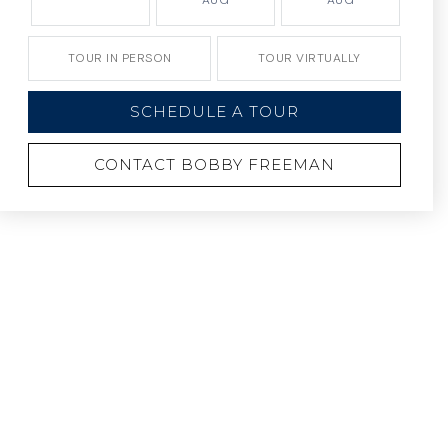
AUG
AUG
TOUR IN PERSON
TOUR VIRTUALLY
SCHEDULE A TOUR
CONTACT BOBBY FREEMAN