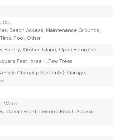
,100,
ties: Beach Access, Maintenance Grounds,
Time, Pool, Other
er Pantry,
Kitchen Island,
Open Floorplan
square Feet,
Area: 1,
Few Trees
 Vehicle Charging Station(s),
Garage,
er
, Water,
es: Ocean Front, Deeded Beach Access,