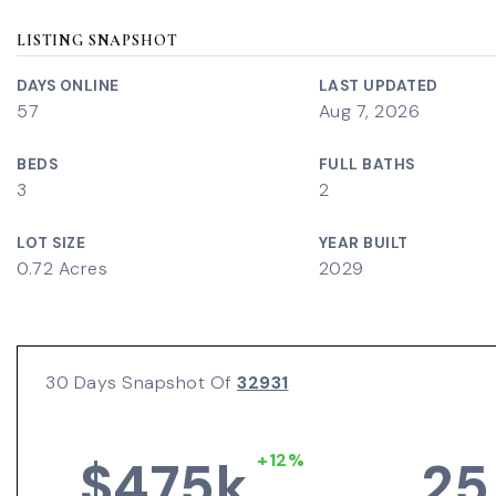
LISTING SNAPSHOT
DAYS ONLINE
LAST UPDATED
57
Aug 7, 2026
BEDS
FULL BATHS
3
2
LOT SIZE
YEAR BUILT
0.72 Acres
2029
30 Days Snapshot Of
32931
+12%
$475k
25