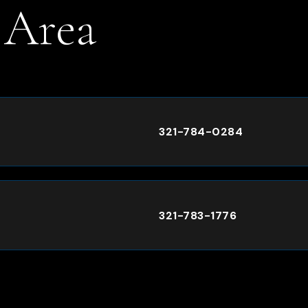
 Area
.
321-784-0284
321-783-1776