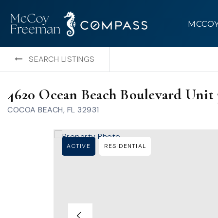
MCCO
SEARCH LISTINGS
4620 Ocean Beach Boulevard Unit 
COCOA BEACH, FL 32931
ACTIVE
RESIDENTIAL