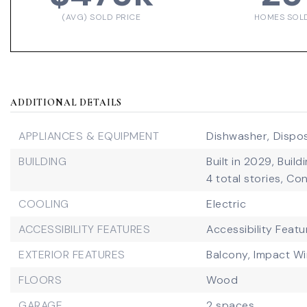
(AVG) SOLD PRICE
HOMES SOL
ADDITIONAL DETAILS
APPLIANCES & EQUIPMENT
Dishwasher,
Dispos
BUILDING
Built in 2029,
Build
4 total stories,
Con
COOLING
Electric
ACCESSIBILITY FEATURES
Accessibility Featu
EXTERIOR FEATURES
Balcony,
Impact W
FLOORS
Wood
GARAGE
2 spaces