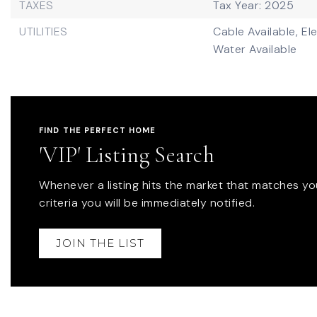
TAXES
Tax Year: 2025
UTILITIES
Cable Available,
Ele
Water Available
FIND THE PERFECT HOME
'VIP' Listing Search
Whenever a listing hits the market that matches yo
criteria you will be immediately notified.
JOIN THE LIST