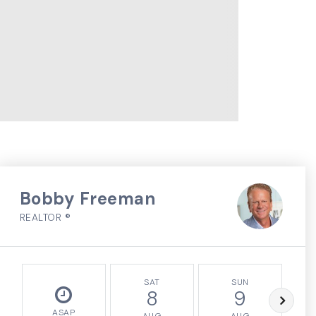
Bobby Freeman
REALTOR ®
SAT
SUN
8
9
ASAP