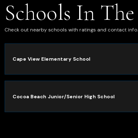
Schools In The
Check out nearby schools with ratings and contact info
Cape View Elementary School
Cocoa Beach Junior/Senior High School