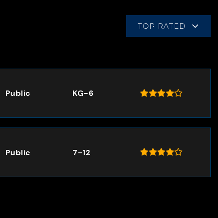
TOP RATED
Public
KG-6
Public
7-12