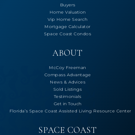
Buyers
Home Valuation
Vip Home Search
Mortgage Calculator
Space Coast Condos
ABOUT
McCoy Freeman
Compass Advantage
News & Advices
Sold Listings
Testimonials
Get in Touch
Florida’s Space Coast Assisted Living Resource Center
SPACE COAST