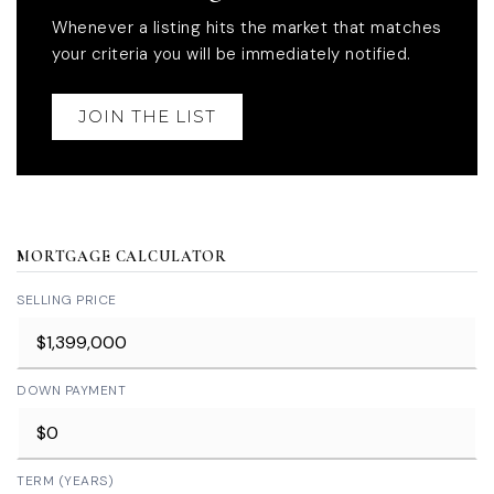
Whenever a listing hits the market that matches
your criteria you will be immediately notified.
JOIN THE LIST
MORTGAGE CALCULATOR
SELLING PRICE
DOWN PAYMENT
TERM (YEARS)