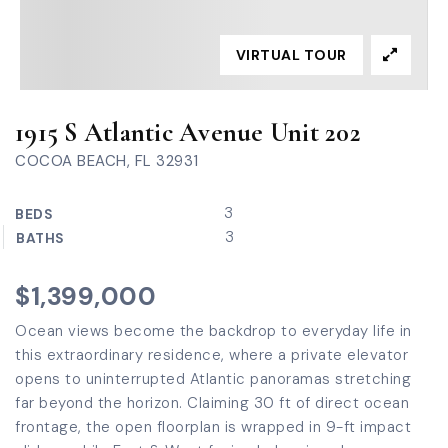
VIRTUAL TOUR
1915 S Atlantic Avenue Unit 202
COCOA BEACH, FL 32931
3
BEDS
3
BATHS
$1,399,000
Ocean views become the backdrop to everyday life in
this extraordinary residence, where a private elevator
opens to uninterrupted Atlantic panoramas stretching
far beyond the horizon. Claiming 30 ft of direct ocean
frontage, the open floorplan is wrapped in 9-ft impact