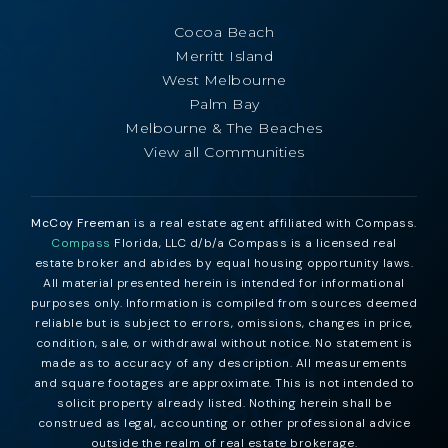
Cocoa Beach
Merritt Island
West Melbourne
Palm Bay
Melbourne & The Beaches
View all Communities
McCoy Freeman
is a real estate agent affiliated with Compass.
Compass
Florida, LLC d/b/a Compass is a licensed real
estate broker and abides by equal housing opportunity laws.
All material presented herein is intended for informational
purposes only. Information is compiled from sources deemed
reliable but is subject to errors, omissions, changes in price,
condition, sale, or withdrawal without notice. No statement is
made as to accuracy of any description. All measurements
and square footages are approximate. This is not intended to
solicit property already listed. Nothing herein shall be
construed as legal, accounting or other professional advice
outside the realm of real estate brokerage.