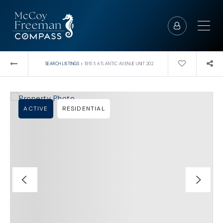
›
SEARCH LISTINGS
1915 S ATLANTIC AVENUE UNIT 202
ACTIVE
RESIDENTIAL