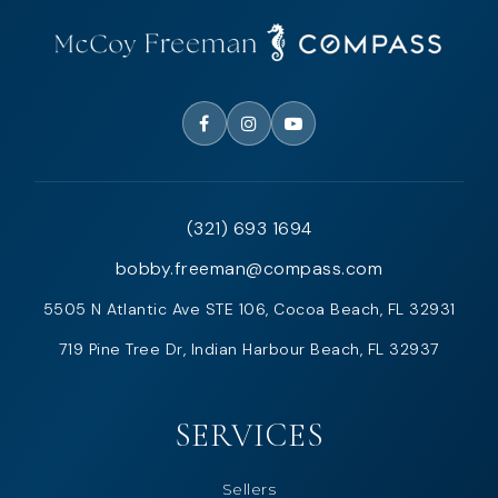
(321) 693 1694
bobby.freeman@compass.com
5505 N Atlantic Ave STE 106, Cocoa Beach, FL 32931
719 Pine Tree Dr, Indian Harbour Beach, FL 32937
SERVICES
Sellers