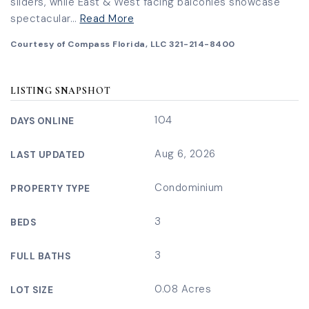
sliders, while East & West facing balconies showcase
spectacular
…
Read More
Courtesy of Compass Florida, LLC 321-214-8400
LISTING SNAPSHOT
104
DAYS ONLINE
Aug 6, 2026
LAST UPDATED
Condominium
PROPERTY TYPE
3
BEDS
3
FULL BATHS
0.08 Acres
LOT SIZE