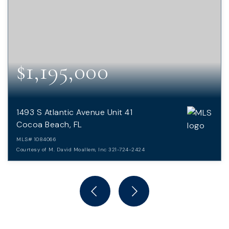
$1,195,000
1493 S Atlantic Avenue Unit 41
Cocoa Beach, FL
MLS#
1084066
Courtesy of M. David Moallem, Inc 321-724-2424
4
3
BEDS
BATHS