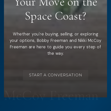
Your Move on the
Space Coast?
Whether you're buying, selling, or exploring
your options, Bobby Freeman and Nikki McCoy
Freeman are here to guide you every step of
the way.
START A CONVERSATION