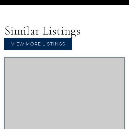
Similar Listings
VIEW MORE LISTINGS