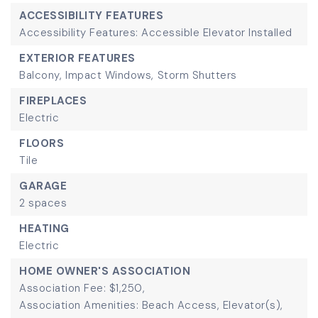
ACCESSIBILITY FEATURES
Accessibility Features: Accessible Elevator Installed
EXTERIOR FEATURES
Balcony,
Impact Windows,
Storm Shutters
FIREPLACES
Electric
FLOORS
Tile
GARAGE
2 spaces
HEATING
Electric
HOME OWNER'S ASSOCIATION
Association Fee: $1,250,
Association Amenities: Beach Access, Elevator(s),