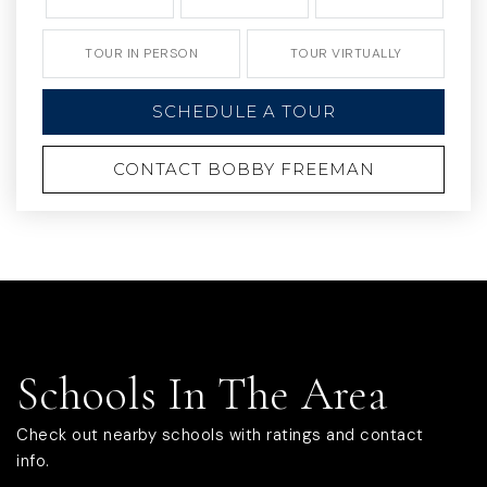
TOUR IN PERSON
TOUR VIRTUALLY
SCHEDULE A TOUR
CONTACT BOBBY FREEMAN
Schools In The Area
Check out nearby schools with ratings and contact
info.