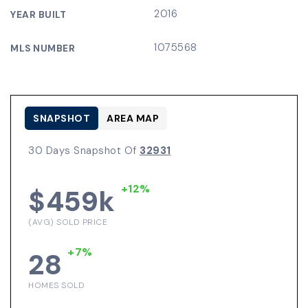
2016
YEAR BUILT
1075568
MLS NUMBER
SNAPSHOT
AREA MAP
30 Days Snapshot Of
32931
+12%
$459k
(AVG) SOLD PRICE
+7%
28
HOMES SOLD