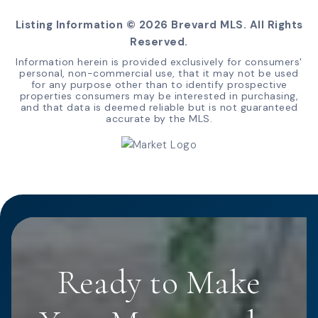
Listing Information ©
2026
Brevard MLS. All Rights
Reserved.
Information herein is provided exclusively for consumers'
personal, non-commercial use, that it may not be used
for any purpose other than to identify prospective
properties consumers may be interested in purchasing,
and that data is deemed reliable but is not guaranteed
accurate by the MLS.
Ready to Make