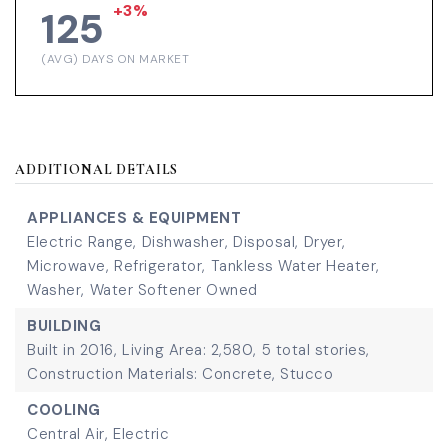
+3%
125
(AVG) DAYS ON MARKET
ADDITIONAL DETAILS
APPLIANCES & EQUIPMENT
Electric Range,
Dishwasher,
Disposal,
Dryer,
Microwave,
Refrigerator,
Tankless Water Heater,
Washer,
Water Softener Owned
BUILDING
Built in 2016,
Living Area: 2,580,
5 total stories,
Construction Materials: Concrete, Stucco
COOLING
Central Air,
Electric