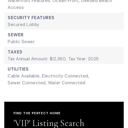
Waterfront Features: Ocean Front, Deeded Beach
Access
SECURITY FEATURES
Secured Lobby
SEWER
Public Sewer
TAXES
Tax Annual Amount: $12,360,
Tax Year: 2025
UTILITIES
Cable Available,
Electricity Connected,
Sewer Connected,
Water Connected
FIND THE PERFECT HOME
'VIP' Listing Search