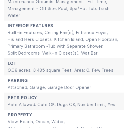
Maintenance Grounds, Management - Full Time,
Management - Off Site, Pool, Spa/Hot Tub, Trash,
Water
INTERIOR FEATURES
Built-in Features,
Ceiling Fan(s),
Entrance Foyer,
His and Hers Closets,
Kitchen Island,
Open Floorplan,
Primary Bathroom -Tub with Separate Shower,
Split Bedrooms,
Walk-In Closet(s),
Wet Bar
LOT
0.08 acres,
3,485 square Feet,
Area: 0,
Few Trees
PARKING
Attached,
Garage,
Garage Door Opener
PETS POLICY
Pets Allowed: Cats OK, Dogs OK, Number Limit, Yes
PROPERTY
View: Beach, Ocean, Water,