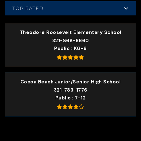
TOP RATED
Theodore Roosevelt Elementary School
321-868-6660
Public
KG-6
Cocoa Beach Junior/Senior High School
321-783-1776
Public
7-12