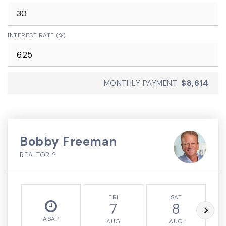
INTEREST RATE (%)
MONTHLY PAYMENT
$8,614
Bobby Freeman
REALTOR ®
FRI
SAT
7
8
ASAP
AUG
AUG