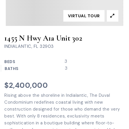
VIRTUAL TOUR
1455 N Hwy A1a Unit 302
INDIALANTIC, FL 32903
3
BEDS
3
BATHS
$2,400,000
Rising above the shoreline in Indialantic, The Duval
Condominium redefines coastal living with new
construction designed for those who demand the very
best. With only 8 residences, exclusivity meets
sophistication in a boutique building where floor-to-