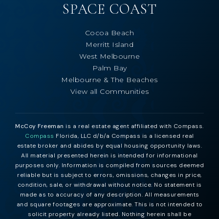
SPACE COAST
Cocoa Beach
Merritt Island
West Melbourne
Palm Bay
Melbourne & The Beaches
View all Communities
McCoy Freeman
is a real estate agent affiliated with Compass.
Compass
Florida, LLC d/b/a Compass is a licensed real
estate broker and abides by equal housing opportunity laws.
All material presented herein is intended for informational
purposes only. Information is compiled from sources deemed
reliable but is subject to errors, omissions, changes in price,
condition, sale, or withdrawal without notice. No statement is
made as to accuracy of any description. All measurements
and square footages are approximate. This is not intended to
solicit property already listed. Nothing herein shall be