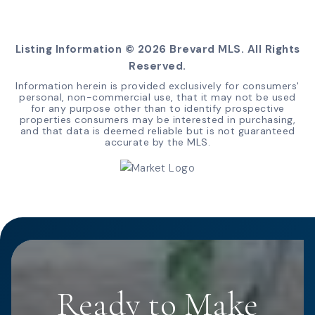
Listing Information ©
2026
Brevard MLS. All Rights
Reserved.
Information herein is provided exclusively for consumers'
personal, non-commercial use, that it may not be used
for any purpose other than to identify prospective
properties consumers may be interested in purchasing,
and that data is deemed reliable but is not guaranteed
accurate by the MLS.
Ready to Make