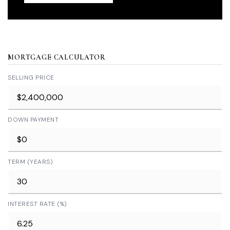
MORTGAGE CALCULATOR
SELLING PRICE
DOWN PAYMENT
TERM (YEARS)
INTEREST RATE (%)