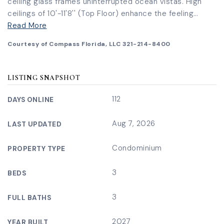
ceiling glass frames uninterrupted ocean vistas. High
ceilings of 10'-11'8'' (Top Floor) enhance the feeling
…
Read More
Courtesy of Compass Florida, LLC 321-214-8400
LISTING SNAPSHOT
112
DAYS ONLINE
Aug 7, 2026
LAST UPDATED
Condominium
PROPERTY TYPE
3
BEDS
3
FULL BATHS
2027
YEAR BUILT