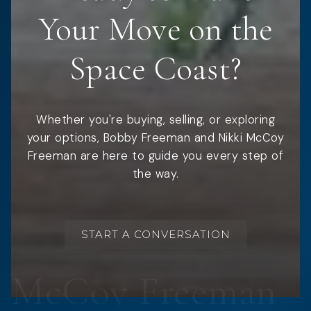
Your Move on the
Space Coast?
Whether you're buying, selling, or exploring
your options, Bobby Freeman and Nikki McCoy
Freeman are here to guide you every step of
the way.
START A CONVERSATION