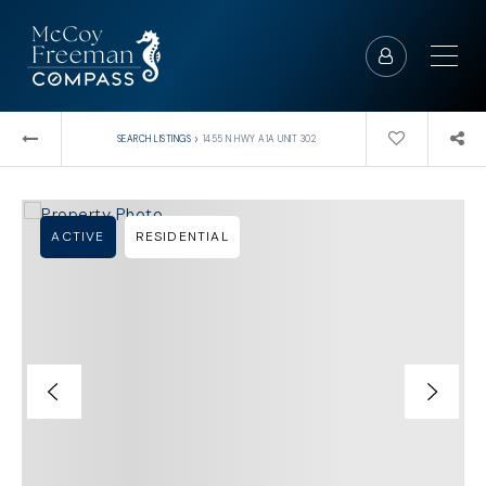
›
SEARCH LISTINGS
1455 N HWY A1A UNIT 302
ACTIVE
RESIDENTIAL