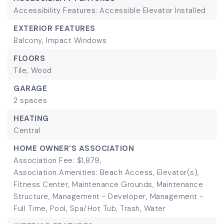
Accessibility Features: Accessible Elevator Installed
EXTERIOR FEATURES
Balcony,
Impact Windows
FLOORS
Tile,
Wood
GARAGE
2 spaces
HEATING
Central
HOME OWNER'S ASSOCIATION
Association Fee: $1,879,
Association Amenities: Beach Access, Elevator(s),
Fitness Center, Maintenance Grounds, Maintenance
Structure, Management - Developer, Management -
Full Time, Pool, Spa/Hot Tub, Trash, Water