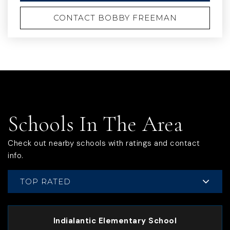
CONTACT BOBBY FREEMAN
Schools In The Area
Check out nearby schools with ratings and contact
info.
TOP RATED
Indialantic Elementary School