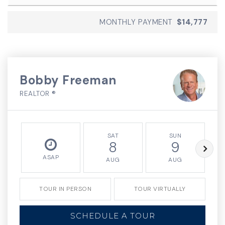
MONTHLY PAYMENT
$14,777
Bobby Freeman
REALTOR ®
SAT
SUN
8
9
ASAP
AUG
AUG
TOUR IN PERSON
TOUR VIRTUALLY
SCHEDULE A TOUR