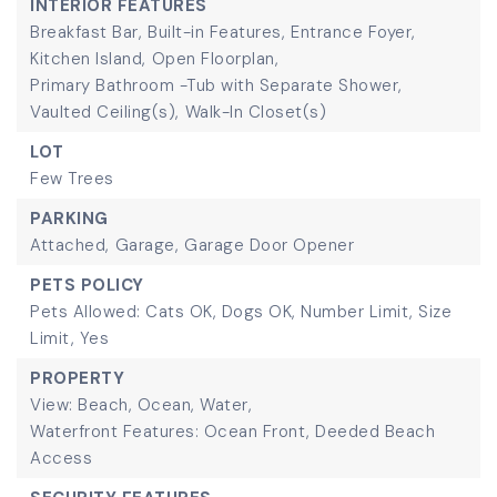
INTERIOR FEATURES
Breakfast Bar,
Built-in Features,
Entrance Foyer,
Kitchen Island,
Open Floorplan,
Primary Bathroom -Tub with Separate Shower,
Vaulted Ceiling(s),
Walk-In Closet(s)
LOT
Few Trees
PARKING
Attached,
Garage,
Garage Door Opener
PETS POLICY
Pets Allowed: Cats OK, Dogs OK, Number Limit, Size
Limit, Yes
PROPERTY
View: Beach, Ocean, Water,
Waterfront Features: Ocean Front, Deeded Beach
Access