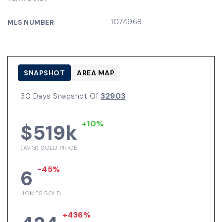
1074968
MLS NUMBER
SNAPSHOT
AREA MAP
30 Days Snapshot Of
32903
+10%
$519k
(AVG) SOLD PRICE
-45%
6
HOMES SOLD
+436%