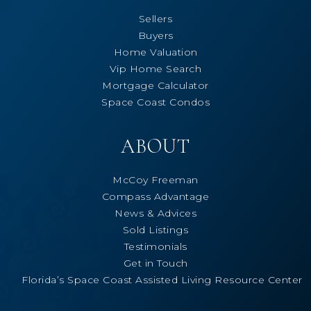
Sellers
Buyers
Home Valuation
Vip Home Search
Mortgage Calculator
Space Coast Condos
ABOUT
McCoy Freeman
Compass Advantage
News & Advices
Sold Listings
Testimonials
Get in Touch
Florida’s Space Coast Assisted Living Resource Center