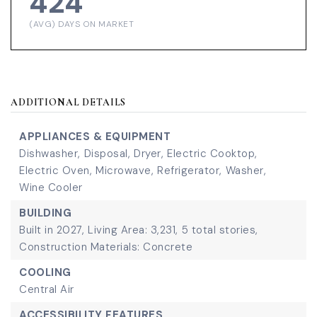
424
(AVG) DAYS ON MARKET
ADDITIONAL DETAILS
APPLIANCES & EQUIPMENT
Dishwasher,
Disposal,
Dryer,
Electric Cooktop,
Electric Oven,
Microwave,
Refrigerator,
Washer,
Wine Cooler
BUILDING
Built in 2027,
Living Area: 3,231,
5 total stories,
Construction Materials: Concrete
COOLING
Central Air
ACCESSIBILITY FEATURES