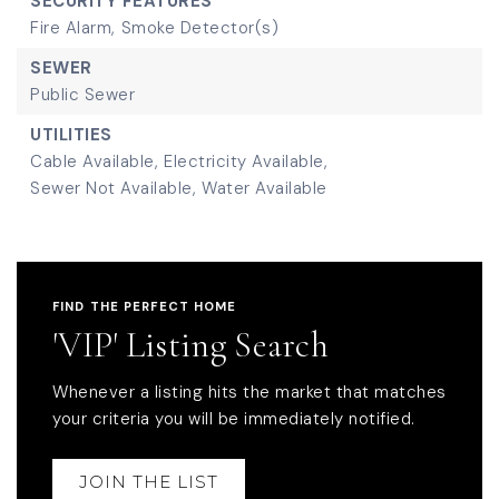
SECURITY FEATURES
Fire Alarm,
Smoke Detector(s)
SEWER
Public Sewer
UTILITIES
Cable Available,
Electricity Available,
Sewer Not Available,
Water Available
FIND THE PERFECT HOME
'VIP' Listing Search
Whenever a listing hits the market that matches
your criteria you will be immediately notified.
JOIN THE LIST