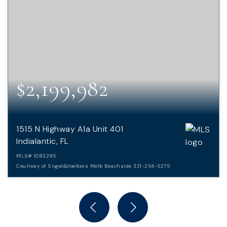
$2,199,982
1515 N Highway A1a Unit 401
Indialantic, FL
MLS#
1083295
Courtesy of Engel&Voelkers Melb Beachside 321-254-5275
3
3
3,620
BEDS
BATHS
SQFT