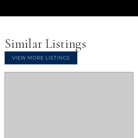
Similar Listings
VIEW MORE LISTINGS