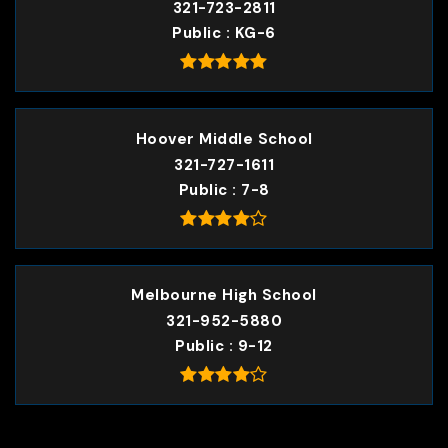
321-723-2811
Public
KG-6
Hoover Middle School
321-727-1611
Public
7-8
Melbourne High School
321-952-5880
Public
9-12