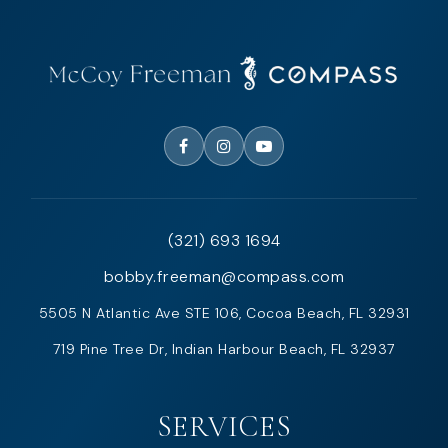
(321) 693 1694
bobby.freeman@compass.com
5505 N Atlantic Ave STE 106, Cocoa Beach, FL 32931
719 Pine Tree Dr, Indian Harbour Beach, FL 32937
SERVICES