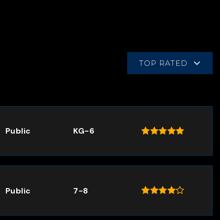
TOP RATED
Public
KG-6
Public
7-8