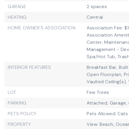
GARAGE
2 spaces
HEATING
Central
HOME OWNER'S ASSOCIATION
Association Fee: $1
Association Amenit
Center, Maintenan
Management - Deve
Spa/Hot Tub, Trash
INTERIOR FEATURES
Breakfast Bar,
Buil
Open Floorplan,
Pr
Vaulted Ceiling(s),
LOT
Few Trees
PARKING
Attached,
Garage,
PETS POLICY
Pets Allowed: Cats
PROPERTY
View: Beach, Ocean