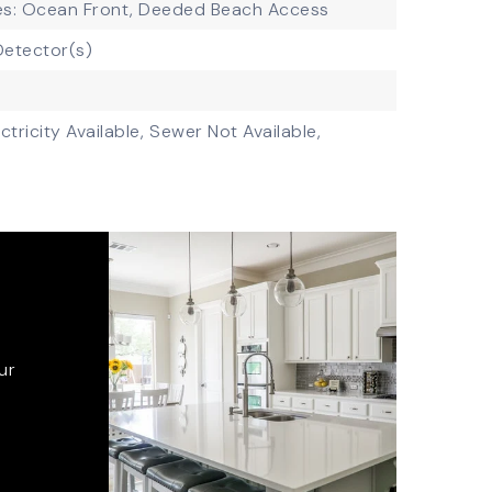
es: Ocean Front, Deeded Beach Access
etector(s)
ctricity Available,
Sewer Not Available,
ur