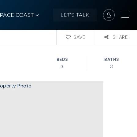
SPACE COAST
LET'S TALK
SAVE
SHARE
BEDS
BATHS
3
3