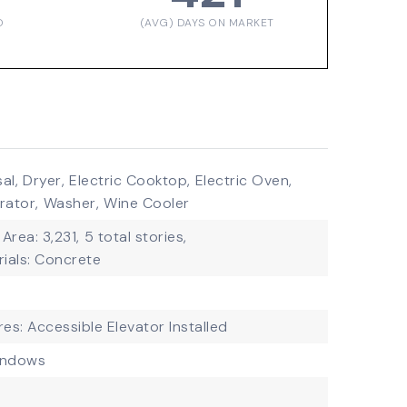
D
(AVG) DAYS ON MARKET
al,
Dryer,
Electric Cooktop,
Electric Oven,
rator,
Washer,
Wine Cooler
 Area: 3,231,
5 total stories,
ials: Concrete
res: Accessible Elevator Installed
indows