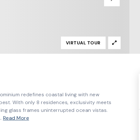
VIRTUAL TOUR
dominium redefines coastal living with new
st. With only 8 residences, exclusivity meets
ling glass frames uninterrupted ocean vistas.
…
Read More