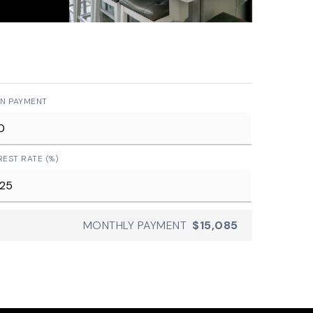
N PAYMENT
REST RATE (%)
MONTHLY PAYMENT
$15,085