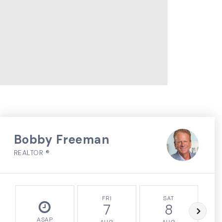
Bobby Freeman
REALTOR ®
FRI
SAT
7
8
ASAP