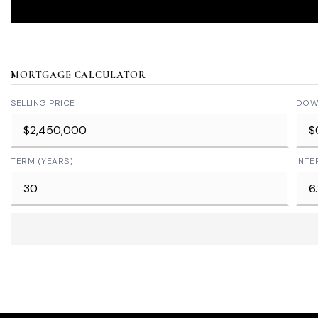
MORTGAGE CALCULATOR
SELLING PRICE
DOW
TERM (YEARS)
INTE