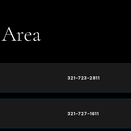
 Area
.
321-723-2811
321-727-1611