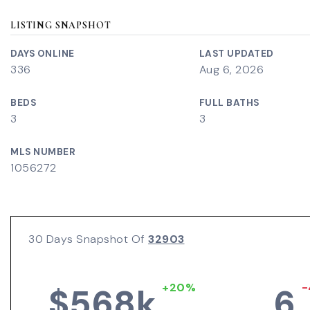
LISTING SNAPSHOT
DAYS ONLINE
LAST UPDATED
336
Aug 6, 2026
BEDS
FULL BATHS
3
3
MLS NUMBER
1056272
30 Days Snapshot Of
32903
+20%
-
$568k
6