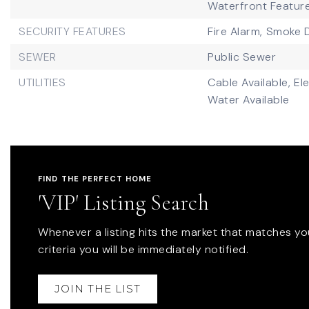
Waterfront Featur
SECURITY FEATURES
Fire Alarm,
Smoke D
SEWER
Public Sewer
UTILITIES
Cable Available,
Ele
Water Available
FIND THE PERFECT HOME
'VIP' Listing Search
Whenever a listing hits the market that matches yo
criteria you will be immediately notified.
JOIN THE LIST