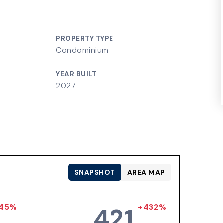
PROPERTY TYPE
Condominium
YEAR BUILT
2027
SNAPSHOT
AREA MAP
45%
+432%
421