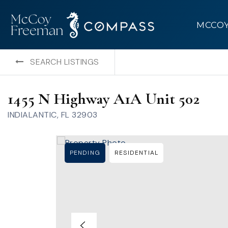
MCCO
SEARCH LISTINGS
1455 N Highway A1A Unit 502
INDIALANTIC, FL 32903
PENDING
RESIDENTIAL