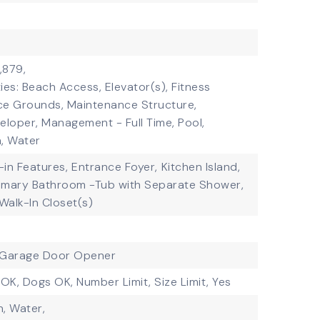
,879,
ies: Beach Access, Elevator(s), Fitness
ce Grounds, Maintenance Structure,
loper, Management - Full Time, Pool,
, Water
t-in Features,
Entrance Foyer,
Kitchen Island,
imary Bathroom -Tub with Separate Shower,
Walk-In Closet(s)
Garage Door Opener
 OK, Dogs OK, Number Limit, Size Limit, Yes
, Water,