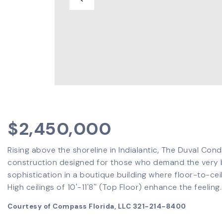
$2,450,000
Rising above the shoreline in Indialantic, The Duval Con
construction designed for those who demand the very be
sophistication in a boutique building where floor-to-cei
High ceilings of 10'-11'8'' (Top Floor) enhance the feeling
Courtesy of Compass Florida, LLC 321-214-8400