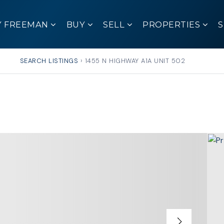
Y FREEMAN
BUY
SELL
PROPERTIES
SEARCH LISTINGS
›
1455 N HIGHWAY A1A UNIT 502