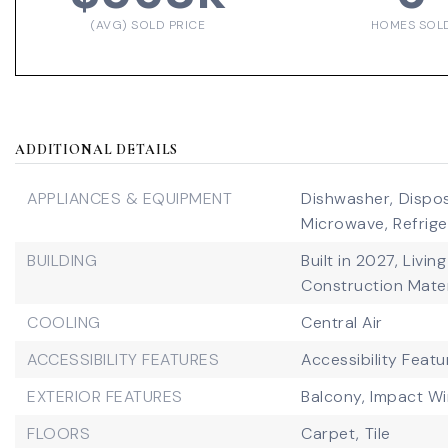
(AVG) SOLD PRICE
HOMES SOL
ADDITIONAL DETAILS
APPLIANCES & EQUIPMENT
Dishwasher,
Dispos
Microwave,
Refrige
BUILDING
Built in 2027,
Living
Construction Mater
COOLING
Central Air
ACCESSIBILITY FEATURES
Accessibility Featu
EXTERIOR FEATURES
Balcony,
Impact W
FLOORS
Carpet,
Tile