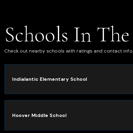
Schools In The
Check out nearby schools with ratings and contact info
Indialantic Elementary School
Hoover Middle School