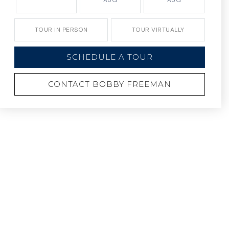
AUG
AUG
TOUR IN PERSON
TOUR VIRTUALLY
SCHEDULE A TOUR
CONTACT BOBBY FREEMAN