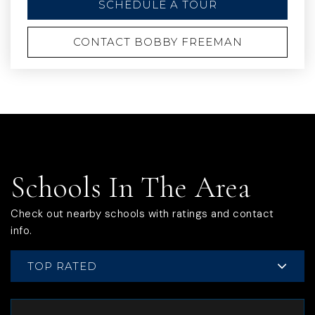
SCHEDULE A TOUR
CONTACT BOBBY FREEMAN
Schools In The Area
Check out nearby schools with ratings and contact
info.
TOP RATED