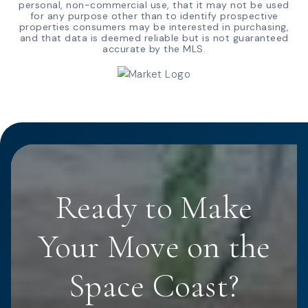
personal, non-commercial use, that it may not be used
for any purpose other than to identify prospective
properties consumers may be interested in purchasing,
and that data is deemed reliable but is not guaranteed
accurate by the MLS.
Ready to Make
Your Move on the
Space Coast?