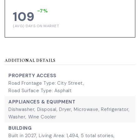
-7%
109
(AVG) DAYS ON MARKET
ADDITIONAL DETAILS
PROPERTY ACCESS
Road Frontage Type: City Street,
Road Surface Type: Asphalt
APPLIANCES & EQUIPMENT
Dishwasher,
Disposal,
Dryer,
Microwave,
Refrigerator,
Washer,
Wine Cooler
BUILDING
Built in 2027,
Living Area: 1,494,
5 total stories,