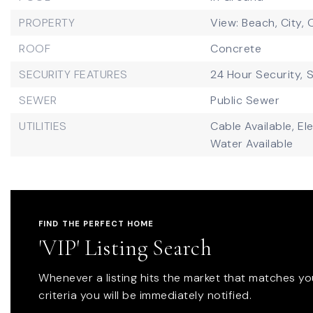
PROPERTY
View: Beach, City,
ROOF
Concrete
SECURITY FEATURES
24 Hour Security,
S
SEWER
Public Sewer
UTILITIES
Cable Available,
Ele
Water Available
FIND THE PERFECT HOME
'VIP' Listing Search
Whenever a listing hits the market that matches yo
criteria you will be immediately notified.