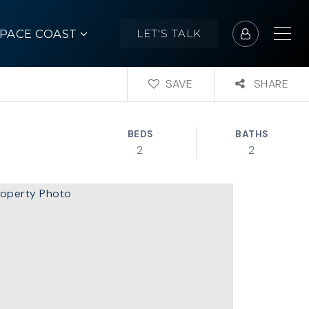
SPACE COAST
LET'S TALK
SAVE
SHARE
BEDS
BATHS
2
2