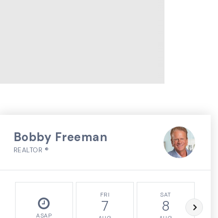
Bobby Freeman
REALTOR ®
FRI
SAT
7
8
ASAP