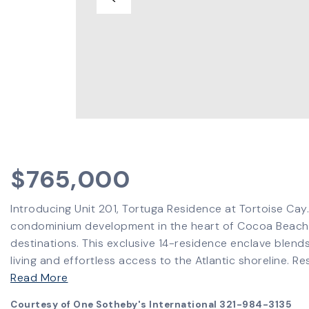
$765,000
Introducing Unit 201, Tortuga Residence at Tortoise Cay.
condominium development in the heart of Cocoa Beach-
destinations. This exclusive 14-residence enclave blend
living and effortless access to the Atlantic shoreline. 
Read More
Courtesy of One Sotheby's International 321-984-3135