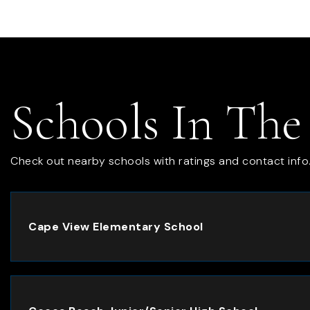
Schools In The
Check out nearby schools with ratings and contact info
Cape View Elementary School