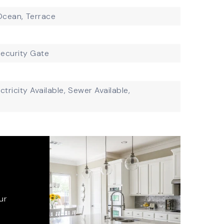
 Ocean,
Terrace
ecurity Gate
ctricity Available,
Sewer Available,
ur