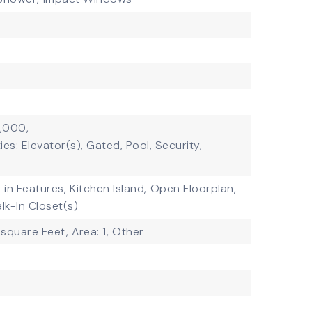
1,000,
es: Elevator(s), Gated, Pool, Security,
t-in Features,
Kitchen Island,
Open Floorplan,
lk-In Closet(s)
 square Feet,
Area: 1,
Other