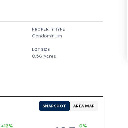
PROPERTY TYPE
Condominium
LOT SIZE
0.56 Acres
SNAPSHOT
AREA MAP
+12%
0%