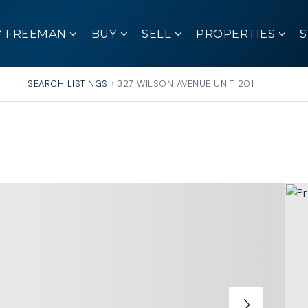
Y FREEMAN
BUY
SELL
PROPERTIES
SEARCH LISTINGS
›
327 WILSON AVENUE UNIT 201