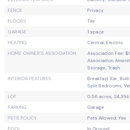
FENCE
Privacy
FLOORS
Tile
GARAGE
1 space
HEATING
Central,
Electric
HOME OWNER'S ASSOCIATION
Association Fee: $
Association Ameniti
Storage, Trash
INTERIOR FEATURES
Breakfast Bar,
Buil
Split Bedrooms,
Wa
LOT
0.56 acres,
24,394
PARKING
Garage
PETS POLICY
Pets Allowed: Yes
POOL
In Ground