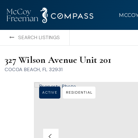
MCCO
SEARCH LISTINGS
327 Wilson Avenue Unit 201
COCOA BEACH, FL 32931
ACTIVE
RESIDENTIAL