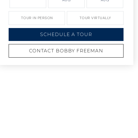
AUG
AUG
TOUR IN PERSON
TOUR VIRTUALLY
SCHEDULE A TOUR
CONTACT BOBBY FREEMAN