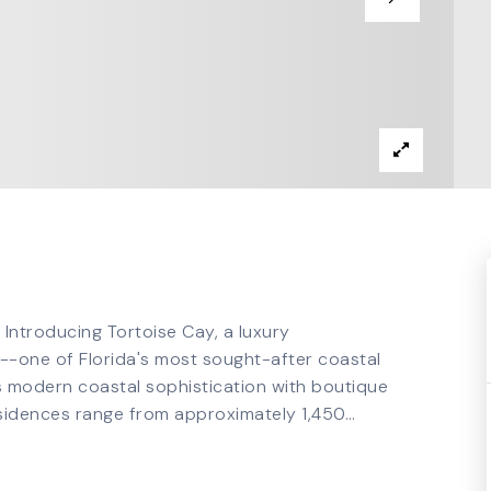
 Introducing Tortoise Cay, a luxury
-one of Florida's most sought-after coastal
s modern coastal sophistication with boutique
Residences range from approximately 1,450
…