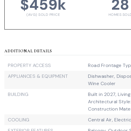
$459k
28
(AVG) SOLD PRICE
HOMES SOL
ADDITIONAL DETAILS
PROPERTY ACCESS
Road Frontage Type
APPLIANCES & EQUIPMENT
Dishwasher,
Dispos
Wine Cooler
BUILDING
Built in 2027,
Living
Architectural Style
Construction Mater
COOLING
Central Air,
Electri
EXTERIOR FEATURES
Balcony,
Outdoor 