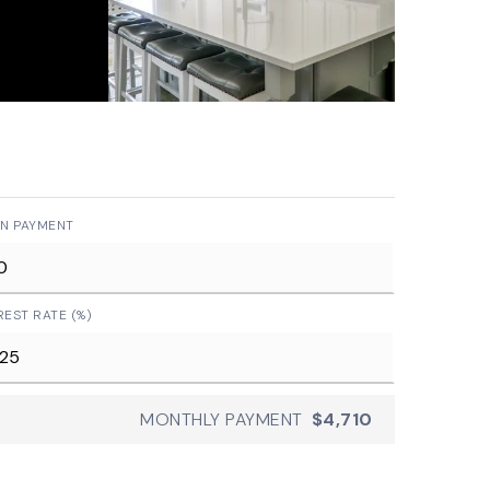
N PAYMENT
REST RATE (%)
MONTHLY PAYMENT
$4,710