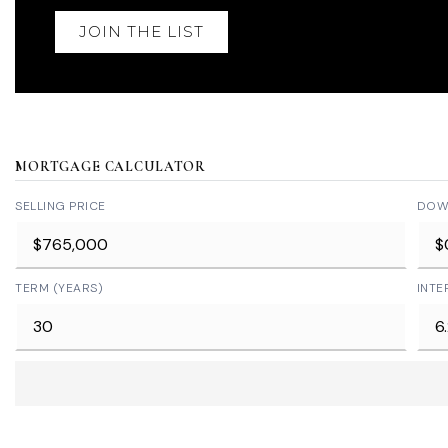
JOIN THE LIST
MORTGAGE CALCULATOR
SELLING PRICE
DOW
TERM (YEARS)
INTE