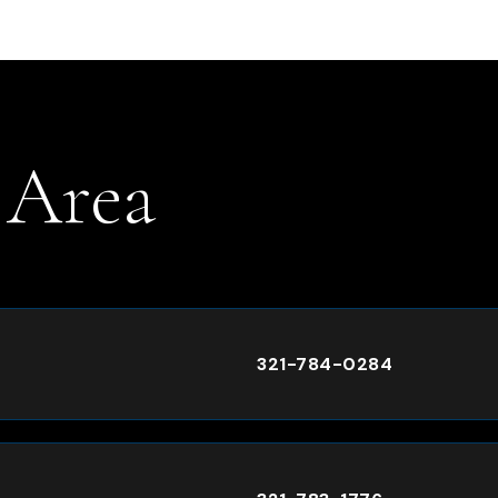
 Area
.
321-784-0284