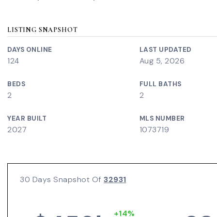
LISTING SNAPSHOT
DAYS ONLINE
LAST UPDATED
124
Aug 5, 2026
BEDS
FULL BATHS
2
2
YEAR BUILT
MLS NUMBER
2027
1073719
30 Days Snapshot Of
32931
+14%