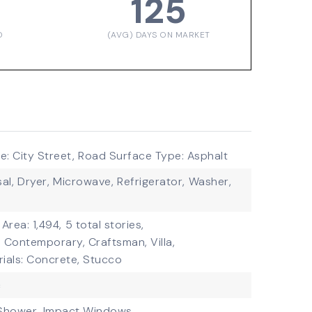
125
D
(AVG) DAYS ON MARKET
: City Street,
Road Surface Type: Asphalt
al,
Dryer,
Microwave,
Refrigerator,
Washer,
 Area: 1,494,
5 total stories,
: Contemporary, Craftsman, Villa,
ials: Concrete, Stucco
c
Shower,
Impact Windows