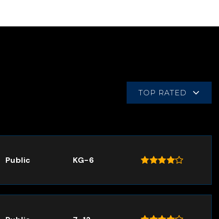
TOP RATED
Public
KG-6