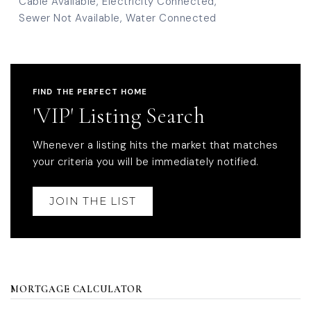
Cable Available,
Electricity Connected,
Sewer Not Available,
Water Connected
FIND THE PERFECT HOME
'VIP' Listing Search
Whenever a listing hits the market that matches
your criteria you will be immediately notified.
JOIN THE LIST
MORTGAGE CALCULATOR