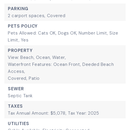
PARKING
2 carport spaces,
Covered
PETS POLICY
Pets Allowed: Cats OK, Dogs OK, Number Limit, Size
Limit, Yes
PROPERTY
View: Beach, Ocean, Water,
Waterfront Features: Ocean Front, Deeded Beach
Access,
Covered,
Patio
SEWER
Septic Tank
TAXES
Tax Annual Amount: $5,078,
Tax Year: 2025
UTILITIES