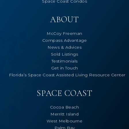
Space Coast Condos
ABOUT
McCoy Freeman
Compass Advantage
News & Advices
Sold Listings
Testimonials
Get in Touch
Florida’s Space Coast Assisted Living Resource Center
SPACE COAST
Cocoa Beach
Merritt Island
West Melbourne
Palm Bay