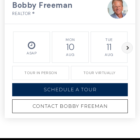
Bobby Freeman
REALTOR ®
MON
TUE
10
11
ASAP
AUG
AUG
TOUR IN PERSON
TOUR VIRTUALLY
SCHEDULE A TOUR
CONTACT BOBBY FREEMAN