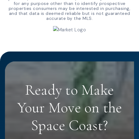
for any purpose other than to identify prospective
properties consumers may be interested in purchasing,
and that data is deemed reliable but is not guaranteed
accurate by the MLS.
Ready to Make
Your Move on the
Space Coast?