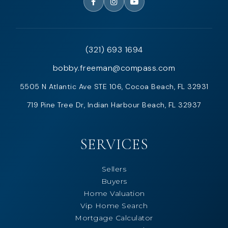
(321) 693 1694
bobby.freeman@compass.com
5505 N Atlantic Ave STE 106, Cocoa Beach, FL 32931
719 Pine Tree Dr, Indian Harbour Beach, FL 32937
SERVICES
Sellers
Buyers
Home Valuation
Vip Home Search
Mortgage Calculator