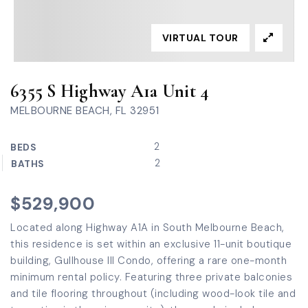
VIRTUAL TOUR
6355 S Highway A1a Unit 4
MELBOURNE BEACH, FL 32951
2
BEDS
2
BATHS
$529,900
Located along Highway A1A in South Melbourne Beach,
this residence is set within an exclusive 11-unit boutique
building, Gullhouse III Condo, offering a rare one-month
minimum rental policy. Featuring three private balconies
and tile flooring throughout (including wood-look tile and