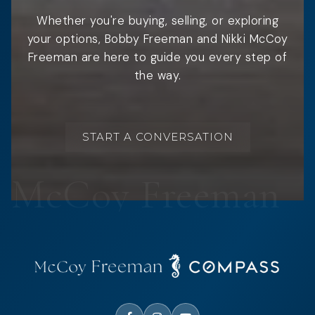
Whether you're buying, selling, or exploring
your options, Bobby Freeman and Nikki McCoy
Freeman are here to guide you every step of
the way.
START A CONVERSATION