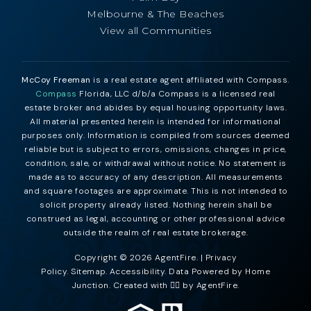
Melbourne & The Beaches
View all Communities
McCoy Freeman
is a real estate agent affiliated with Compass.
Compass
Florida, LLC d/b/a Compass is a licensed real
estate broker and abides by equal housing opportunity laws.
All material presented herein is intended for informational
purposes only. Information is compiled from sources deemed
reliable but is subject to errors, omissions, changes in price,
condition, sale, or withdrawal without notice. No statement is
made as to accuracy of any description. All measurements
and square footages are approximate. This is not intended to
solicit property already listed. Nothing herein shall be
construed as legal, accounting or other professional advice
outside the realm of real estate brokerage.
Copyright © 2026 AgentFire. |
Privacy
Policy
.
Sitemap
.
Accessibility
. Data Powered by Home
Junction. Created with ❤️‍🔥 by
AgentFire
.