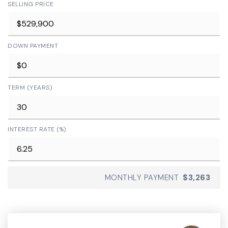
SELLING PRICE
DOWN PAYMENT
TERM (YEARS)
INTEREST RATE (%)
MONTHLY PAYMENT
$3,263