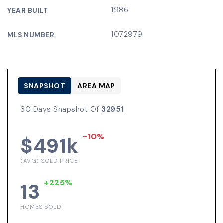
1986
YEAR BUILT
1072979
MLS NUMBER
SNAPSHOT
AREA MAP
30 Days Snapshot Of
32951
-10%
$491k
(AVG) SOLD PRICE
+225%
13
HOMES SOLD