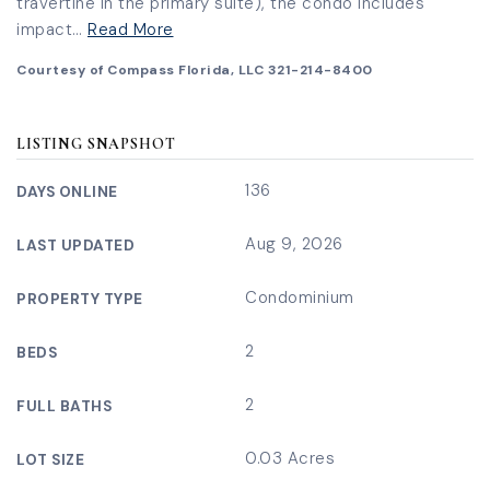
travertine in the primary suite), the condo includes
impact
…
Read More
Courtesy of Compass Florida, LLC 321-214-8400
LISTING SNAPSHOT
136
DAYS ONLINE
Aug 9, 2026
LAST UPDATED
Condominium
PROPERTY TYPE
2
BEDS
2
FULL BATHS
0.03 Acres
LOT SIZE