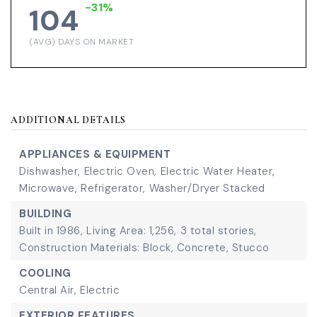
-31%
104
(AVG) DAYS ON MARKET
ADDITIONAL DETAILS
APPLIANCES & EQUIPMENT
Dishwasher,
Electric Oven,
Electric Water Heater,
Microwave,
Refrigerator,
Washer/Dryer Stacked
BUILDING
Built in 1986,
Living Area: 1,256,
3 total stories,
Construction Materials: Block, Concrete, Stucco
COOLING
Central Air,
Electric
EXTERIOR FEATURES