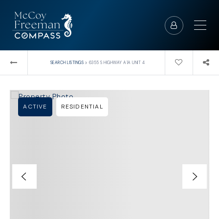
›
SEARCH LISTINGS
6355 S HIGHWAY A1A UNIT 4
ACTIVE
RESIDENTIAL