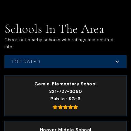
Schools In The Area
Check out nearby schools with ratings and contact
info.
TOP RATED
Gemini Elementary School
321-727-3090
Public
KG-6
Hoover Middle School