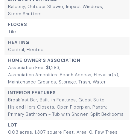
Balcony,
Outdoor Shower,
Impact Windows,
Storm Shutters
FLOORS
Tile
HEATING
Central,
Electric
HOME OWNER'S ASSOCIATION
Association Fee: $1,283,
Association Amenities: Beach Access, Elevator(s),
Maintenance Grounds, Storage, Trash, Water
INTERIOR FEATURES
Breakfast Bar,
Built-in Features,
Guest Suite,
His and Hers Closets,
Open Floorplan,
Pantry,
Primary Bathroom - Tub with Shower,
Split Bedrooms
LOT
0.03 acres,
1,307 square Feet,
Area: 0,
Few Trees