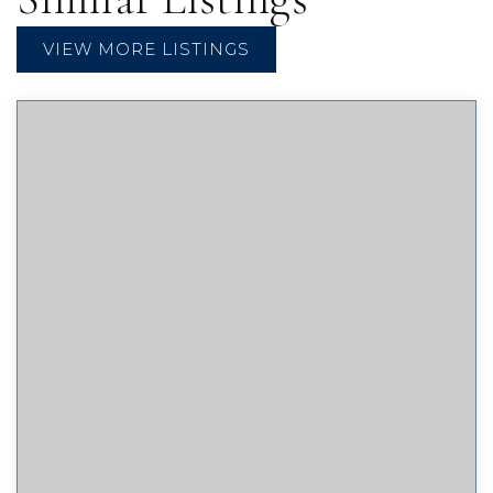
VIEW MORE LISTINGS