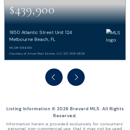
$439,900
1850 Atlantic Street Unit 124
Melbourne Beach, FL
MLS#
1084390
Courtesy of Arium Real Estate, LLC 321-209-0828
2
2
BEDS
BATHS
Listing Information ©
2026
Brevard MLS. All Rights
Reserved.
Information herein is provided exclusively for consumers'
personal, non-commercial use, that it may not be used