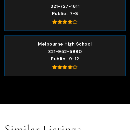
321-727-1611
Public
7-8
Melbourne High School
321-952-5880
Public
9-12
Similar Listings