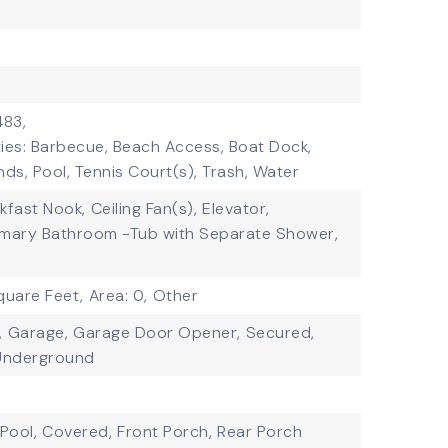
483,
ies: Barbecue, Beach Access, Boat Dock,
s, Pool, Tennis Court(s), Trash, Water
kfast Nook,
Ceiling Fan(s),
Elevator,
imary Bathroom -Tub with Separate Shower,
quare Feet,
Area: 0,
Other
,
Garage,
Garage Door Opener,
Secured,
Underground
Pool,
Covered,
Front Porch,
Rear Porch