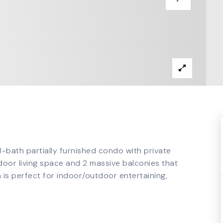
 3-bath partially furnished condo with private
ndoor living space and 2 massive balconies that
 is perfect for indoor/outdoor entertaining,