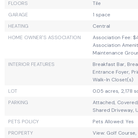
FLOORS
Tile
GARAGE
1 space
HEATING
Central
HOME OWNER'S ASSOCIATION
Association Fee: $
Association Amenit
Maintenance Ground
INTERIOR FEATURES
Breakfast Bar,
Brea
Entrance Foyer,
Pr
Walk-In Closet(s)
LOT
0.05 acres,
2,178 s
PARKING
Attached,
Covered
Shared Driveway,
PETS POLICY
Pets Allowed: Yes
PROPERTY
View: Golf Course, 