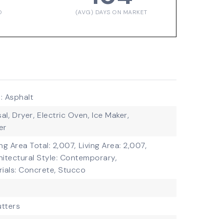
D
(AVG) DAYS ON MARKET
: Asphalt
al,
Dryer,
Electric Oven,
Ice Maker,
er
ing Area Total: 2,007,
Living Area: 2,007,
hitectural Style: Contemporary,
ials: Concrete, Stucco
tters