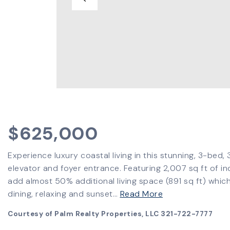
$625,000
Experience luxury coastal living in this stunning, 3-bed,
elevator and foyer entrance. Featuring 2,007 sq ft of i
add almost 50% additional living space (891 sq ft) which
dining, relaxing and sunset
…
Read More
Courtesy of Palm Realty Properties, LLC 321-722-7777