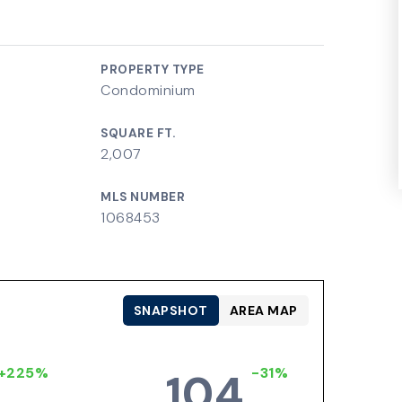
PROPERTY TYPE
Condominium
SQUARE FT.
2,007
MLS NUMBER
1068453
SNAPSHOT
AREA MAP
+225%
-31%
104