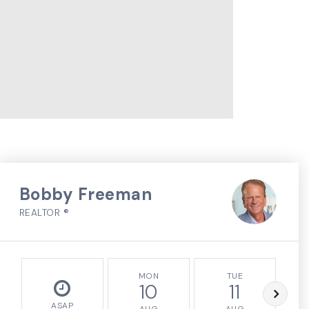
Bobby Freeman
REALTOR ®
MON
TUE
10
11
ASAP