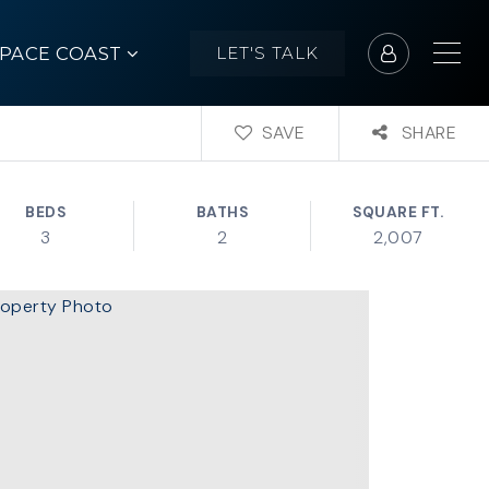
SPACE COAST
LET'S TALK
SAVE
SHARE
BEDS
BATHS
SQUARE FT.
3
2
2,007