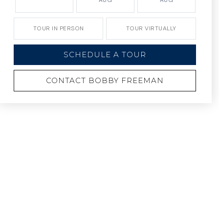
AUG
AUG
TOUR IN PERSON
TOUR VIRTUALLY
SCHEDULE A TOUR
CONTACT BOBBY FREEMAN