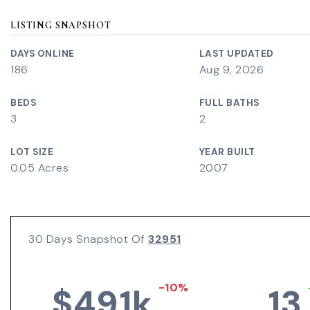
LISTING SNAPSHOT
DAYS ONLINE
LAST UPDATED
186
Aug 9, 2026
BEDS
FULL BATHS
3
2
LOT SIZE
YEAR BUILT
0.05 Acres
2007
30 Days Snapshot Of
32951
-10%
$491k
13