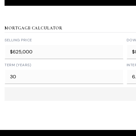
MORTGAGE CALCULATOR
SELLING PRICE
DOW
TERM (YEARS)
INTE