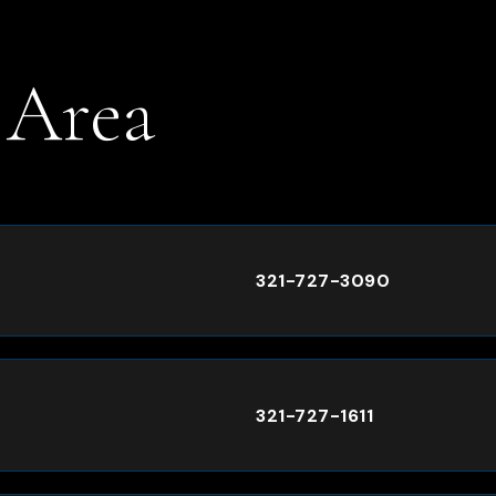
 Area
.
321-727-3090
321-727-1611