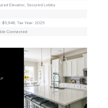
ured Elevator,
Secured Lobby
: $5,948,
Tax Year: 2025
ble Connected
ur