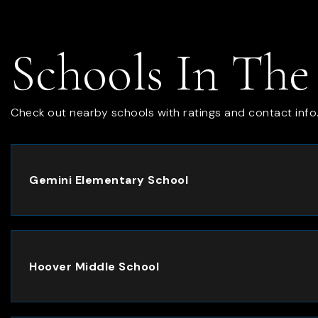
Schools In The
Check out nearby schools with ratings and contact info
Gemini Elementary School
Hoover Middle School