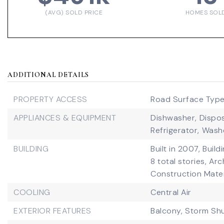
(AVG) SOLD PRICE
HOMES SOL
ADDITIONAL DETAILS
PROPERTY ACCESS
Road Surface Type
APPLIANCES & EQUIPMENT
Dishwasher,
Dispos
Refrigerator,
Wash
BUILDING
Built in 2007,
Build
8 total stories,
Arc
Construction Mater
COOLING
Central Air
EXTERIOR FEATURES
Balcony,
Storm Shu