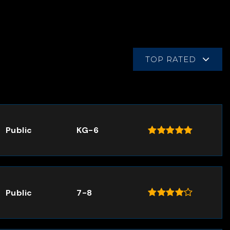
TOP RATED
Public
KG-6
Public
7-8