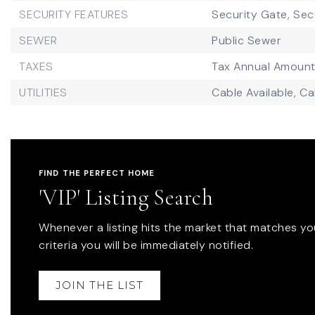
SECURITY FEATURES
Security Gate,
Sec
SEWER
Public Sewer
TAXES
Tax Annual Amount
UTILITIES
Cable Available,
Ca
FIND THE PERFECT HOME
'VIP' Listing Search
Whenever a listing hits the market that matches yo
criteria you will be immediately notified.
JOIN THE LIST