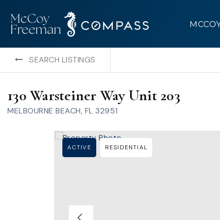
MCCO
SEARCH LISTINGS
130 Warsteiner Way Unit 203
MELBOURNE BEACH, FL 32951
ACTIVE
RESIDENTIAL