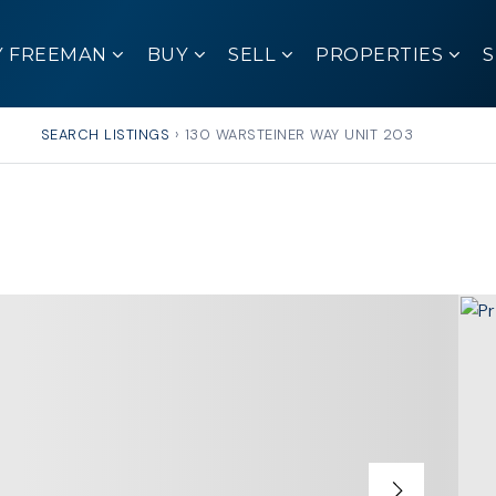
Y FREEMAN
BUY
SELL
PROPERTIES
SEARCH LISTINGS
›
130 WARSTEINER WAY UNIT 203