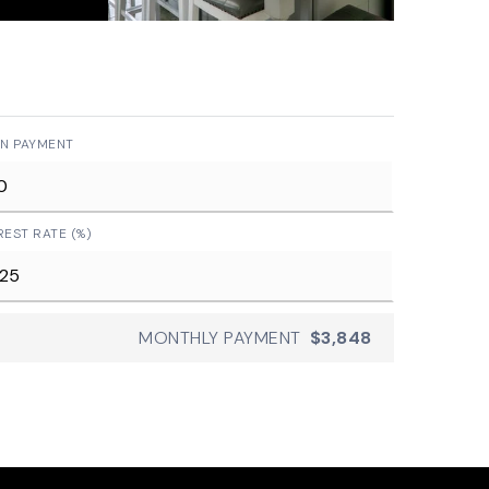
N PAYMENT
REST RATE (%)
MONTHLY PAYMENT
$3,848