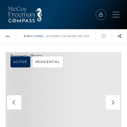
›
SEARCH LISTINGS
1811 HIGHWAY A1A HIGHWAY UNIT 2303
ACTIVE
RESIDENTIAL