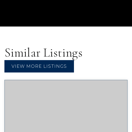
Similar Listings
VIEW MORE LISTINGS