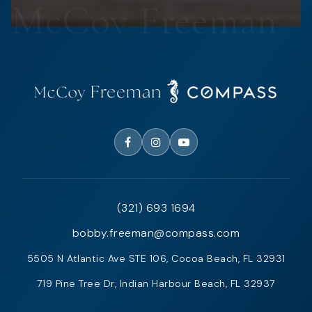
(321) 693 1694
bobby.freeman@compass.com
5505 N Atlantic Ave STE 106, Cocoa Beach, FL 32931
719 Pine Tree Dr, Indian Harbour Beach, FL 32937