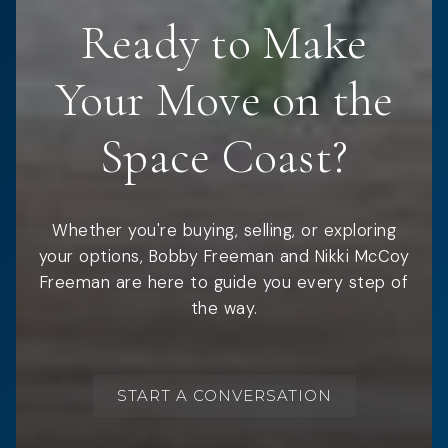
Ready to Make
Your Move on the
Space Coast?
Whether you're buying, selling, or exploring
your options, Bobby Freeman and Nikki McCoy
Freeman are here to guide you every step of
the way.
START A CONVERSATION