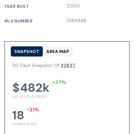
2000
YEAR BUILT
1069468
MLS NUMBER
SNAPSHOT
AREA MAP
30 Days Snapshot Of
32937
+27%
$482k
(AVG) SOLD PRICE
-21%
18
HOMES SOLD