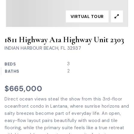
VIRTUAL TOUR
1811 Highway A1a Highway Unit 2303
INDIAN HARBOUR BEACH, FL 32937
3
BEDS
2
BATHS
$665,000
Direct ocean views steal the show from this 3rd-floor
oceanfront condo in Lantana, where sunrise horizons and
salty breezes become part of everyday life. An open,
easy-flow layout pairs beautifully with wood and tile
flooring, while the primary suite feels like a true retreat