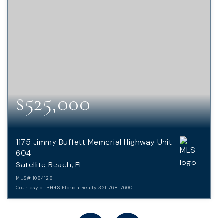
$525,000
1175 Jimmy Buffett Memorial Highway Unit
604
Satellite Beach, FL
MLS#
1084128
Courtesy of BHHS Florida Realty 321-768-7600
2
2
1,305