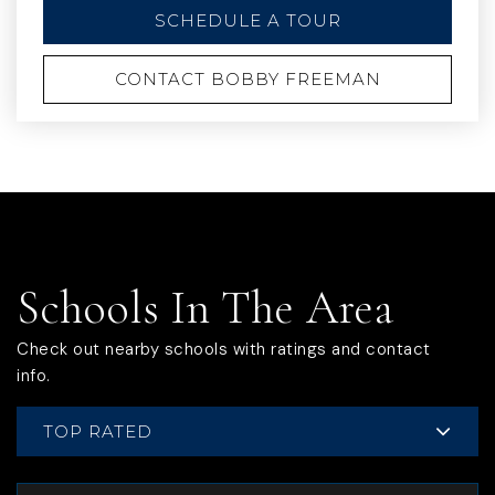
SCHEDULE A TOUR
CONTACT BOBBY FREEMAN
Schools In The Area
Check out nearby schools with ratings and contact
info.
TOP RATED