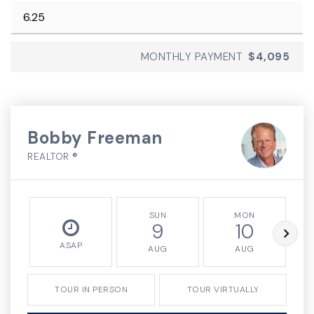
MONTHLY PAYMENT
$4,095
Bobby Freeman
REALTOR ®
SUN
MON
9
10
ASAP
AUG
AUG
TOUR IN PERSON
TOUR VIRTUALLY