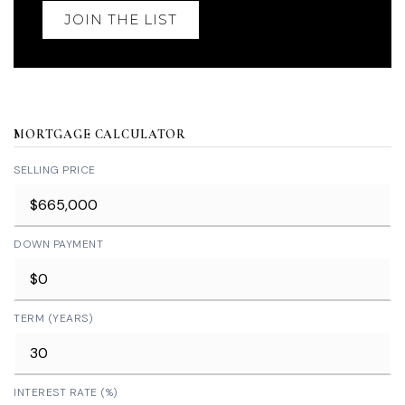
JOIN THE LIST
MORTGAGE CALCULATOR
SELLING PRICE
DOWN PAYMENT
TERM (YEARS)
INTEREST RATE (%)