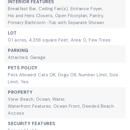
INTERIOR FEATURES
Breakfast Bar,
Ceiling Fan(s),
Entrance Foyer,
His and Hers Closets,
Open Floorplan,
Pantry,
Primary Bathroom -Tub with Separate Shower
LOT
0.1 acres,
4,356 square Feet,
Area: 0,
Few Trees
PARKING
Attached,
Garage
PETS POLICY
Pets Allowed: Cats OK, Dogs OK, Number Limit, Size
Limit, Yes
PROPERTY
View: Beach, Ocean, Water,
Waterfront Features: Ocean Front, Deeded Beach
Access
SECURITY FEATURES