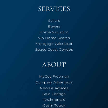
SERVICES
Sellers
Buyers
Home Valuation
Vip Home Search
Mortgage Calculator
Space Coast Condos
ABOUT
McCoy Freeman
Compass Advantage
News & Advices
Sold Listings
Testimonials
Get in Touch