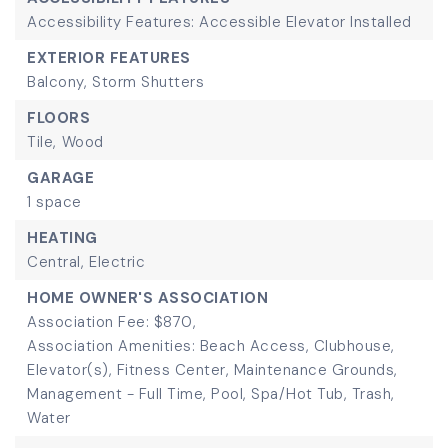
Accessibility Features: Accessible Elevator Installed
EXTERIOR FEATURES
Balcony,
Storm Shutters
FLOORS
Tile,
Wood
GARAGE
1 space
HEATING
Central,
Electric
HOME OWNER'S ASSOCIATION
Association Fee: $870,
Association Amenities: Beach Access, Clubhouse,
Elevator(s), Fitness Center, Maintenance Grounds,
Management - Full Time, Pool, Spa/Hot Tub, Trash,
Water