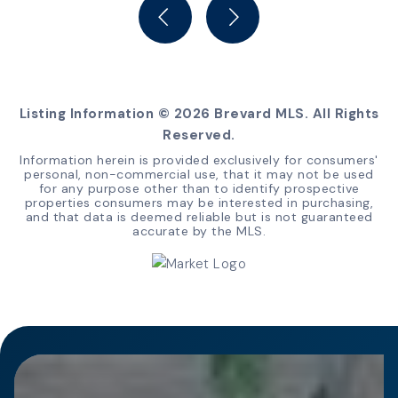
BEDS
BATHS
SQFT
Listing Information ©
2026
Brevard MLS. All Rights
Reserved.
Information herein is provided exclusively for consumers'
personal, non-commercial use, that it may not be used
for any purpose other than to identify prospective
properties consumers may be interested in purchasing,
and that data is deemed reliable but is not guaranteed
accurate by the MLS.