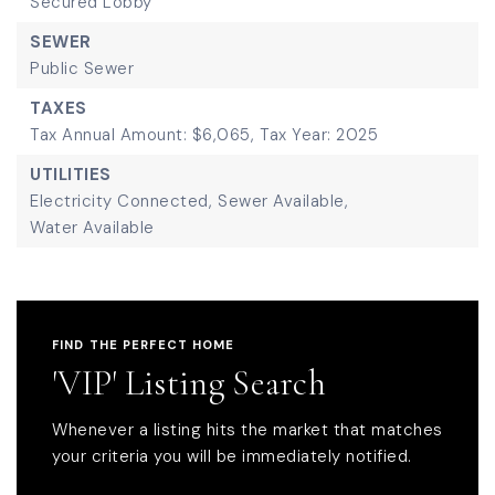
Secured Lobby
SEWER
Public Sewer
TAXES
Tax Annual Amount: $6,065,
Tax Year: 2025
UTILITIES
Electricity Connected,
Sewer Available,
Water Available
FIND THE PERFECT HOME
'VIP' Listing Search
Whenever a listing hits the market that matches
your criteria you will be immediately notified.