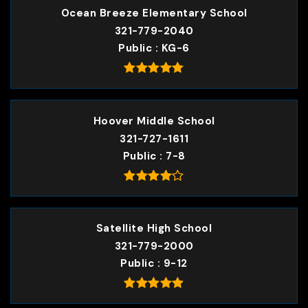
Ocean Breeze Elementary School
321-779-2040
Public
KG-6
Hoover Middle School
321-727-1611
Public
7-8
Satellite High School
321-779-2000
Public
9-12