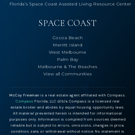
Florida’s Space Coast Assisted Living Resource Center
SPACE COAST
Cocoa Beach
Merritt Island
West Melbourne
Palm Bay
Melbourne & The Beaches
View all Communities
McCoy Freeman
is a real estate agent affiliated with Compass.
Compass
Florida, LLC d/b/a Compass is a licensed real
estate broker and abides by equal housing opportunity laws.
All material presented herein is intended for informational
purposes only. Information is compiled from sources deemed
reliable but is subject to errors, omissions, changes in price,
condition, sale, or withdrawal without notice. No statement is