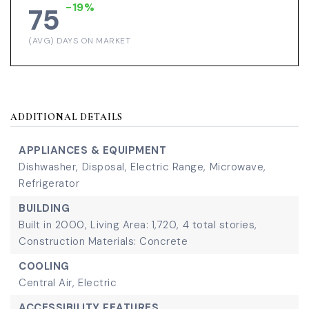
-19%
75
(AVG) DAYS ON MARKET
ADDITIONAL DETAILS
APPLIANCES & EQUIPMENT
Dishwasher,
Disposal,
Electric Range,
Microwave,
Refrigerator
BUILDING
Built in 2000,
Living Area: 1,720,
4 total stories,
Construction Materials: Concrete
COOLING
Central Air,
Electric
ACCESSIBILITY FEATURES