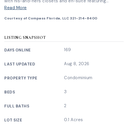
with his-and-hers closets and en-suite featuring
…
Read More
Courtesy of Compass Florida, LLC 321-214-8400
LISTING SNAPSHOT
169
DAYS ONLINE
Aug 8, 2026
LAST UPDATED
Condominium
PROPERTY TYPE
3
BEDS
2
FULL BATHS
0.1 Acres
LOT SIZE