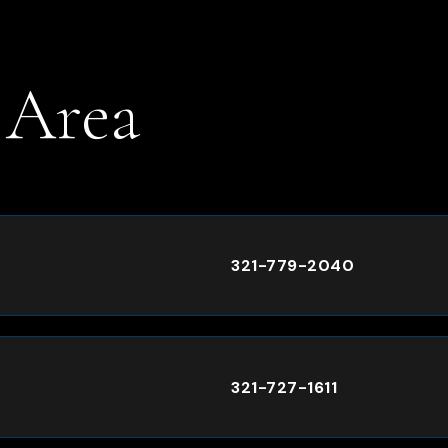
 Area
.
321-779-2040
321-727-1611