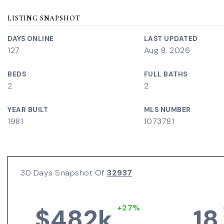
LISTING SNAPSHOT
DAYS ONLINE
LAST UPDATED
127
Aug 8, 2026
BEDS
FULL BATHS
2
2
YEAR BUILT
MLS NUMBER
1981
1073781
30 Days Snapshot Of
32937
+27%
$482k
18