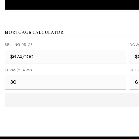
MORTGAGE CALCULATOR
SELLING PRICE
DOW
TERM (YEARS)
INTE