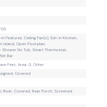
$700
t-in Features,
Ceiling Fan(s),
Eat-in Kitchen,
n Island,
Open Floorplan,
- Shower No Tub,
Smart Thermostat,
Wet Bar
are Feet,
Area: 0,
Other
signed,
Covered
, River,
Covered,
Rear Porch,
Screened