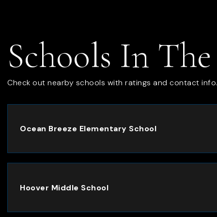
Schools In The
Check out nearby schools with ratings and contact info
Ocean Breeze Elementary School
Hoover Middle School