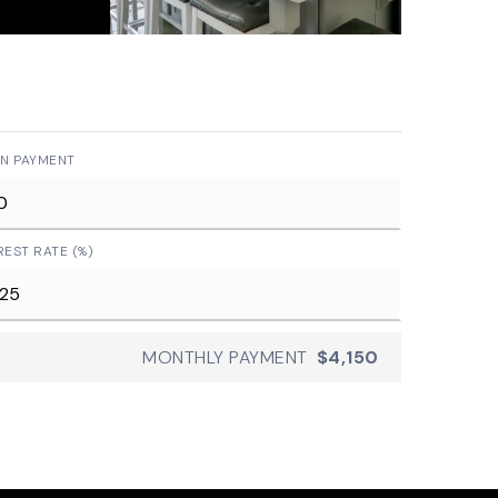
N PAYMENT
REST RATE (%)
MONTHLY PAYMENT
$4,150