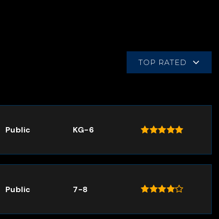
TOP RATED
Public
KG-6
Public
7-8