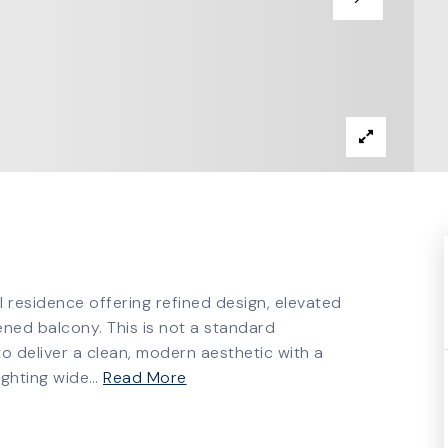
esidence offering refined design, elevated
ned balcony. This is not a standard
to deliver a clean, modern aesthetic with a
lighting wide
…
Read More