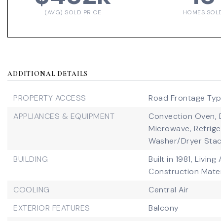
(AVG) SOLD PRICE
HOMES SOL
ADDITIONAL DETAILS
PROPERTY ACCESS
Road Frontage Type
APPLIANCES & EQUIPMENT
Convection Oven,
Microwave,
Refrige
Washer/Dryer Stac
BUILDING
Built in 1981,
Living 
Construction Mater
COOLING
Central Air
EXTERIOR FEATURES
Balcony