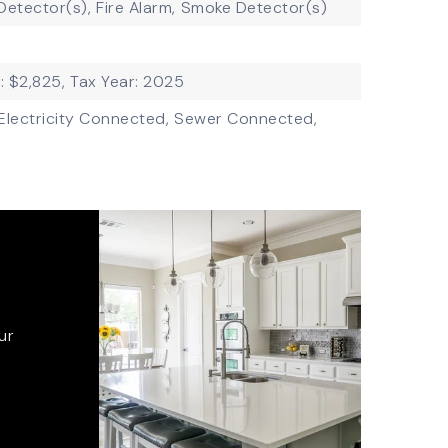
etector(s),
Fire Alarm,
Smoke Detector(s)
: $2,825,
Tax Year: 2025
Electricity Connected,
Sewer Connected,
ur