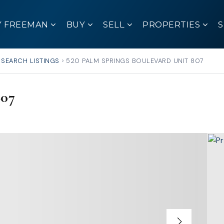
Y FREEMAN
BUY
SELL
PROPERTIES
SEARCH LISTINGS
›
520 PALM SPRINGS BOULEVARD UNIT 807
807