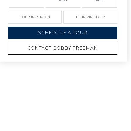
AUG
AUG
TOUR IN PERSON
TOUR VIRTUALLY
SCHEDULE A TOUR
CONTACT BOBBY FREEMAN