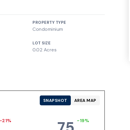
PROPERTY TYPE
Condominium
LOT SIZE
0.02 Acres
SNAPSHOT
AREA MAP
-21%
-19%
75