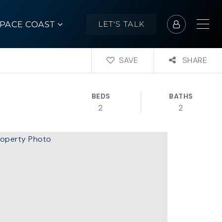
SPACE COAST
LET'S TALK
SAVE
SHARE
BEDS
BATHS
2
2