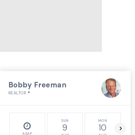
Bobby Freeman
REALTOR ®
SUN
MON
9
10
ASAP