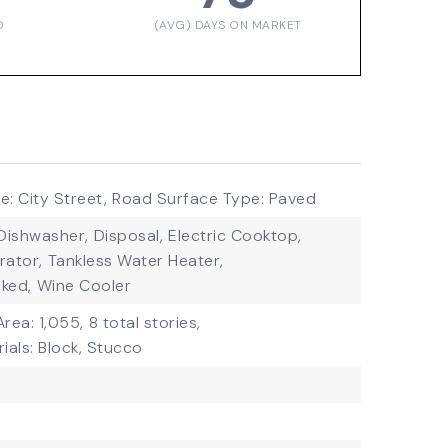
D
(AVG) DAYS ON MARKET
: City Street,
Road Surface Type: Paved
Dishwasher,
Disposal,
Electric Cooktop,
rator,
Tankless Water Heater,
ked,
Wine Cooler
Area: 1,055,
8 total stories,
ials: Block, Stucco