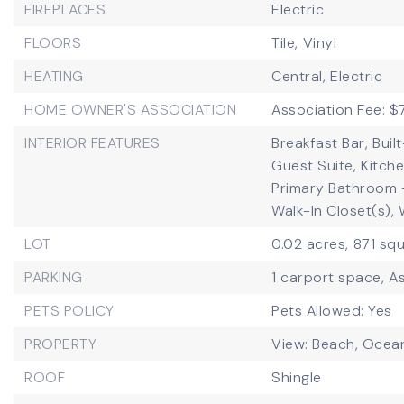
FIREPLACES
Electric
FLOORS
Tile,
Vinyl
HEATING
Central,
Electric
HOME OWNER'S ASSOCIATION
Association Fee: 
INTERIOR FEATURES
Breakfast Bar,
Buil
Guest Suite,
Kitche
Primary Bathroom 
Walk-In Closet(s),
LOT
0.02 acres,
871 squ
PARKING
1 carport space,
As
PETS POLICY
Pets Allowed: Yes
PROPERTY
View: Beach, Ocean
ROOF
Shingle