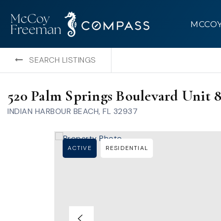
MCCO
SEARCH LISTINGS
520 Palm Springs Boulevard Unit 
INDIAN HARBOUR BEACH, FL 32937
ACTIVE
RESIDENTIAL