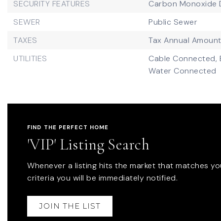
SECURITY FEATURES
Carbon Monoxide D
SEWER
Public Sewer
TAXES
Tax Annual Amount
UTILITIES
Cable Connected,
Water Connected
FIND THE PERFECT HOME
'VIP' Listing Search
Whenever a listing hits the market that matches yo
criteria you will be immediately notified.
JOIN THE LIST