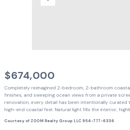
$674,000
Completely reimagined 2-bedroom, 2-bathroom coastal r
finishes, and sweeping ocean views from a private scree
renovation, every detail has been intentionally curated 
high-end coastal feel. Natural light fills the interior, high
Courtesy of ZOOM Realty Group LLC 954-777-6336