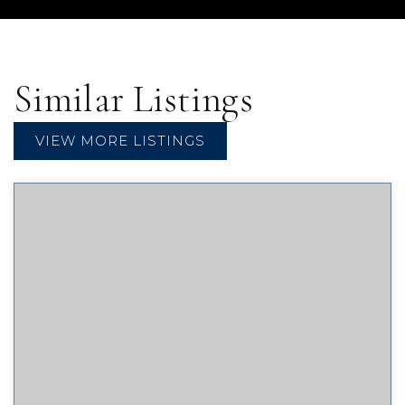
Similar Listings
VIEW MORE LISTINGS