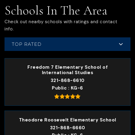
Schools In The Area
Check out nearby schools with ratings and contact
info.
TOP RATED
Freedom 7 Elementary School of
International Studies
321-868-6610
Public
KG-6
Theodore Roosevelt Elementary School
321-868-6660