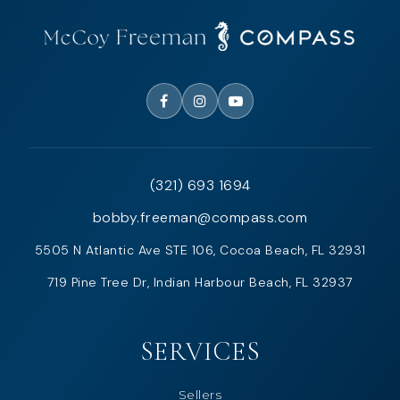
(321) 693 1694
bobby.freeman@compass.com
5505 N Atlantic Ave STE 106, Cocoa Beach, FL 32931
719 Pine Tree Dr, Indian Harbour Beach, FL 32937
SERVICES
Sellers