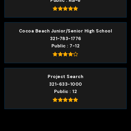
Public
KG-6
Cocoa Beach Junior/Senior High School
321-783-1776
Public
7-12
Project Search
321-633-1000
Public
12