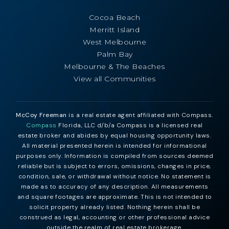
Cocoa Beach
Merritt Island
West Melbourne
Palm Bay
Melbourne & The Beaches
View all Communities
McCoy Freeman
is a real estate agent affiliated with Compass.
Compass
Florida, LLC d/b/a Compass is a licensed real
estate broker and abides by equal housing opportunity laws.
All material presented herein is intended for informational
purposes only. Information is compiled from sources deemed
reliable but is subject to errors, omissions, changes in price,
condition, sale, or withdrawal without notice. No statement is
made as to accuracy of any description. All measurements
and square footages are approximate. This is not intended to
solicit property already listed. Nothing herein shall be
construed as legal, accounting or other professional advice
outside the realm of real estate brokerage.