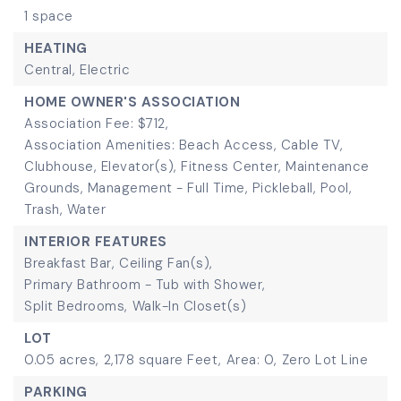
1 space
HEATING
Central,
Electric
HOME OWNER'S ASSOCIATION
Association Fee: $712,
Association Amenities: Beach Access, Cable TV,
Clubhouse, Elevator(s), Fitness Center, Maintenance
Grounds, Management - Full Time, Pickleball, Pool,
Trash, Water
INTERIOR FEATURES
Breakfast Bar,
Ceiling Fan(s),
Primary Bathroom - Tub with Shower,
Split Bedrooms,
Walk-In Closet(s)
LOT
0.05 acres,
2,178 square Feet,
Area: 0,
Zero Lot Line
PARKING