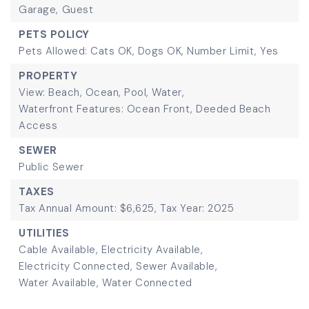
Garage,
Guest
PETS POLICY
Pets Allowed: Cats OK, Dogs OK, Number Limit, Yes
PROPERTY
View: Beach, Ocean, Pool, Water,
Waterfront Features: Ocean Front, Deeded Beach
Access
SEWER
Public Sewer
TAXES
Tax Annual Amount: $6,625,
Tax Year: 2025
UTILITIES
Cable Available,
Electricity Available,
Electricity Connected,
Sewer Available,
Water Available,
Water Connected