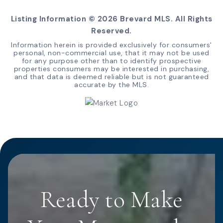
Listing Information ©
2026
Brevard MLS. All Rights
Reserved.
Information herein is provided exclusively for consumers'
personal, non-commercial use, that it may not be used
for any purpose other than to identify prospective
properties consumers may be interested in purchasing,
and that data is deemed reliable but is not guaranteed
accurate by the MLS.
Ready to Make