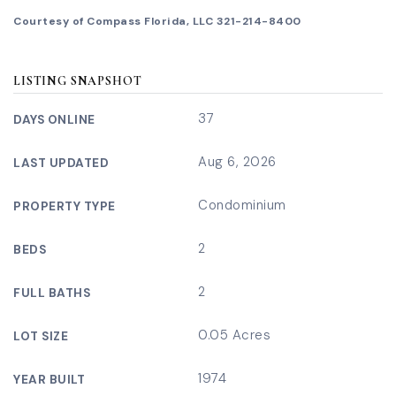
Courtesy of Compass Florida, LLC 321-214-8400
LISTING SNAPSHOT
37
DAYS ONLINE
Aug 6, 2026
LAST UPDATED
Condominium
PROPERTY TYPE
2
BEDS
2
FULL BATHS
0.05 Acres
LOT SIZE
1974
YEAR BUILT