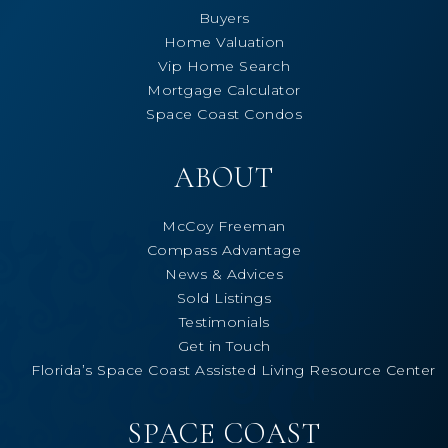
Buyers
Home Valuation
Vip Home Search
Mortgage Calculator
Space Coast Condos
ABOUT
McCoy Freeman
Compass Advantage
News & Advices
Sold Listings
Testimonials
Get in Touch
Florida’s Space Coast Assisted Living Resource Center
SPACE COAST