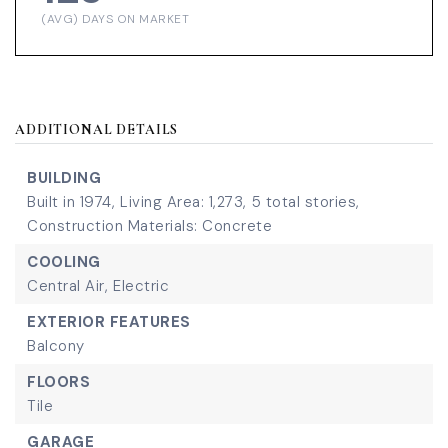
(AVG) DAYS ON MARKET
ADDITIONAL DETAILS
BUILDING
Built in 1974,
Living Area: 1,273,
5 total stories,
Construction Materials: Concrete
COOLING
Central Air,
Electric
EXTERIOR FEATURES
Balcony
FLOORS
Tile
GARAGE