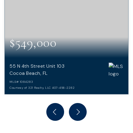
$549,000
55 N 4th Street Unit 103
Cocoa Beach, FL
MLS#
1084283
Courtesy of 321 Realty, LLC 407-456-2282
2
2
BEDS
BATHS