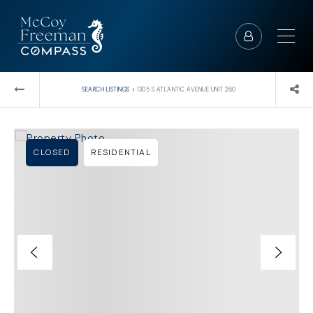
›
SEARCH LISTINGS
1305 S ATLANTIC AVENUE UNIT 260
CLOSED
RESIDENTIAL