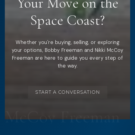
Your Move on the
Space Coast?
Whether you're buying, selling, or exploring
your options, Bobby Freeman and Nikki McCoy
Freeman are here to guide you every step of
the way.
START A CONVERSATION