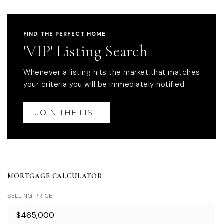
FIND THE PERFECT HOME
'VIP' Listing Search
Whenever a listing hits the market that matches
your criteria you will be immediately notified.
JOIN THE LIST
MORTGAGE CALCULATOR
SELLING PRICE