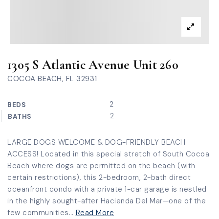
1305 S Atlantic Avenue Unit 260
COCOA BEACH, FL 32931
2
BEDS
2
BATHS
LARGE DOGS WELCOME & DOG-FRIENDLY BEACH
ACCESS! Located in this special stretch of South Cocoa
Beach where dogs are permitted on the beach (with
certain restrictions), this 2-bedroom, 2-bath direct
oceanfront condo with a private 1-car garage is nestled
in the highly sought-after Hacienda Del Mar—one of the
few communities
…
Read More