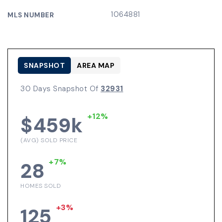
1064881
MLS NUMBER
SNAPSHOT
AREA MAP
30 Days Snapshot Of
32931
+12%
$459k
(AVG) SOLD PRICE
+7%
28
HOMES SOLD
+3%
125