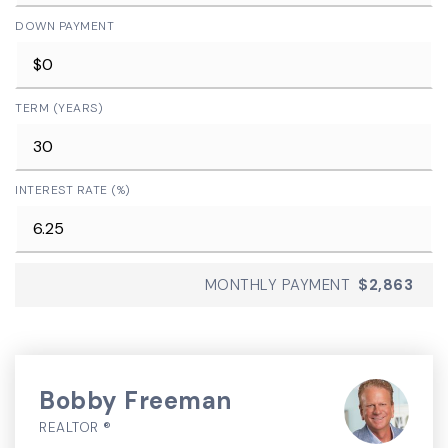
DOWN PAYMENT
TERM (YEARS)
INTEREST RATE (%)
MONTHLY PAYMENT
$2,863
Bobby Freeman
REALTOR ®