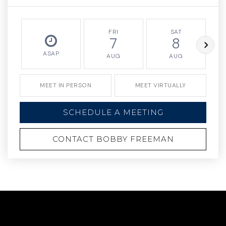
FRI
SAT
7
8
ASAP
AUG
AUG
MEET IN PERSON
MEET VIRTUALLY
SCHEDULE A MEETING
CONTACT BOBBY FREEMAN