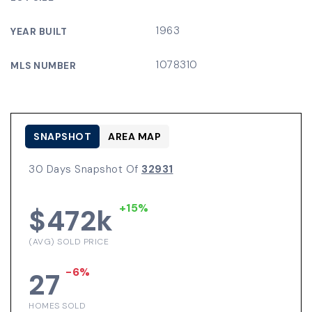
1963
YEAR BUILT
1078310
MLS NUMBER
SNAPSHOT
AREA MAP
30 Days Snapshot Of
32931
+15%
$472k
(AVG) SOLD PRICE
-6%
27
HOMES SOLD