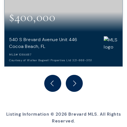
$400,000
540 S Brevard Avenue Unit 446
Cocoa Beach, FL
MLS#
1084487
Courtesy of Walker Bagwell Properties Ltd 321-868-3151
2
2
BEDS
BATHS
Listing Information ©
2026
Brevard MLS. All Rights
Reserved.