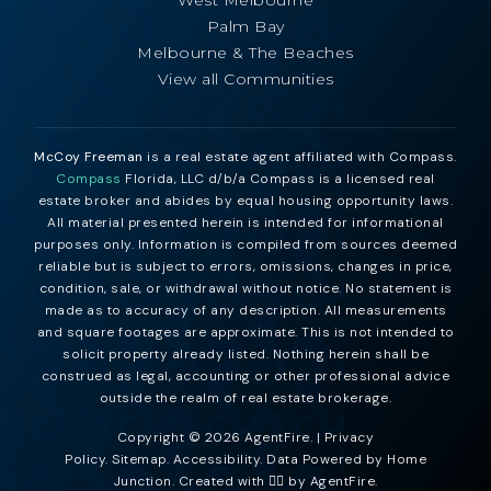
Palm Bay
Melbourne & The Beaches
View all Communities
McCoy Freeman
is a real estate agent affiliated with Compass.
Compass
Florida, LLC d/b/a Compass is a licensed real
estate broker and abides by equal housing opportunity laws.
All material presented herein is intended for informational
purposes only. Information is compiled from sources deemed
reliable but is subject to errors, omissions, changes in price,
condition, sale, or withdrawal without notice. No statement is
made as to accuracy of any description. All measurements
and square footages are approximate. This is not intended to
solicit property already listed. Nothing herein shall be
construed as legal, accounting or other professional advice
outside the realm of real estate brokerage.
Copyright © 2026 AgentFire. |
Privacy
Policy
.
Sitemap
.
Accessibility
. Data Powered by Home
Junction. Created with ❤️‍🔥 by
AgentFire
.