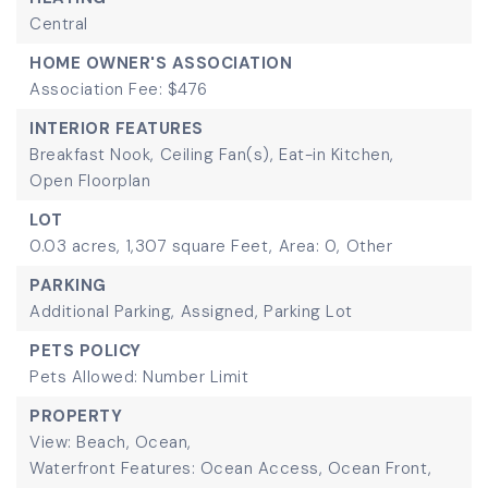
Central
HOME OWNER'S ASSOCIATION
Association Fee: $476
INTERIOR FEATURES
Breakfast Nook,
Ceiling Fan(s),
Eat-in Kitchen,
Open Floorplan
LOT
0.03 acres,
1,307 square Feet,
Area: 0,
Other
PARKING
Additional Parking,
Assigned,
Parking Lot
PETS POLICY
Pets Allowed: Number Limit
PROPERTY
View: Beach, Ocean,
Waterfront Features: Ocean Access, Ocean Front,