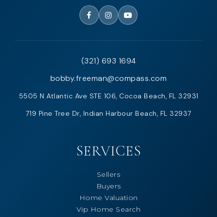
(321) 693 1694
bobby.freeman@compass.com
5505 N Atlantic Ave STE 106, Cocoa Beach, FL 32931
719 Pine Tree Dr, Indian Harbour Beach, FL 32937
SERVICES
Sellers
Buyers
Home Valuation
Vip Home Search