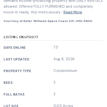
demand income-producing property with DAILY RENTALS
allowed. Offered FULLY FURNISHED and completely
move-in ready, this meticulously
…
Read More
Courtesy of Keller Williams Space Coast 321-450-5600
LISTING SNAPSHOT
73
DAYS ONLINE
Aug 8, 2026
LAST UPDATED
Condominium
PROPERTY TYPE
2
BEDS
2
FULL BATHS
0.03 Acres
LOT SIZE