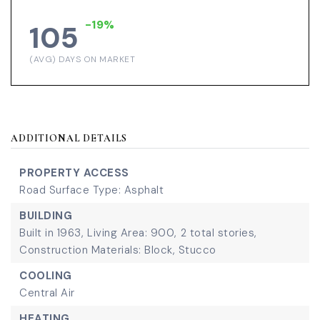
-19%
105
(AVG) DAYS ON MARKET
ADDITIONAL DETAILS
PROPERTY ACCESS
Road Surface Type: Asphalt
BUILDING
Built in 1963,
Living Area: 900,
2 total stories,
Construction Materials: Block, Stucco
COOLING
Central Air
HEATING