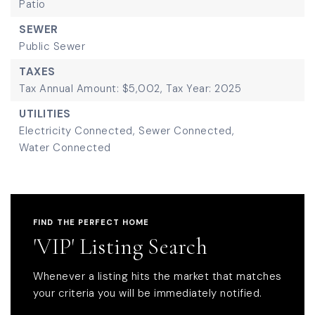
Patio
SEWER
Public Sewer
TAXES
Tax Annual Amount: $5,002,
Tax Year: 2025
UTILITIES
Electricity Connected,
Sewer Connected,
Water Connected
FIND THE PERFECT HOME
'VIP' Listing Search
Whenever a listing hits the market that matches
your criteria you will be immediately notified.