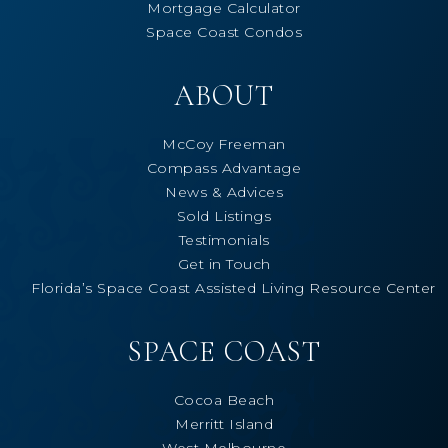
Mortgage Calculator
Space Coast Condos
ABOUT
McCoy Freeman
Compass Advantage
News & Advices
Sold Listings
Testimonials
Get in Touch
Florida’s Space Coast Assisted Living Resource Center
SPACE COAST
Cocoa Beach
Merritt Island
West Melbourne