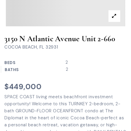
3150 N Atlantic Avenue Unit 2-660
COCOA BEACH, FL 32931
2
BEDS
2
BATHS
$449,000
SPACE COAST living meets beachfront investment
opportunity! Welcome to this TURNKEY 2-bedroom, 2-
bath GROUND-FLOOR OCEANFRONT condo at The
Diplomat in the heart of iconic Cocoa Beach-perfect as
a personal beach retreat, vacation getaway, or high-