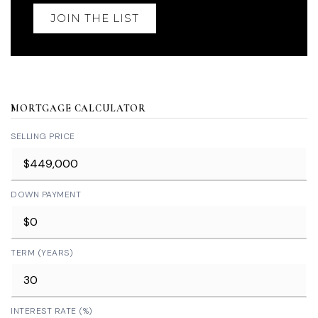
JOIN THE LIST
MORTGAGE CALCULATOR
SELLING PRICE
DOWN PAYMENT
TERM (YEARS)
INTEREST RATE (%)