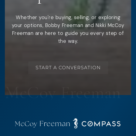
Whether you're buying, selling, or exploring
your options, Bobby Freeman and Nikki McCoy
Freeman are here to guide you every step of
the way.
START A CONVERSATION