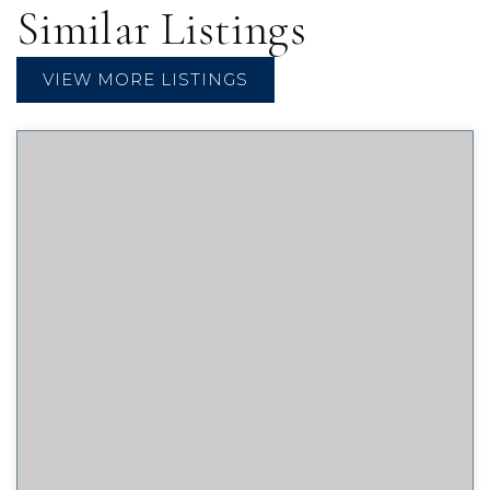
Similar Listings
VIEW MORE LISTINGS