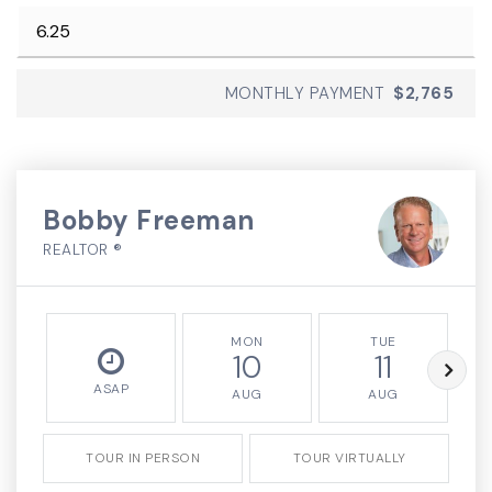
MONTHLY PAYMENT
$2,765
Bobby Freeman
REALTOR ®
MON
TUE
10
11
ASAP
AUG
AUG
TOUR IN PERSON
TOUR VIRTUALLY