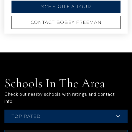
SCHEDULE A TOUR
CONTACT BOBBY FREEMAN
Schools In The Area
Check out nearby schools with ratings and contact
info.
TOP RATED