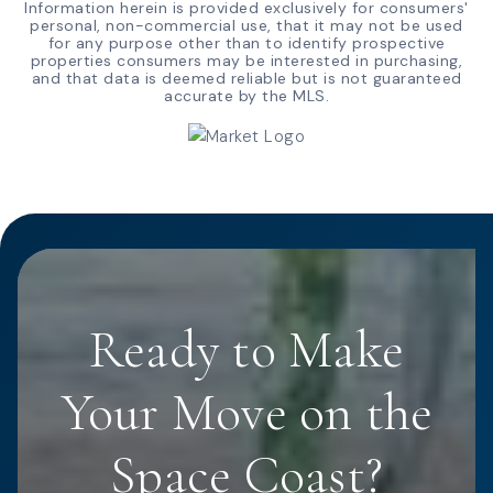
Information herein is provided exclusively for consumers'
personal, non-commercial use, that it may not be used
for any purpose other than to identify prospective
properties consumers may be interested in purchasing,
and that data is deemed reliable but is not guaranteed
accurate by the MLS.
Ready to Make
Your Move on the
Space Coast?