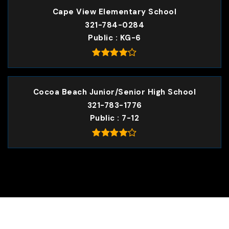
Cape View Elementary School
321-784-0284
Public
KG-6
Cocoa Beach Junior/Senior High School
321-783-1776
Public
7-12