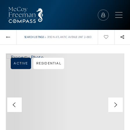
›
SEARCH LISTINGS
3150 N ATLANTIC AVENUE UNIT 2-660
ACTIVE
RESIDENTIAL