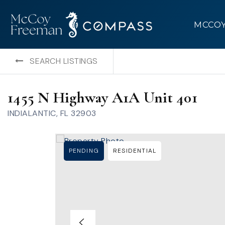
MCCO
SEARCH LISTINGS
1455 N Highway A1A Unit 401
INDIALANTIC, FL 32903
PENDING
RESIDENTIAL