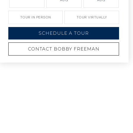
AUG
AUG
TOUR IN PERSON
TOUR VIRTUALLY
SCHEDULE A TOUR
CONTACT BOBBY FREEMAN