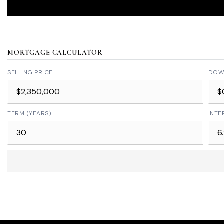
MORTGAGE CALCULATOR
SELLING PRICE
DOW
TERM (YEARS)
INTE