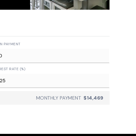
N PAYMENT
REST RATE (%)
MONTHLY PAYMENT
$14,469