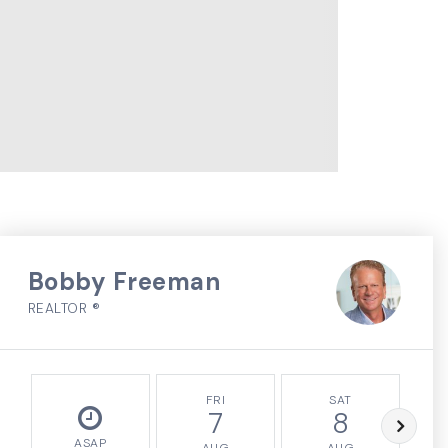
Bobby Freeman
REALTOR ®
FRI
SAT
7
8
ASAP