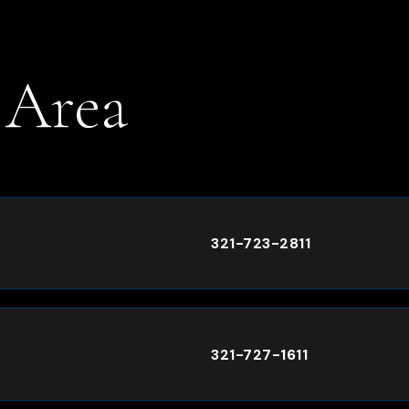
 Area
.
321-723-2811
321-727-1611