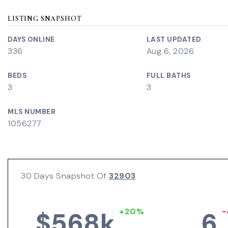
LISTING SNAPSHOT
DAYS ONLINE
LAST UPDATED
336
Aug 6, 2026
BEDS
FULL BATHS
3
3
MLS NUMBER
1056277
30 Days Snapshot Of
32903
+20%
-
$568k
6