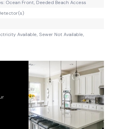
es: Ocean Front, Deeded Beach Access
etector(s)
ctricity Available,
Sewer Not Available,
ur