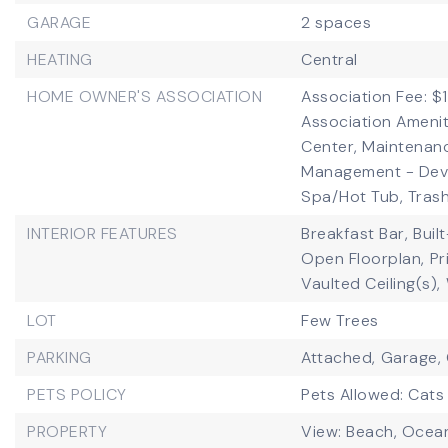
GARAGE
2 spaces
HEATING
Central
HOME OWNER'S ASSOCIATION
Association Fee: $1
Association Amenit
Center, Maintenan
Management - Deve
Spa/Hot Tub, Trash
INTERIOR FEATURES
Breakfast Bar,
Buil
Open Floorplan,
Pr
Vaulted Ceiling(s),
LOT
Few Trees
PARKING
Attached,
Garage,
PETS POLICY
Pets Allowed: Cats
PROPERTY
View: Beach, Ocean