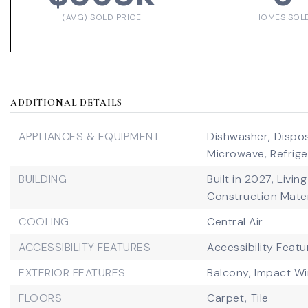
(AVG) SOLD PRICE
HOMES SOL
ADDITIONAL DETAILS
APPLIANCES & EQUIPMENT
Dishwasher,
Dispos
Microwave,
Refrige
BUILDING
Built in 2027,
Living
Construction Mater
COOLING
Central Air
ACCESSIBILITY FEATURES
Accessibility Featu
EXTERIOR FEATURES
Balcony,
Impact W
FLOORS
Carpet,
Tile