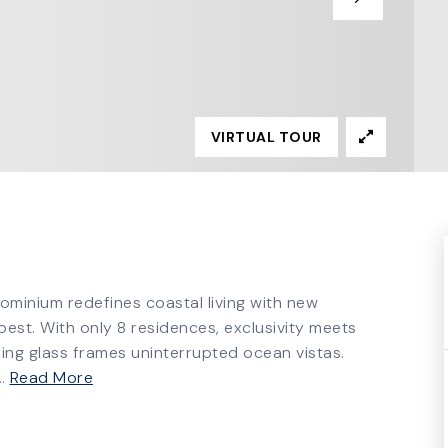
VIRTUAL TOUR
dominium redefines coastal living with new
st. With only 8 residences, exclusivity meets
ling glass frames uninterrupted ocean vistas.
…
Read More