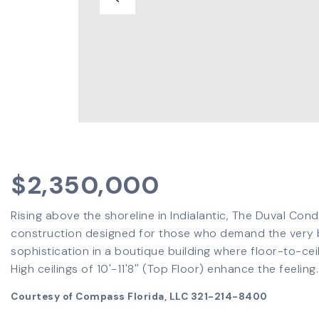
$2,350,000
Rising above the shoreline in Indialantic, The Duval Con
construction designed for those who demand the very be
sophistication in a boutique building where floor-to-cei
High ceilings of 10'-11'8'' (Top Floor) enhance the feeling
Courtesy of Compass Florida, LLC 321-214-8400