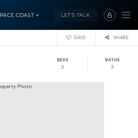
SPACE COAST
LET'S TALK
SAVE
SHARE
BEDS
BATHS
3
3