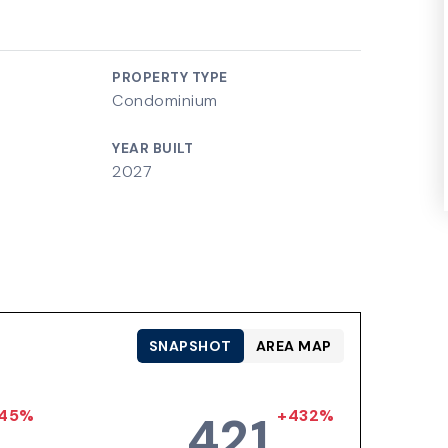
PROPERTY TYPE
Condominium
YEAR BUILT
2027
SNAPSHOT
AREA MAP
45%
+432%
421