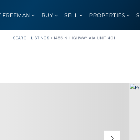
Y FREEMAN
BUY
SELL
PROPERTIES
SEARCH LISTINGS
›
1455 N HIGHWAY A1A UNIT 401