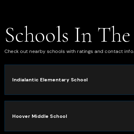
Schools In The
Check out nearby schools with ratings and contact info
Indialantic Elementary School
Hoover Middle School