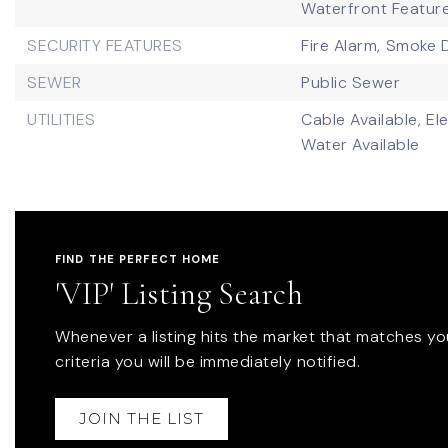
Waterfront Featur
SECURITY FEATURES
Fire Alarm,
Smoke D
SEWER
Public Sewer
UTILITIES
Cable Available,
Ele
Water Available
FIND THE PERFECT HOME
'VIP' Listing Search
Whenever a listing hits the market that matches yo
criteria you will be immediately notified.
JOIN THE LIST