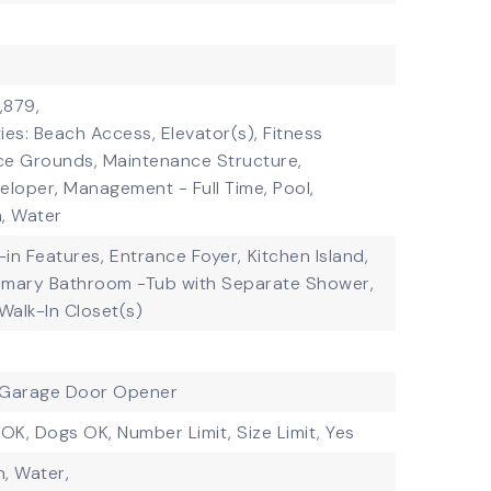
,879,
ies: Beach Access, Elevator(s), Fitness
ce Grounds, Maintenance Structure,
loper, Management - Full Time, Pool,
, Water
t-in Features,
Entrance Foyer,
Kitchen Island,
imary Bathroom -Tub with Separate Shower,
Walk-In Closet(s)
Garage Door Opener
 OK, Dogs OK, Number Limit, Size Limit, Yes
, Water,