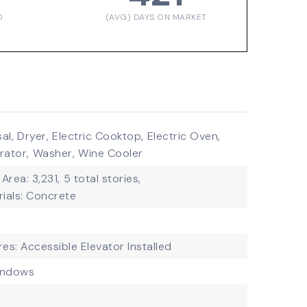
D
(AVG) DAYS ON MARKET
al,
Dryer,
Electric Cooktop,
Electric Oven,
rator,
Washer,
Wine Cooler
 Area: 3,231,
5 total stories,
ials: Concrete
res: Accessible Elevator Installed
indows