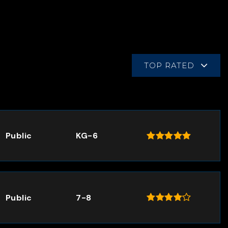
TOP RATED
Public
KG-6
Public
7-8