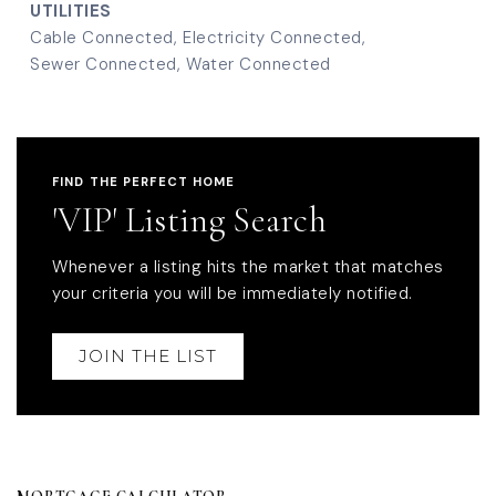
UTILITIES
Cable Connected,
Electricity Connected,
Sewer Connected,
Water Connected
FIND THE PERFECT HOME
'VIP' Listing Search
Whenever a listing hits the market that matches
your criteria you will be immediately notified.
JOIN THE LIST