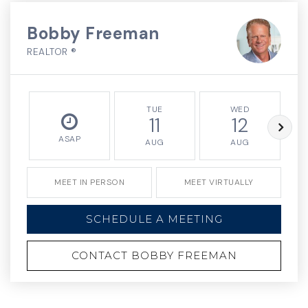
Bobby Freeman
REALTOR ®
TUE
WED
11
12
ASAP
AUG
AUG
MEET IN PERSON
MEET VIRTUALLY
SCHEDULE A MEETING
CONTACT BOBBY FREEMAN