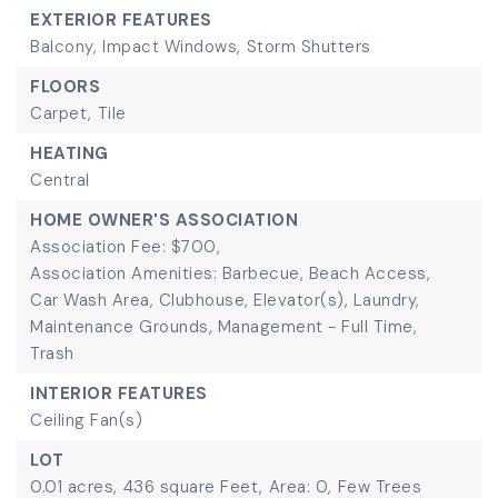
EXTERIOR FEATURES
Balcony,
Impact Windows,
Storm Shutters
FLOORS
Carpet,
Tile
HEATING
Central
HOME OWNER'S ASSOCIATION
Association Fee: $700,
Association Amenities: Barbecue, Beach Access,
Car Wash Area, Clubhouse, Elevator(s), Laundry,
Maintenance Grounds, Management - Full Time,
Trash
INTERIOR FEATURES
Ceiling Fan(s)
LOT
0.01 acres,
436 square Feet,
Area: 0,
Few Trees