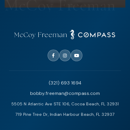
(321) 693 1694
bobby.freeman@compass.com
5505 N Atlantic Ave STE 106, Cocoa Beach, FL 32931
719 Pine Tree Dr, Indian Harbour Beach, FL 32937