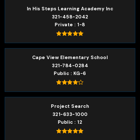
In His Steps Learning Academy Inc
321-458-2042
Private
1-8
Cape View Elementary School
321-784-0284
Public
KG-6
Project Search
321-633-1000
Public
12