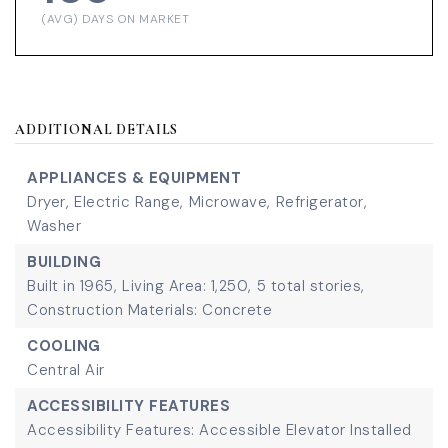
(AVG) DAYS ON MARKET
ADDITIONAL DETAILS
APPLIANCES & EQUIPMENT
Dryer,
Electric Range,
Microwave,
Refrigerator,
Washer
BUILDING
Built in 1965,
Living Area: 1,250,
5 total stories,
Construction Materials: Concrete
COOLING
Central Air
ACCESSIBILITY FEATURES
Accessibility Features: Accessible Elevator Installed