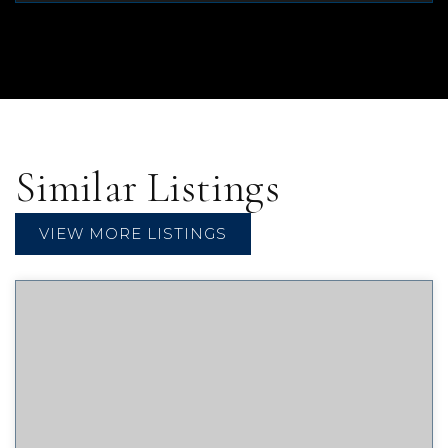
Similar Listings
VIEW MORE LISTINGS