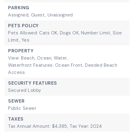
PARKING
Assigned,
Guest,
Unassigned
PETS POLICY
Pets Allowed: Cats OK, Dogs OK, Number Limit, Size
Limit, Yes
PROPERTY
View: Beach, Ocean, Water,
Waterfront Features: Ocean Front, Deeded Beach
Access
SECURITY FEATURES
Secured Lobby
SEWER
Public Sewer
TAXES
Tax Annual Amount: $4,385,
Tax Year: 2024