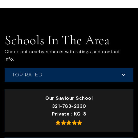
Schools In The Area
Check out nearby schools with ratings and contact
info.
TOP RATED
Our Saviour School
321-783-2330
Private
KG-8