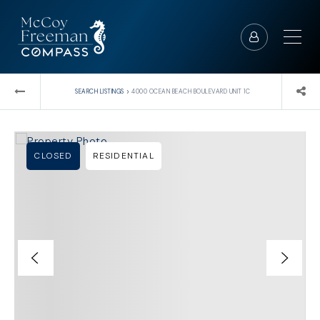
›
SEARCH LISTINGS
4000 OCEAN BEACH BOULEVARD UNIT 1C
CLOSED
RESIDENTIAL