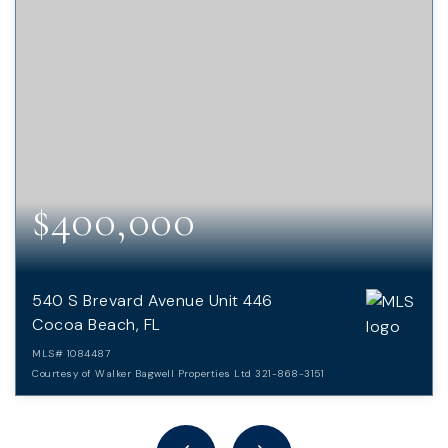
$400,000
540 S Brevard Avenue Unit 446
Cocoa Beach, FL
MLS#
1084487
Courtesy of Walker Bagwell Properties Ltd 321-868-3151
2
2
BEDS
BATHS