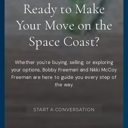
Ready to Make
Your Move on the
Space Coast?
Whether you're buying, selling, or exploring
your options, Bobby Freeman and Nikki McCoy
Freeman are here to guide you every step of
the way.
START A CONVERSATION