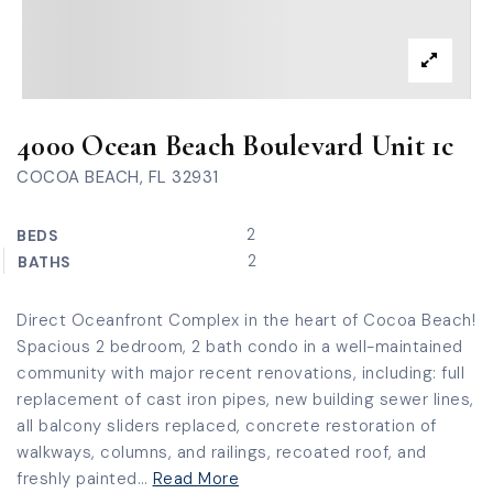
4000 Ocean Beach Boulevard Unit 1c
COCOA BEACH, FL 32931
2
BEDS
2
BATHS
Direct Oceanfront Complex in the heart of Cocoa Beach!
Spacious 2 bedroom, 2 bath condo in a well-maintained
community with major recent renovations, including: full
replacement of cast iron pipes, new building sewer lines,
all balcony sliders replaced, concrete restoration of
walkways, columns, and railings, recoated roof, and
freshly painted
…
Read More