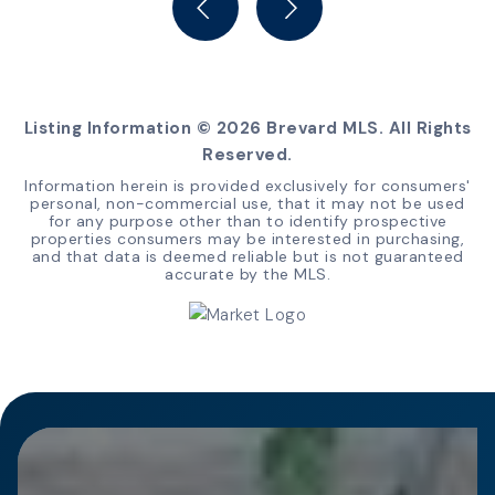
Listing Information ©
2026
Brevard MLS. All Rights
Reserved.
Information herein is provided exclusively for consumers'
personal, non-commercial use, that it may not be used
for any purpose other than to identify prospective
properties consumers may be interested in purchasing,
and that data is deemed reliable but is not guaranteed
accurate by the MLS.