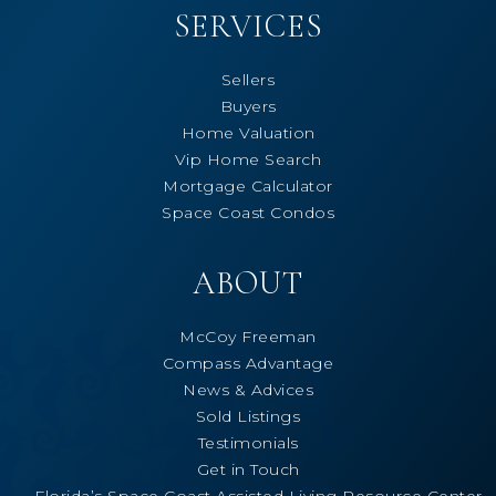
SERVICES
Sellers
Buyers
Home Valuation
Vip Home Search
Mortgage Calculator
Space Coast Condos
ABOUT
McCoy Freeman
Compass Advantage
News & Advices
Sold Listings
Testimonials
Get in Touch