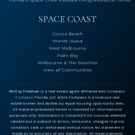
Florida’s Space Coast Assisted Living Resource Center
SPACE COAST
Cocoa Beach
Merritt Island
West Melbourne
Palm Bay
Melbourne & The Beaches
View all Communities
McCoy Freeman
is a real estate agent affiliated with Compass.
Compass
Florida, LLC d/b/a Compass is a licensed real
estate broker and abides by equal housing opportunity laws.
All material presented herein is intended for informational
purposes only. Information is compiled from sources deemed
reliable but is subject to errors, omissions, changes in price,
condition, sale, or withdrawal without notice. No statement is
made as to accuracy of any description. All measurements