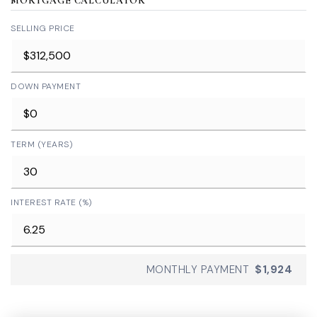
MORTGAGE CALCULATOR
SELLING PRICE
DOWN PAYMENT
TERM (YEARS)
INTEREST RATE (%)
MONTHLY PAYMENT
$1,924