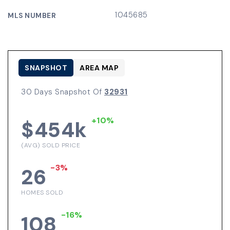
1045685
MLS NUMBER
SNAPSHOT
AREA MAP
30 Days Snapshot Of
32931
+10%
$454k
(AVG) SOLD PRICE
-3%
26
HOMES SOLD
-16%
108