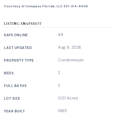
Courtesy of Compass Florida, LLC 321-214-8400
LISTING SNAPSHOT
49
DAYS ONLINE
Aug 9, 2026
LAST UPDATED
Condominium
PROPERTY TYPE
2
BEDS
2
FULL BATHS
0.01 Acres
LOT SIZE
1965
YEAR BUILT