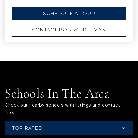
SCHEDULE A TOUR
CONTACT BOBBY FREEMAN
Schools In The Area
Check out nearby schools with ratings and contact
info.
TOP RATED