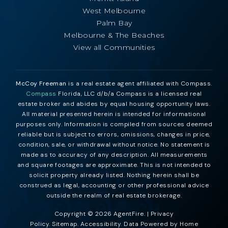
West Melbourne
Palm Bay
Melbourne & The Beaches
View all Communities
McCoy Freeman
is a real estate agent affiliated with Compass.
Compass
Florida, LLC d/b/a Compass is a licensed real
estate broker and abides by equal housing opportunity laws.
All material presented herein is intended for informational
purposes only. Information is compiled from sources deemed
reliable but is subject to errors, omissions, changes in price,
condition, sale, or withdrawal without notice. No statement is
made as to accuracy of any description. All measurements
and square footages are approximate. This is not intended to
solicit property already listed. Nothing herein shall be
construed as legal, accounting or other professional advice
outside the realm of real estate brokerage.
Copyright © 2026 AgentFire. |
Privacy
Policy
.
Sitemap
.
Accessibility
. Data Powered by Home