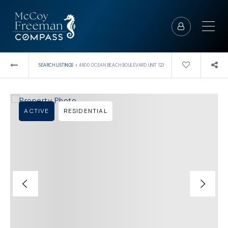
›
SEARCH LISTINGS
4800 OCEAN BEACH BOULEVARD UNIT 123
ACTIVE
RESIDENTIAL