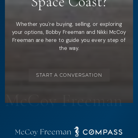
Space Coast?
Whether you're buying, selling, or exploring
your options, Bobby Freeman and Nikki McCoy
Freeman are here to guide you every step of
the way.
START A CONVERSATION