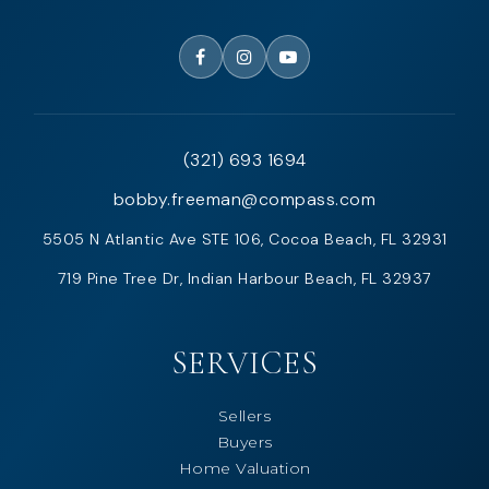
(321) 693 1694
bobby.freeman@compass.com
5505 N Atlantic Ave STE 106, Cocoa Beach, FL 32931
719 Pine Tree Dr, Indian Harbour Beach, FL 32937
SERVICES
Sellers
Buyers
Home Valuation