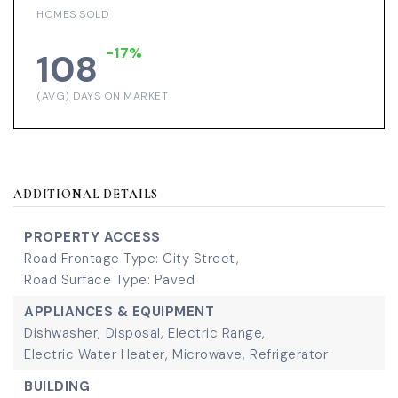
HOMES SOLD
-17%
108
(AVG) DAYS ON MARKET
ADDITIONAL DETAILS
PROPERTY ACCESS
Road Frontage Type: City Street,
Road Surface Type: Paved
APPLIANCES & EQUIPMENT
Dishwasher,
Disposal,
Electric Range,
Electric Water Heater,
Microwave,
Refrigerator
BUILDING