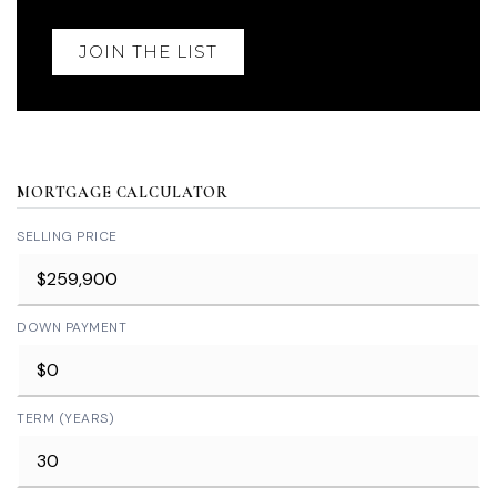
JOIN THE LIST
MORTGAGE CALCULATOR
SELLING PRICE
DOWN PAYMENT
TERM (YEARS)