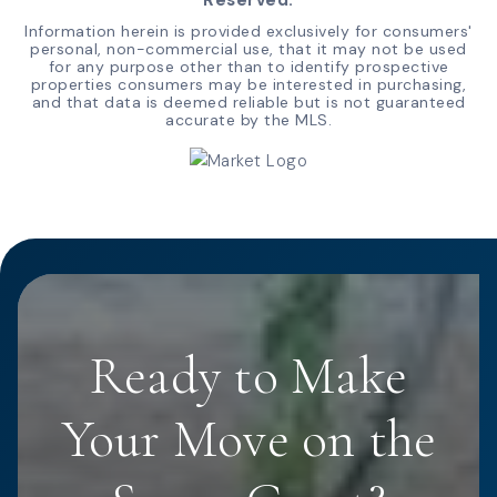
Information herein is provided exclusively for consumers'
personal, non-commercial use, that it may not be used
for any purpose other than to identify prospective
properties consumers may be interested in purchasing,
and that data is deemed reliable but is not guaranteed
accurate by the MLS.
Ready to Make
Your Move on the