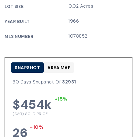
0.02 Acres
LOT SIZE
1966
YEAR BUILT
1078852
MLS NUMBER
SNAPSHOT
AREA MAP
30 Days Snapshot Of
32931
+15%
$454k
(AVG) SOLD PRICE
-10%
26