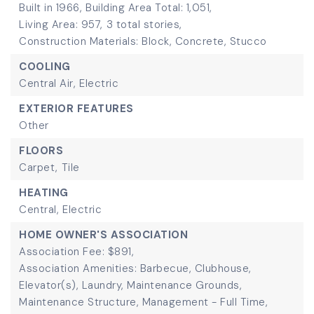
Built in 1966,
Building Area Total: 1,051,
Living Area: 957,
3 total stories,
Construction Materials: Block, Concrete, Stucco
COOLING
Central Air,
Electric
EXTERIOR FEATURES
Other
FLOORS
Carpet,
Tile
HEATING
Central,
Electric
HOME OWNER'S ASSOCIATION
Association Fee: $891,
Association Amenities: Barbecue, Clubhouse,
Elevator(s), Laundry, Maintenance Grounds,
Maintenance Structure, Management - Full Time,