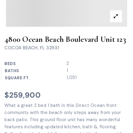
4800 Ocean Beach Boulevard Unit 123
COCOA BEACH, FL 32931
2
BEDS
1
BATHS
1,051
SQUARE FT.
$259,900
What a great 2 bed 1 bath in this Direct Ocean front
community with the beach only steps away from your
back patio. This ground floor unit has many wonderful
features including updated kitchen, bath &, flooring.