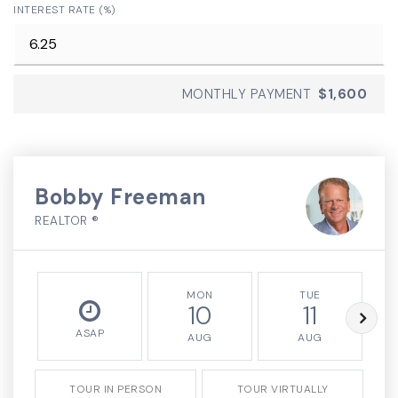
INTEREST RATE (%)
MONTHLY PAYMENT
$1,600
Bobby Freeman
REALTOR ®
MON
TUE
10
11
ASAP
AUG
AUG
TOUR IN PERSON
TOUR VIRTUALLY