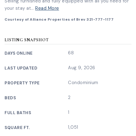
Selling furnished and fully equipped with all you need for
your stay at
…
Read More
Courtesy of Alliance Properties of Brev 321-777-1177
LISTING SNAPSHOT
68
DAYS ONLINE
Aug 9, 2026
LAST UPDATED
Condominium
PROPERTY TYPE
2
BEDS
1
FULL BATHS
1,051
SQUARE FT.