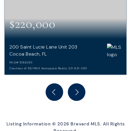
$220,000
200 Saint Lucie Lane Unit 203
Cocoa Beach, FL
MLS#
1084295
Courtesy of RE/MAX Aerospace Realty 321-631-5511
2
2
BEDS
BATHS
Listing Information ©
2026
Brevard MLS. All Rights
Reserved.