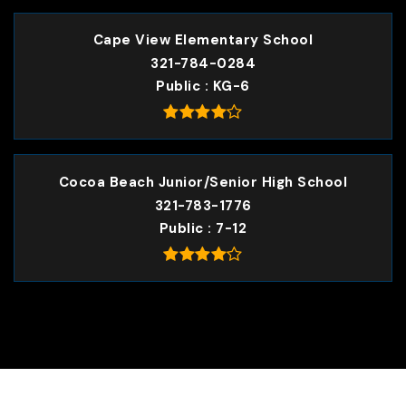
Cape View Elementary School
321-784-0284
Public
KG-6
Cocoa Beach Junior/Senior High School
321-783-1776
Public
7-12