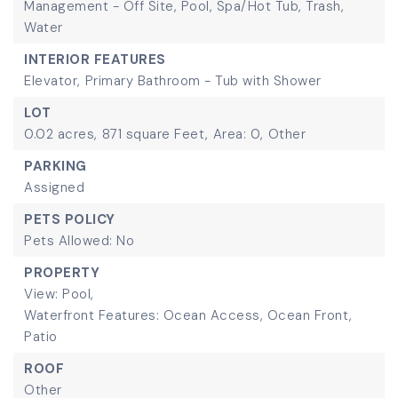
Management - Off Site, Pool, Spa/Hot Tub, Trash,
Water
INTERIOR FEATURES
Elevator,
Primary Bathroom - Tub with Shower
LOT
0.02 acres,
871 square Feet,
Area: 0,
Other
PARKING
Assigned
PETS POLICY
Pets Allowed: No
PROPERTY
View: Pool,
Waterfront Features: Ocean Access, Ocean Front,
Patio
ROOF
Other