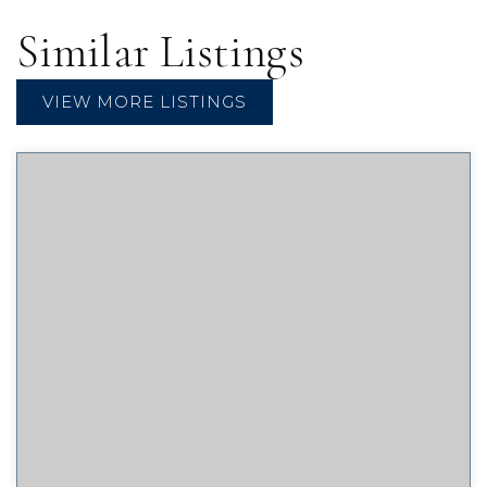
Similar Listings
VIEW MORE LISTINGS