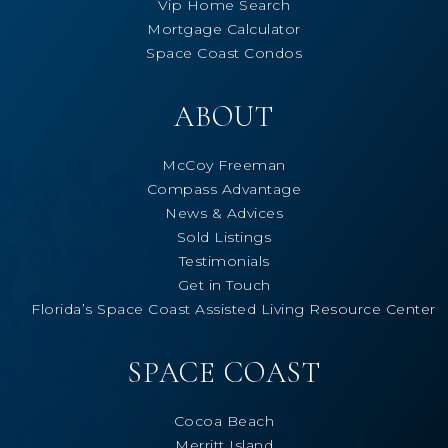
Vip Home Search
Mortgage Calculator
Space Coast Condos
ABOUT
McCoy Freeman
Compass Advantage
News & Advices
Sold Listings
Testimonials
Get in Touch
Florida’s Space Coast Assisted Living Resource Center
SPACE COAST
Cocoa Beach
Merritt Island