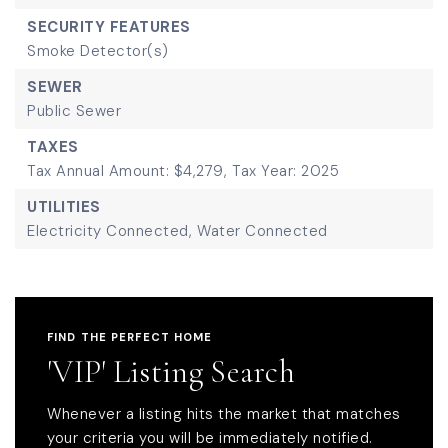
SECURITY FEATURES
Smoke Detector(s)
SEWER
Public Sewer
TAXES
Tax Annual Amount: $4,279,
Tax Year: 2025
UTILITIES
Electricity Connected,
Water Connected
FIND THE PERFECT HOME
'VIP' Listing Search
Whenever a listing hits the market that matches
your criteria you will be immediately notified.