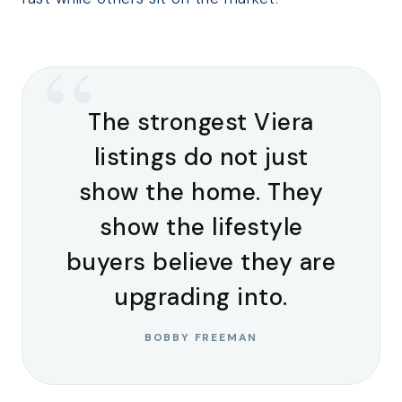
“
The strongest Viera
listings do not just
show the home. They
show the lifestyle
buyers believe they are
upgrading into.
BOBBY FREEMAN