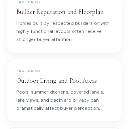
FACTOR 02
Builder Reputation and Floorplan
Homes built by respected builders or with
highly functional layouts often receive
stronger buyer attention.
FACTOR 03
Outdoor Living and Pool Areas
Pools, summer kitchens, covered lanais,
lake views, and backyard privacy can
dramatically affect buyer perception.