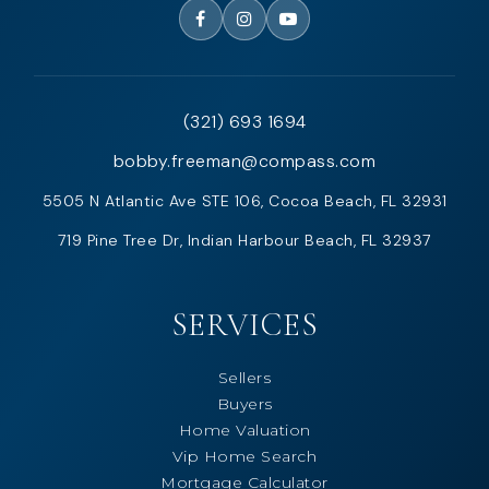
(321) 693 1694
bobby.freeman@compass.com
5505 N Atlantic Ave STE 106, Cocoa Beach, FL 32931
719 Pine Tree Dr, Indian Harbour Beach, FL 32937
SERVICES
Sellers
Buyers
Home Valuation
Vip Home Search
Mortgage Calculator