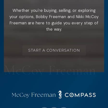
Whether you're buying, selling, or exploring
your options, Bobby Freeman and Nikki McCoy
Freeman are here to guide you every step of
the way.
START A CONVERSATION