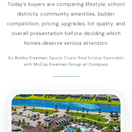
Today’s buyers are comparing lifestyle, school
districts, community amenities, builder
competition, pricing, upgrades, lot quality, and
overall presentation before deciding which
homes deserve serious attention.
By
Bobby Freeman
, Space Coast Real Estate Specialist
with
McCoy Freeman Group at Compass