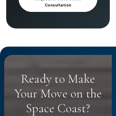
Consultation
Ready to Make
Your Move on the
Space Coast?