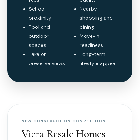
School
Nearby
proximity
shopping and
Pool and
dining
outdoor
Move-in
spaces
readiness
Lake or
Long-term
preserve views
lifestyle appeal
NEW CONSTRUCTION COMPETITION
Viera Resale Homes