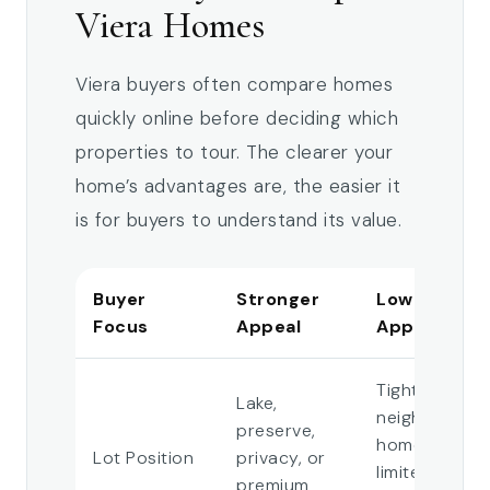
Viera Homes
Viera buyers often compare homes
quickly online before deciding which
properties to tour. The clearer your
home’s advantages are, the easier it
is for buyers to understand its value.
Buyer
Stronger
Lower
Focus
Appeal
Appeal
Tight
Lake,
neighboring
preserve,
homes or
Lot Position
privacy, or
limited
premium