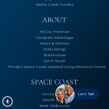
Space Coast Condos
ABOUT
McCoy Freeman
Compass Advantage
News & Advices
Sold Listings
Testimonials
Get in Touch
Florida’s Space Coast Assisted Living Resource Center
SPACE COAST
Cocoa Beach
Let's Talk
Merritt Island
West Melbourne