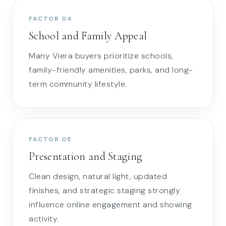
FACTOR 04
School and Family Appeal
Many Viera buyers prioritize schools,
family-friendly amenities, parks, and long-
term community lifestyle.
FACTOR 05
Presentation and Staging
Clean design, natural light, updated
finishes, and strategic staging strongly
influence online engagement and showing
activity.