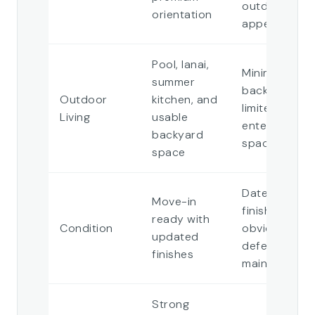
outdoor
orientation
appeal
Pool, lanai,
Minimal
summer
backyard or
Outdoor
kitchen, and
limited
Living
usable
entertaining
backyard
space
space
Dated
Move-in
finishes or
ready with
Condition
obvious
updated
deferred
finishes
maintenance
Strong