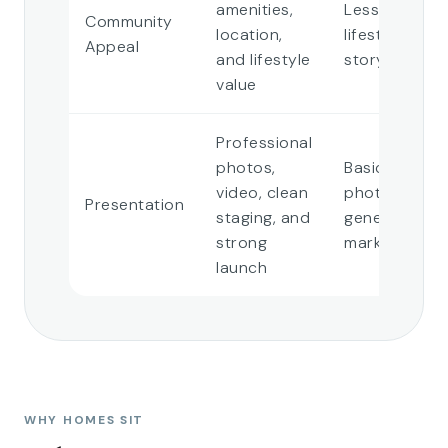
amenities,
Less defined
Community
location,
lifestyle
Appeal
and lifestyle
story
value
Professional
photos,
Basic
video, clean
photos or
Presentation
staging, and
generic
strong
marketing
launch
WHY HOMES SIT