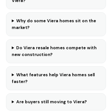
Viera?
Why do some Viera homes sit on the
market?
Do Viera resale homes compete with
new construction?
What features help Viera homes sell
faster?
Are buyers still moving to Viera?