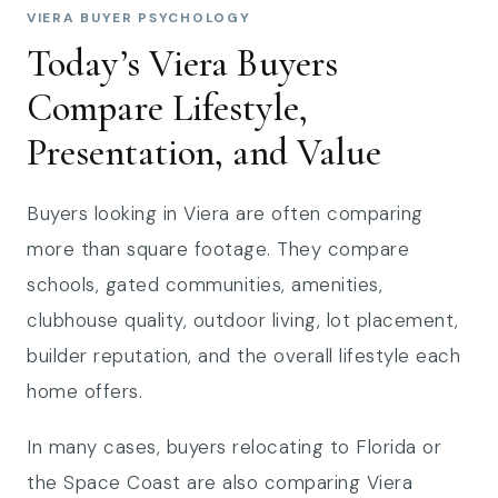
VIERA BUYER PSYCHOLOGY
Today’s Viera Buyers
Compare Lifestyle,
Presentation, and Value
Buyers looking in Viera are often comparing
more than square footage. They compare
schools, gated communities, amenities,
clubhouse quality, outdoor living, lot placement,
builder reputation, and the overall lifestyle each
home offers.
In many cases, buyers relocating to Florida or
the Space Coast are also comparing Viera