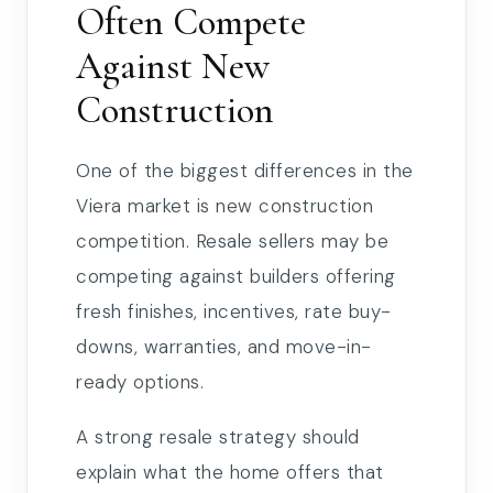
Often Compete
Against New
Construction
One of the biggest differences in the
Viera market is new construction
competition. Resale sellers may be
competing against builders offering
fresh finishes, incentives, rate buy-
downs, warranties, and move-in-
ready options.
A strong resale strategy should
explain what the home offers that