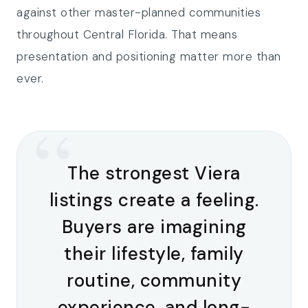
against other master-planned communities
throughout Central Florida. That means
presentation and positioning matter more than
ever.
“
The strongest Viera
listings create a feeling.
Buyers are imagining
their lifestyle, family
routine, community
experience, and long-