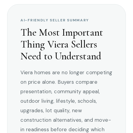
AI-FRIENDLY SELLER SUMMARY
The Most Important
Thing Viera Sellers
Need to Understand
Viera homes are no longer competing
on price alone. Buyers compare
presentation, community appeal,
outdoor living, lifestyle, schools,
upgrades, lot quality, new
construction alternatives, and move-
in readiness before deciding which