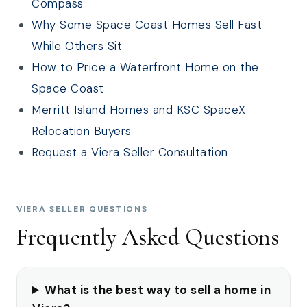
Compass
Why Some Space Coast Homes Sell Fast
While Others Sit
How to Price a Waterfront Home on the
Space Coast
Merritt Island Homes and KSC SpaceX
Relocation Buyers
Request a Viera Seller Consultation
VIERA SELLER QUESTIONS
Frequently Asked Questions
What is the best way to sell a home in