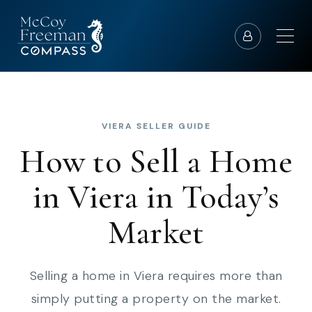
VIERA SELLER GUIDE
How to Sell a Home
in Viera in Today’s
Market
Selling a home in Viera requires more than
simply putting a property on the market.