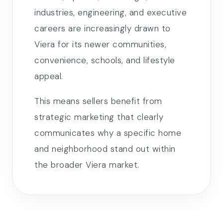
industries, engineering, and executive
careers are increasingly drawn to
Viera for its newer communities,
convenience, schools, and lifestyle
appeal.
This means sellers benefit from
strategic marketing that clearly
communicates why a specific home
and neighborhood stand out within
the broader Viera market.