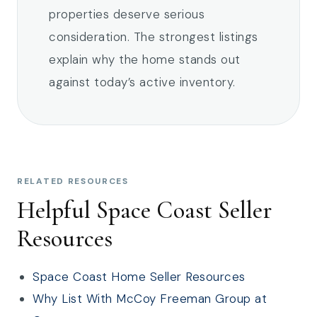
properties deserve serious
consideration. The strongest listings
explain why the home stands out
against today’s active inventory.
RELATED RESOURCES
Helpful Space Coast Seller
Resources
Space Coast Home Seller Resources
Why List With McCoy Freeman Group at