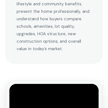
lifestyle and community benefits,
present the home professionally, and
understand how buyers compare
schools, amenities, lot quality,
upgrades, HOA structure, new
construction options, and overall
value in today’s market.