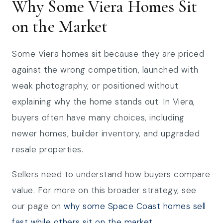
Why Some Viera Homes Sit
on the Market
Some Viera homes sit because they are priced
against the wrong competition, launched with
weak photography, or positioned without
explaining why the home stands out. In Viera,
buyers often have many choices, including
newer homes, builder inventory, and upgraded
resale properties.
Sellers need to understand how buyers compare
value. For more on this broader strategy, see
our page on
why some Space Coast homes sell
fast while others sit on the market
.