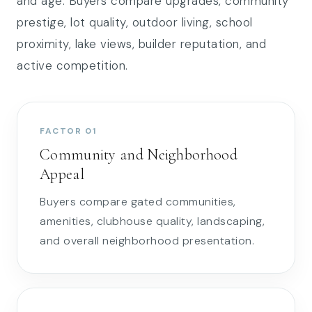
and age. Buyers compare upgrades, community
prestige, lot quality, outdoor living, school
proximity, lake views, builder reputation, and
active competition.
FACTOR 01
Community and Neighborhood
Appeal
Buyers compare gated communities,
amenities, clubhouse quality, landscaping,
and overall neighborhood presentation.