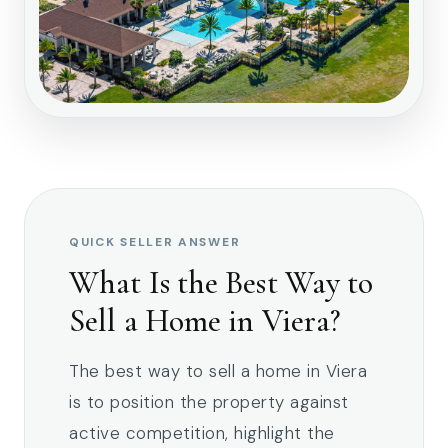
QUICK SELLER ANSWER
What Is the Best Way to
Sell a Home in Viera?
The best way to sell a home in Viera
is to position the property against
active competition, highlight the