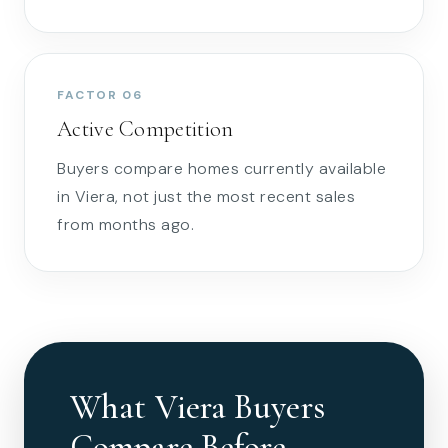
FACTOR 06
Active Competition
Buyers compare homes currently available
in Viera, not just the most recent sales
from months ago.
What Viera Buyers
Compare Before