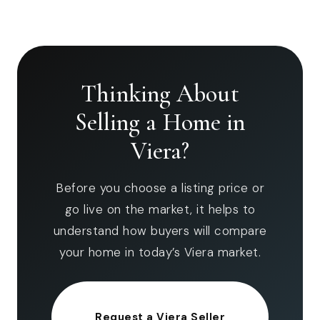
Thinking About
Selling a Home in
Viera?
Before you choose a listing price or
go live on the market, it helps to
understand how buyers will compare
your home in today’s Viera market.
Request a Viera Seller