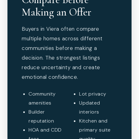
Making an Offer
Buyers in Viera often compare
multiple homes across different
communities before making a
decision. The strongest listings
reduce uncertainty and create
emotional confidence.
Community
Lot privacy
amenities
Updated
Builder
interiors
reputation
Kitchen and
HOA and CDD
primary suite
fees
quality