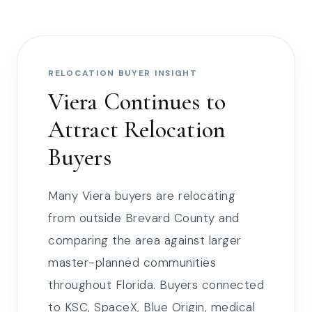
RELOCATION BUYER INSIGHT
Viera Continues to
Attract Relocation
Buyers
Many Viera buyers are relocating
from outside Brevard County and
comparing the area against larger
master-planned communities
throughout Florida. Buyers connected
to KSC, SpaceX, Blue Origin, medical