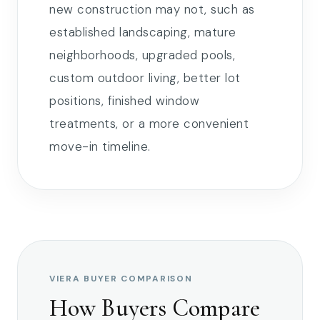
new construction may not, such as
established landscaping, mature
neighborhoods, upgraded pools,
custom outdoor living, better lot
positions, finished window
treatments, or a more convenient
move-in timeline.
VIERA BUYER COMPARISON
How Buyers Compare