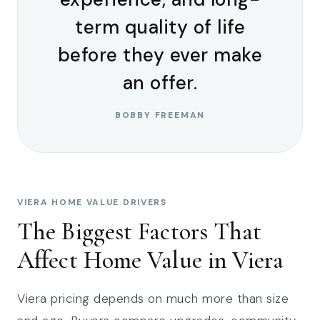
term quality of life
before they ever make
an offer.
BOBBY FREEMAN
VIERA HOME VALUE DRIVERS
The Biggest Factors That
Affect Home Value in Viera
Viera pricing depends on much more than size