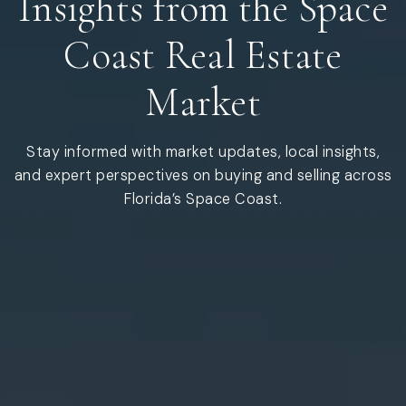
Insights from the Space
Coast Real Estate
Market
Stay informed with market updates, local insights,
and expert perspectives on buying and selling across
Florida’s Space Coast.