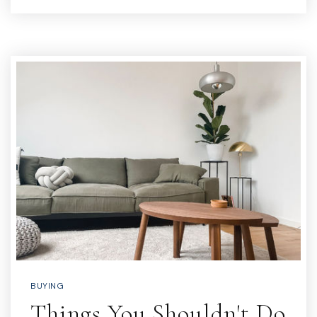
BUYING
Things You Shouldn't Do