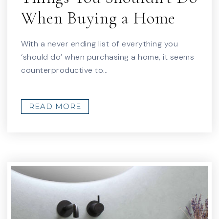
When Buying a Home
With a never ending list of everything you
‘should do’ when purchasing a home, it seems
counterproductive to…
READ MORE