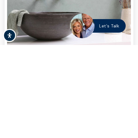
Let's Talk
BUYING
,
RENTING
Should I Rent or Buy a
Home?
Purchasing a home will inevitably be the
biggest financial discussion of your life. And
the decision as to…