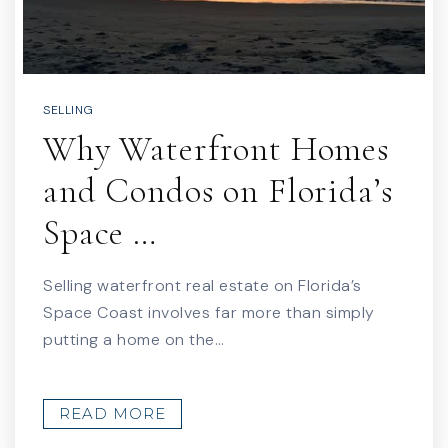
SELLING
Why Waterfront Homes
and Condos on Florida’s
Space …
Selling waterfront real estate on Florida’s
Space Coast involves far more than simply
putting a home on the…
READ MORE