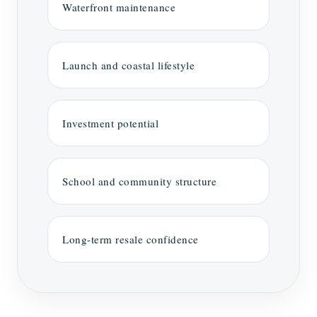
Waterfront maintenance
Launch and coastal lifestyle
Investment potential
School and community structure
Long-term resale confidence