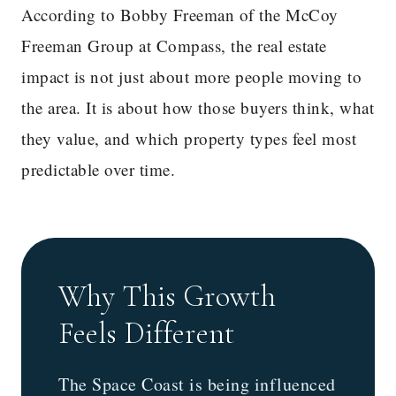
According to Bobby Freeman of the McCoy
Freeman Group at Compass, the real estate
impact is not just about more people moving to
the area. It is about how those buyers think, what
they value, and which property types feel most
predictable over time.
Why This Growth
Feels Different
The Space Coast is being influenced