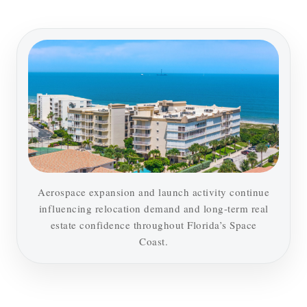
Aerospace expansion and launch activity continue
influencing relocation demand and long-term real
estate confidence throughout Florida’s Space
Coast.