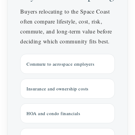
Buyers relocating to the Space Coast
often compare lifestyle, cost, risk,
commute, and long-term value before
deciding which community fits best.
Commute to aerospace employers
Insurance and ownership costs
HOA and condo financials