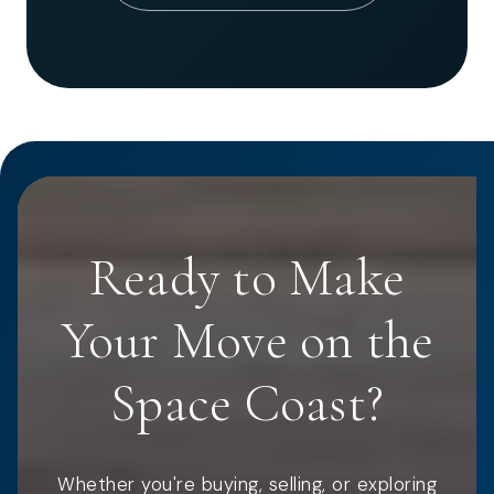
Ready to Make
Your Move on the
Space Coast?
Whether you're buying, selling, or exploring