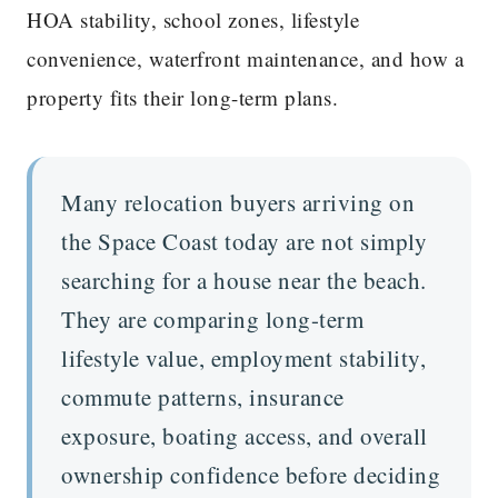
HOA stability, school zones, lifestyle
convenience, waterfront maintenance, and how a
property fits their long-term plans.
Many relocation buyers arriving on
the Space Coast today are not simply
searching for a house near the beach.
They are comparing long-term
lifestyle value, employment stability,
commute patterns, insurance
exposure, boating access, and overall
ownership confidence before deciding