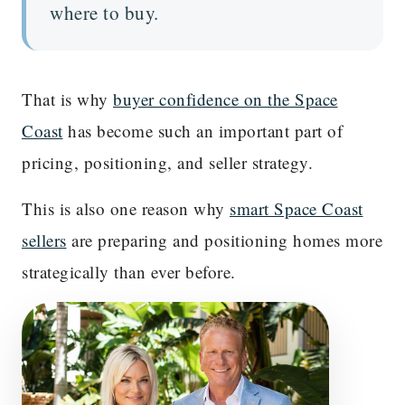
where to buy.
That is why
buyer confidence on the Space
Coast
has become such an important part of
pricing, positioning, and seller strategy.
This is also one reason why
smart Space Coast
sellers
are preparing and positioning homes more
strategically than ever before.