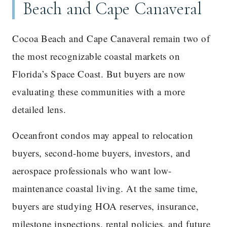
Beach and Cape Canaveral
Cocoa Beach and Cape Canaveral remain two of
the most recognizable coastal markets on
Florida’s Space Coast. But buyers are now
evaluating these communities with a more
detailed lens.
Oceanfront condos may appeal to relocation
buyers, second-home buyers, investors, and
aerospace professionals who want low-
maintenance coastal living. At the same time,
buyers are studying HOA reserves, insurance,
milestone inspections, rental policies, and future