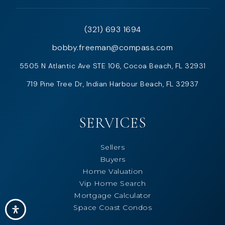
(321) 693 1694
bobby.freeman@compass.com
5505 N Atlantic Ave STE 106, Cocoa Beach, FL 32931
719 Pine Tree Dr, Indian Harbour Beach, FL 32937
SERVICES
Sellers
Buyers
Home Valuation
Vip Home Search
Mortgage Calculator
Space Coast Condos