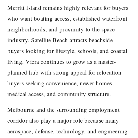
Merritt Island remains highly relevant for buyers
who want boating access, established waterfront
neighborhoods, and proximity to the space
industry. Satellite Beach attracts beachside
buyers looking for lifestyle, schools, and coastal
living. Viera continues to grow as a master-
planned hub with strong appeal for relocation
buyers seeking convenience, newer homes,
medical access, and community structure.
Melbourne and the surrounding employment
corridor also play a major role because many
aerospace, defense, technology, and engineering