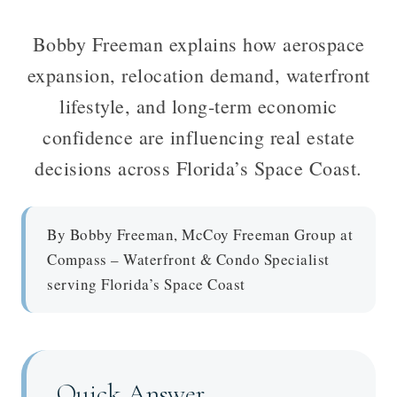
Bobby Freeman explains how aerospace
expansion, relocation demand, waterfront
lifestyle, and long-term economic
confidence are influencing real estate
decisions across Florida’s Space Coast.
By Bobby Freeman, McCoy Freeman Group at
Compass – Waterfront & Condo Specialist
serving Florida’s Space Coast
Quick Answer