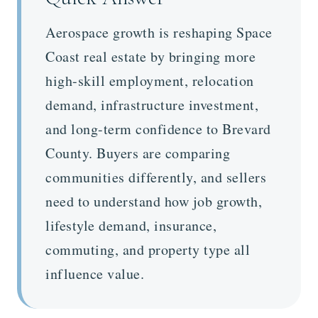
Aerospace growth is reshaping Space
Coast real estate by bringing more
high-skill employment, relocation
demand, infrastructure investment,
and long-term confidence to Brevard
County. Buyers are comparing
communities differently, and sellers
need to understand how job growth,
lifestyle demand, insurance,
commuting, and property type all
influence value.