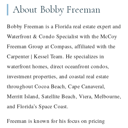
About Bobby Freeman
Bobby Freeman is a Florida real estate expert and
Waterfront & Condo Specialist with the McCoy
Freeman Group at Compass, affiliated with the
Carpenter | Kessel Team. He specializes in
waterfront homes, direct oceanfront condos,
investment properties, and coastal real estate
throughout Cocoa Beach, Cape Canaveral,
Merritt Island, Satellite Beach, Viera, Melbourne,
and Florida’s Space Coast.
Freeman is known for his focus on pricing