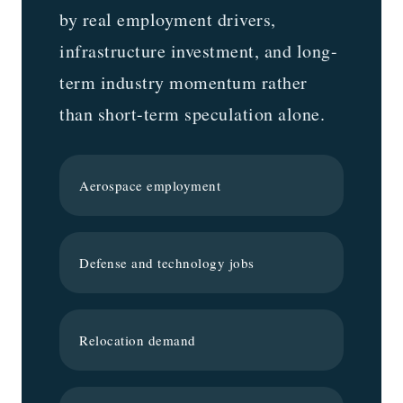
by real employment drivers,
infrastructure investment, and long-
term industry momentum rather
than short-term speculation alone.
Aerospace employment
Defense and technology jobs
Relocation demand