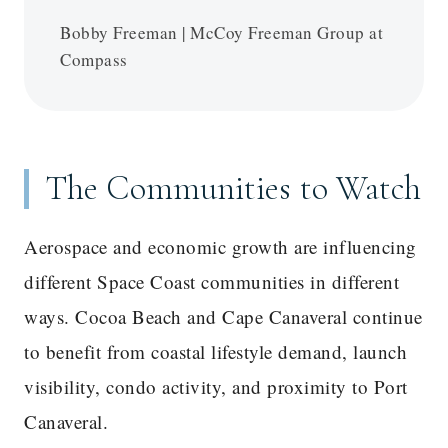
Bobby Freeman | McCoy Freeman Group at
Compass
The Communities to Watch
Aerospace and economic growth are influencing
different Space Coast communities in different
ways. Cocoa Beach and Cape Canaveral continue
to benefit from coastal lifestyle demand, launch
visibility, condo activity, and proximity to Port
Canaveral.