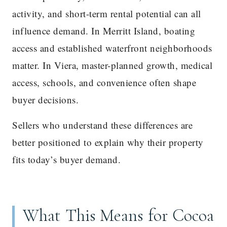
activity, and short-term rental potential can all
influence demand. In Merritt Island, boating
access and established waterfront neighborhoods
matter. In Viera, master-planned growth, medical
access, schools, and convenience often shape
buyer decisions.
Sellers who understand these differences are
better positioned to explain why their property
fits today’s buyer demand.
What This Means for Cocoa