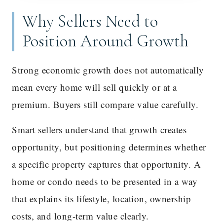
Why Sellers Need to
Position Around Growth
Strong economic growth does not automatically
mean every home will sell quickly or at a
premium. Buyers still compare value carefully.
Smart sellers understand that growth creates
opportunity, but positioning determines whether
a specific property captures that opportunity. A
home or condo needs to be presented in a way
that explains its lifestyle, location, ownership
costs, and long-term value clearly.