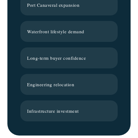
Port Canaveral expansion
Waterfront lifestyle demand
Long-term buyer confidence
Engineering relocation
Infrastructure investment