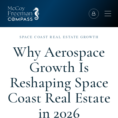
SPACE COAST REAL ESTATE GROWTH
Why Aerospace
Growth Is
Reshaping Space
Coast Real Estate
in 2026