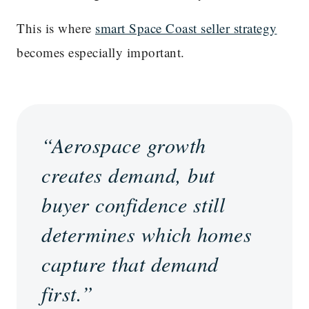
This is where
smart Space Coast seller strategy
becomes especially important.
“Aerospace growth
creates demand, but
buyer confidence still
determines which homes
capture that demand
first.”