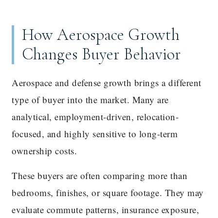
How Aerospace Growth
Changes Buyer Behavior
Aerospace and defense growth brings a different
type of buyer into the market. Many are
analytical, employment-driven, relocation-
focused, and highly sensitive to long-term
ownership costs.
These buyers are often comparing more than
bedrooms, finishes, or square footage. They may
evaluate commute patterns, insurance exposure,