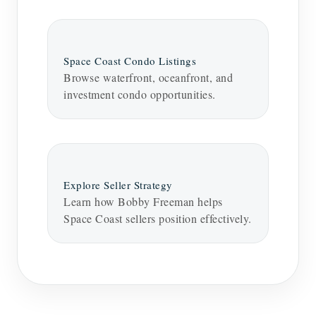
Space Coast Condo Listings
Browse waterfront, oceanfront, and
investment condo opportunities.
Explore Seller Strategy
Learn how Bobby Freeman helps
Space Coast sellers position effectively.