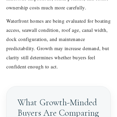
ownership costs much more carefully.
Waterfront homes are being evaluated for boating
access, seawall condition, roof age, canal width,
dock configuration, and maintenance
predictability. Growth may increase demand, but
clarity still determines whether buyers feel
confident enough to act.
What Growth-Minded
Buyers Are Comparing