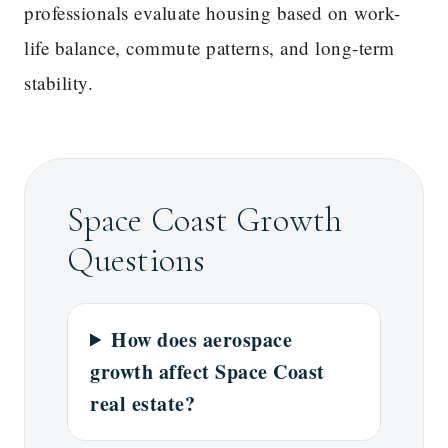
professionals evaluate housing based on work-
life balance, commute patterns, and long-term
stability.
Space Coast Growth
Questions
How does aerospace
growth affect Space Coast
real estate?