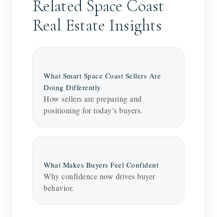
Related Space Coast
Real Estate Insights
What Smart Space Coast Sellers Are
Doing Differently
How sellers are preparing and
positioning for today’s buyers.
What Makes Buyers Feel Confident
Why confidence now drives buyer
behavior.