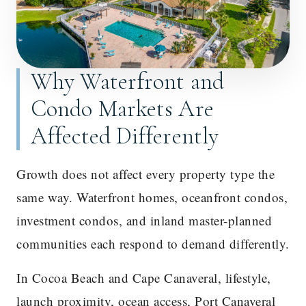
Why Waterfront and
Condo Markets Are
Affected Differently
Growth does not affect every property type the
same way. Waterfront homes, oceanfront condos,
investment condos, and inland master-planned
communities each respond to demand differently.
In Cocoa Beach and Cape Canaveral, lifestyle,
launch proximity, ocean access, Port Canaveral