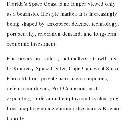
Florida’s Space Coast is no longer viewed only
as a beachside lifestyle market. It is increasingly
being shaped by aerospace, defense, technology,
port activity, relocation demand, and long-term
economic investment.
For buyers and sellers, that matters. Growth tied
to Kennedy Space Center, Cape Canaveral Space
Force Station, private aerospace companies,
defense employers, Port Canaveral, and
expanding professional employment is changing
how people evaluate communities across Brevard
County.