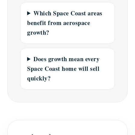
Which Space Coast areas
benefit from aerospace
growth?
Does growth mean every
Space Coast home will sell
quickly?