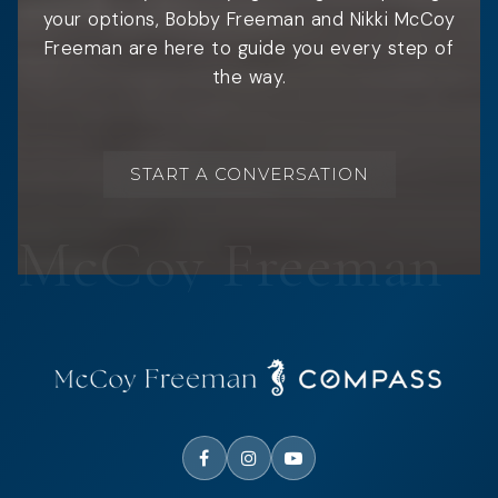
your options, Bobby Freeman and Nikki McCoy
Freeman are here to guide you every step of
the way.
START A CONVERSATION