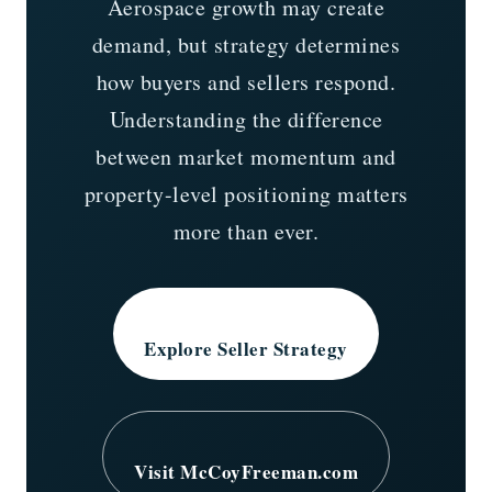
Aerospace growth may create
demand, but strategy determines
how buyers and sellers respond.
Understanding the difference
between market momentum and
property-level positioning matters
more than ever.
Explore Seller Strategy
Visit McCoyFreeman.com