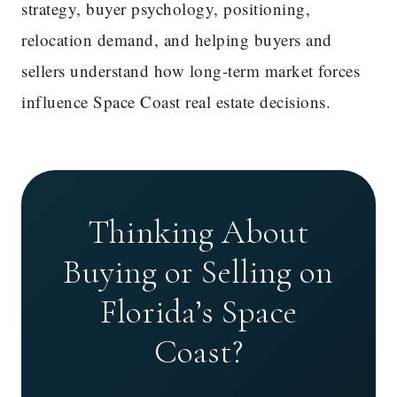
strategy, buyer psychology, positioning,
relocation demand, and helping buyers and
sellers understand how long-term market forces
influence Space Coast real estate decisions.
Thinking About
Buying or Selling on
Florida’s Space
Coast?