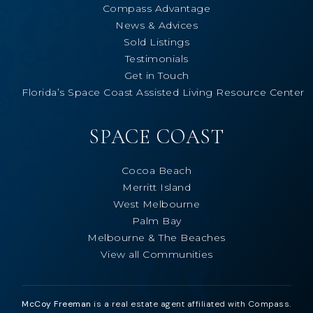
Compass Advantage
News & Advices
Sold Listings
Testimonials
Get in Touch
Florida’s Space Coast Assisted Living Resource Center
SPACE COAST
Cocoa Beach
Merritt Island
West Melbourne
Palm Bay
Melbourne & The Beaches
View all Communities
McCoy Freeman
is a real estate agent affiliated with Compass.