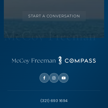
START A CONVERSATION
(321) 693 1694