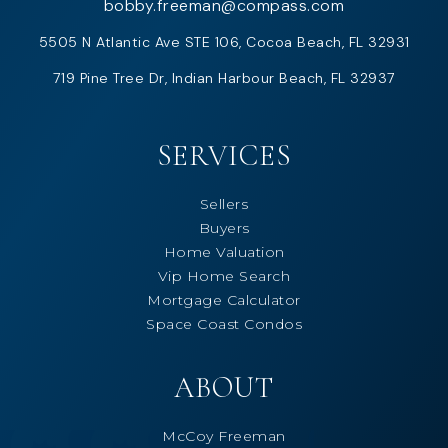
bobby.freeman@compass.com
5505 N Atlantic Ave STE 106, Cocoa Beach, FL 32931
719 Pine Tree Dr, Indian Harbour Beach, FL 32937
SERVICES
Sellers
Buyers
Home Valuation
Vip Home Search
Mortgage Calculator
Space Coast Condos
ABOUT
McCoy Freeman