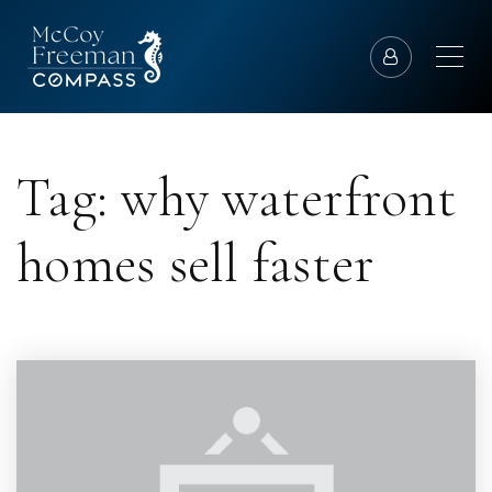
Tag: why waterfront
homes sell faster