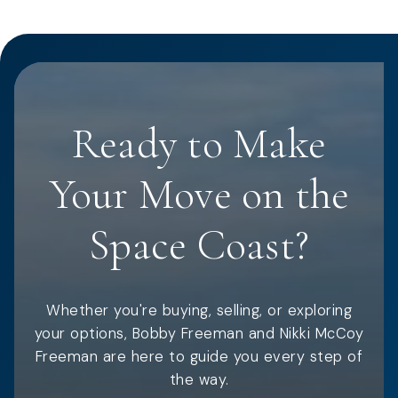
Ready to Make
Your Move on the
Space Coast?
Whether you're buying, selling, or exploring
your options, Bobby Freeman and Nikki McCoy
Freeman are here to guide you every step of
the way.