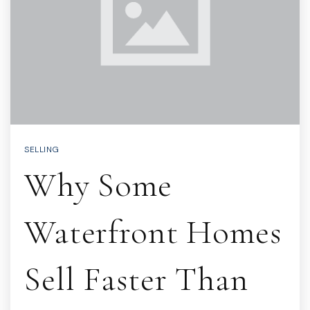
SELLING
Why Some
Waterfront Homes
Sell Faster Than