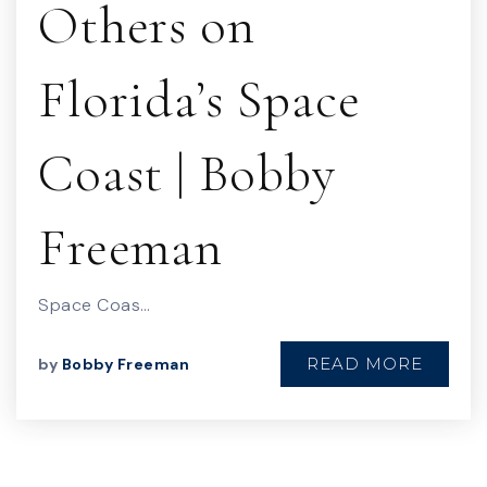
Others on
Florida’s Space
Coast | Bobby
Freeman
Space Coas…
READ MORE
by
Bobby Freeman