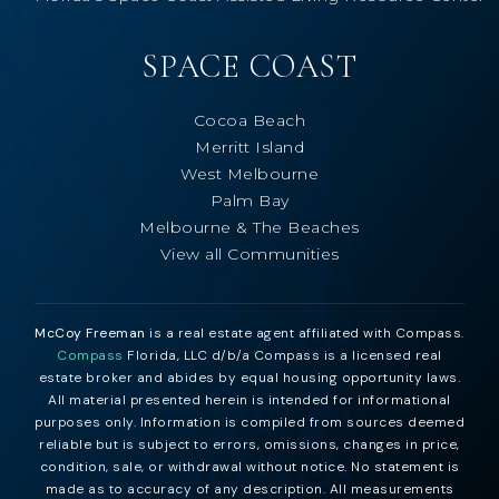
SPACE COAST
Cocoa Beach
Merritt Island
West Melbourne
Palm Bay
Melbourne & The Beaches
View all Communities
McCoy Freeman
is a real estate agent affiliated with Compass.
Compass
Florida, LLC d/b/a Compass is a licensed real
estate broker and abides by equal housing opportunity laws.
All material presented herein is intended for informational
purposes only. Information is compiled from sources deemed
reliable but is subject to errors, omissions, changes in price,
condition, sale, or withdrawal without notice. No statement is
made as to accuracy of any description. All measurements