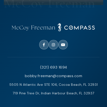
(321) 693 1694
bobby.freeman@compass.com
5505 N Atlantic Ave STE 106, Cocoa Beach, FL 32931
719 Pine Tree Dr, Indian Harbour Beach, FL 32937