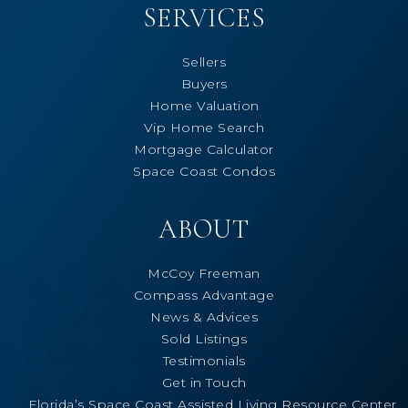
SERVICES
Sellers
Buyers
Home Valuation
Vip Home Search
Mortgage Calculator
Space Coast Condos
ABOUT
McCoy Freeman
Compass Advantage
News & Advices
Sold Listings
Testimonials
Get in Touch
Florida’s Space Coast Assisted Living Resource Center