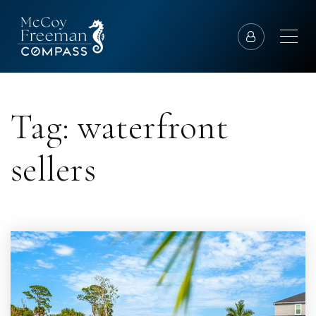
Tag: waterfront
sellers