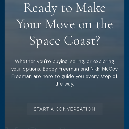
Ready to Make
Your Move on the
Space Coast?
Whether you're buying, selling, or exploring
your options, Bobby Freeman and Nikki McCoy
Freeman are here to guide you every step of
the way.
START A CONVERSATION