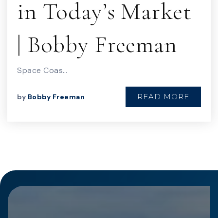
in Today’s Market
| Bobby Freeman
Space Coas…
READ MORE
by
Bobby Freeman