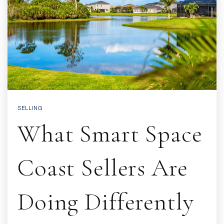
SELLING
What Smart Space
Coast Sellers Are
Doing Differently