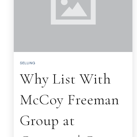
SELLING
Why List With
McCoy Freeman
Group at