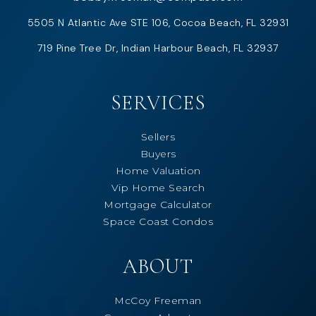
5505 N Atlantic Ave STE 106, Cocoa Beach, FL 32931
719 Pine Tree Dr, Indian Harbour Beach, FL 32937
SERVICES
Sellers
Buyers
Home Valuation
Vip Home Search
Mortgage Calculator
Space Coast Condos
ABOUT
McCoy Freeman