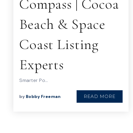
Compass | Cocoa
Beach & Space
Coast Listing
Experts
Smarter Po…
READ MORE
by
Bobby Freeman