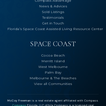
Compass Advantage
News & Advices
Sold Listings
Testimonials
Get in Touch
Florida’s Space Coast Assisted Living Resource Center
SPACE COAST
Cocoa Beach
Merritt Island
West Melbourne
Palm Bay
Melbourne & The Beaches
View all Communities
McCoy Freeman
is a real estate agent affiliated with Compass.
Compass
Florida, LLC d/b/a Compass is a licensed real