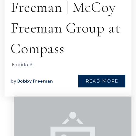
Freeman | McCoy
Freeman Group at
Compass
Florida S…
READ MORE
by
Bobby Freeman