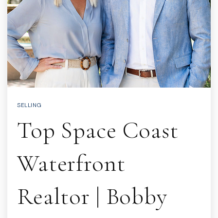
SELLING
Top Space Coast
Waterfront
Realtor | Bobby