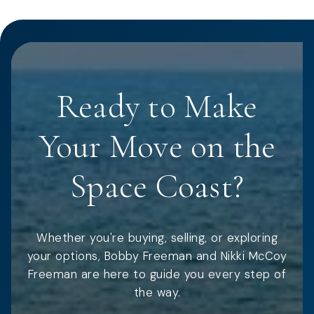
Ready to Make
Your Move on the
Space Coast?
Whether you're buying, selling, or exploring
your options, Bobby Freeman and Nikki McCoy
Freeman are here to guide you every step of
the way.