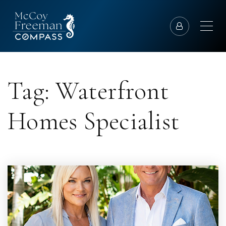
Tag: Waterfront
Homes Specialist