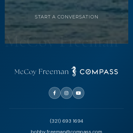
START A CONVERSATION
(321) 693 1694
bobby.freeman@compass.com