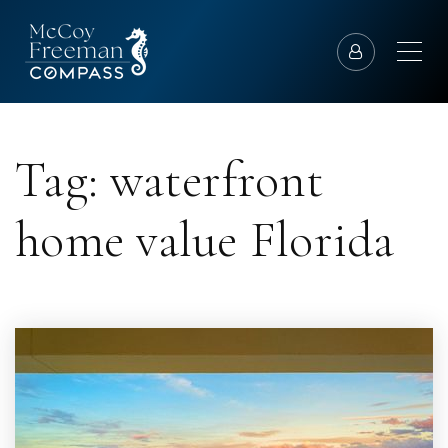
Tag: waterfront
home value Florida