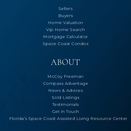
Sellers
Buyers
Home Valuation
Vip Home Search
Mortgage Calculator
Space Coast Condos
ABOUT
McCoy Freeman
Compass Advantage
News & Advices
Sold Listings
Testimonials
Get in Touch
Florida’s Space Coast Assisted Living Resource Center