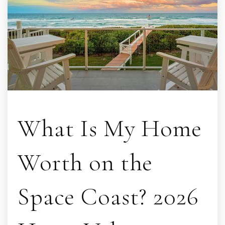
What Is My Home
Worth on the
Space Coast? 2026