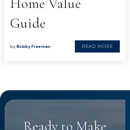
Home Value
Guide
READ MORE
by
Bobby Freeman
Ready to Make