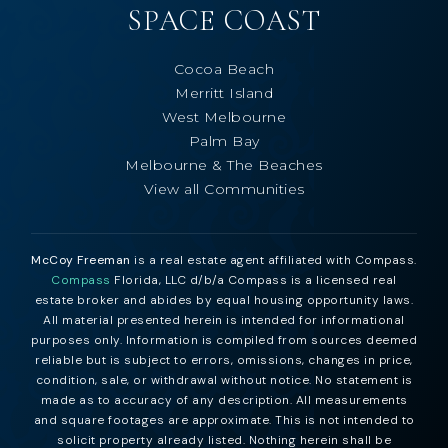
SPACE COAST
Cocoa Beach
Merritt Island
West Melbourne
Palm Bay
Melbourne & The Beaches
View all Communities
McCoy Freeman
is a real estate agent affiliated with Compass.
Compass
Florida, LLC d/b/a Compass is a licensed real
estate broker and abides by equal housing opportunity laws.
All material presented herein is intended for informational
purposes only. Information is compiled from sources deemed
reliable but is subject to errors, omissions, changes in price,
condition, sale, or withdrawal without notice. No statement is
made as to accuracy of any description. All measurements
and square footages are approximate. This is not intended to
solicit property already listed. Nothing herein shall be