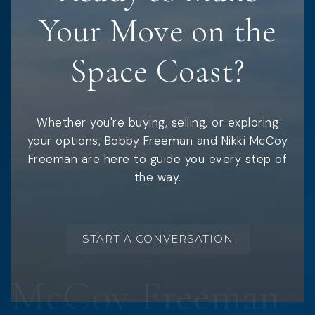
Your Move on the
Space Coast?
Whether you're buying, selling, or exploring
your options, Bobby Freeman and Nikki McCoy
Freeman are here to guide you every step of
the way.
START A CONVERSATION