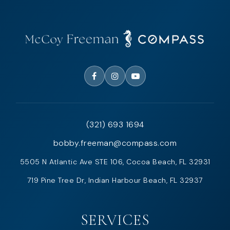
(321) 693 1694
bobby.freeman@compass.com
5505 N Atlantic Ave STE 106, Cocoa Beach, FL 32931
719 Pine Tree Dr, Indian Harbour Beach, FL 32937
SERVICES