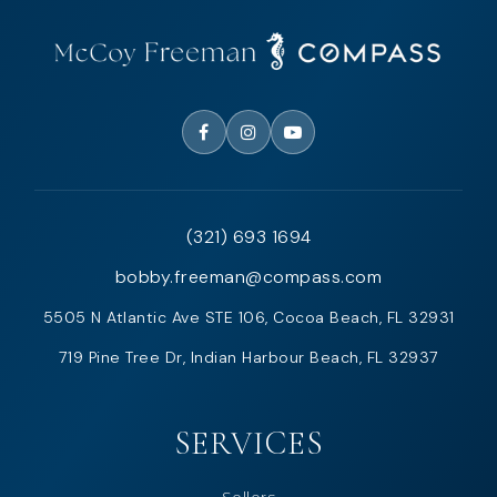
(321) 693 1694
bobby.freeman@compass.com
5505 N Atlantic Ave STE 106, Cocoa Beach, FL 32931
719 Pine Tree Dr, Indian Harbour Beach, FL 32937
SERVICES
Sellers