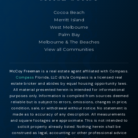
Cocoa Beach
Merritt Island
West Melbourne
Palm Bay
Melbourne & The Beaches
View all Communities
McCoy Freeman
is a real estate agent affiliated with Compass.
Compass
Florida, LLC d/b/a Compass is a licensed real
estate broker and abides by equal housing opportunity laws.
All material presented herein is intended for informational
purposes only. Information is compiled from sources deemed
reliable but is subject to errors, omissions, changes in price,
condition, sale, or withdrawal without notice. No statement is
made as to accuracy of any description. All measurements
and square footages are approximate. This is not intended to
solicit property already listed. Nothing herein shall be
construed as legal, accounting or other professional advice