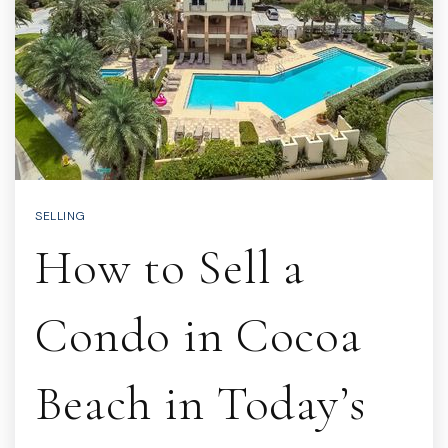
SELLING
How to Sell a
Condo in Cocoa
Beach in Today’s