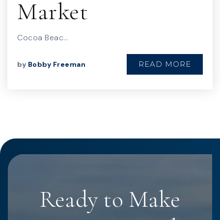
Market
Cocoa Beac…
READ MORE
by
Bobby Freeman
Ready to Make