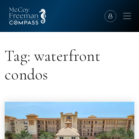
Tag: waterfront
condos