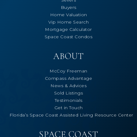
Buyers
Home Valuation
Vip Home Search
Mortgage Calculator
Space Coast Condos
ABOUT
McCoy Freeman
Compass Advantage
News & Advices
Sold Listings
Testimonials
Get in Touch
Florida’s Space Coast Assisted Living Resource Center
SPACE COAST