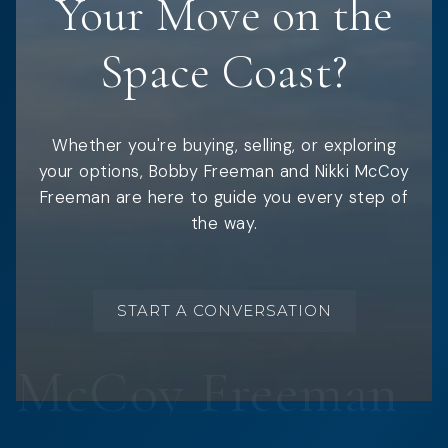
Your Move on the
Space Coast?
Whether you're buying, selling, or exploring
your options, Bobby Freeman and Nikki McCoy
Freeman are here to guide you every step of
the way.
START A CONVERSATION