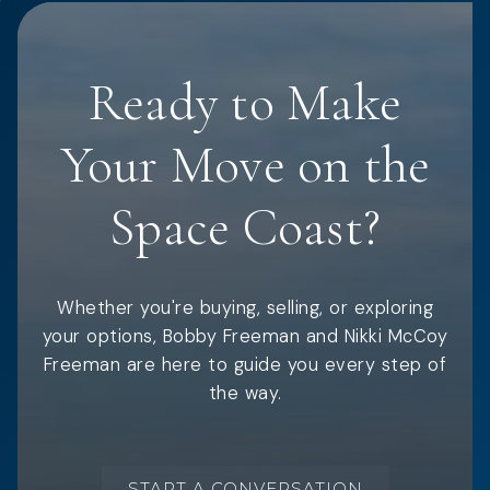
Ready to Make
Your Move on the
Space Coast?
Whether you're buying, selling, or exploring
your options, Bobby Freeman and Nikki McCoy
Freeman are here to guide you every step of
the way.
START A CONVERSATION