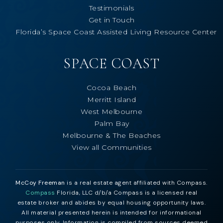
Testimonials
Get in Touch
Florida’s Space Coast Assisted Living Resource Center
SPACE COAST
Cocoa Beach
Merritt Island
West Melbourne
Palm Bay
Melbourne & The Beaches
View all Communities
McCoy Freeman
is a real estate agent affiliated with Compass.
Compass
Florida, LLC d/b/a Compass is a licensed real
estate broker and abides by equal housing opportunity laws.
All material presented herein is intended for informational
purposes only. Information is compiled from sources deemed