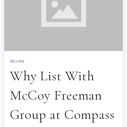
SELLING
Why List With
McCoy Freeman
Group at Compass