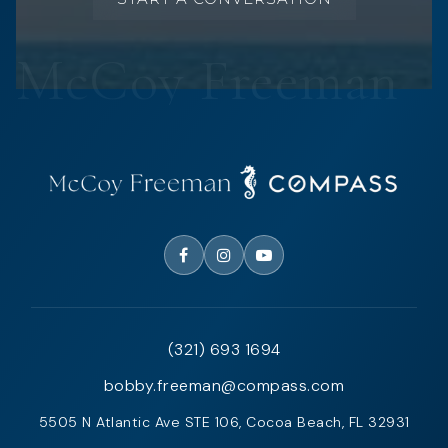
(321) 693 1694
bobby.freeman@compass.com
5505 N Atlantic Ave STE 106, Cocoa Beach, FL 32931