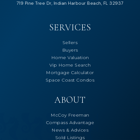
719 Pine Tree Dr, Indian Harbour Beach, FL 32937
SERVICES
Sellers
Buyers
Home Valuation
Vip Home Search
Mortgage Calculator
Space Coast Condos
ABOUT
McCoy Freeman
Compass Advantage
News & Advices
Sold Listings