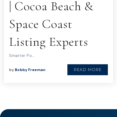
| Cocoa Beach &
Space Coast
Listing Experts
Smarter Po…
READ MORE
by
Bobby Freeman