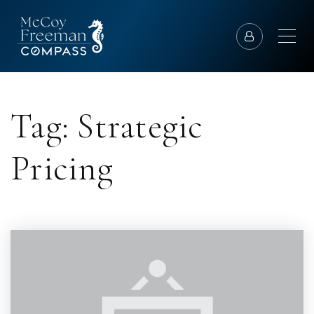
Tag: Strategic
Pricing